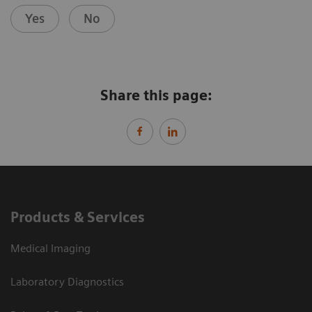
Yes
No
Share this page:
Products & Services
Medical Imaging
Laboratory Diagnostics