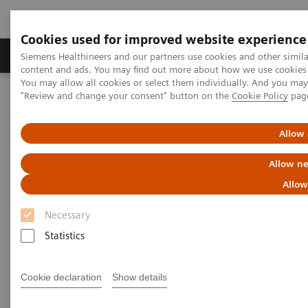
Cookies used for improved website experience
Products & Services
Clinical Fields
Sup
Siemens Healthineers and our partners use cookies and other simil
content and ads. You may find out more about how we use cookies b
You may allow all cookies or select them individually. And you ma
"Review and change your consent" button on the
Cookie Policy
pag
Home
Medical Imaging
Mammography
Breast Imaging News & Stories
Comparison of contrast-enhanced mammography and contrast-
Allow 
enhanced breast tomosynthesis
Allow ne
Comparison of contrast-
Allow
enhanced mammography and
Necessary
contrast-enhanced breast
Statistics
tomosynthesis
Cookie declaration
Show details