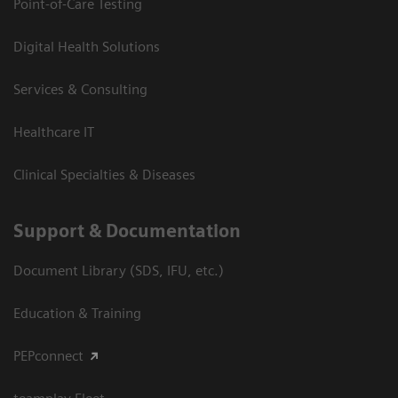
Point-of-Care Testing
Digital Health Solutions
Services & Consulting
Healthcare IT
Clinical Specialties & Diseases
Support & Documentation
Document Library (SDS, IFU, etc.)
Education & Training
PEPconnect