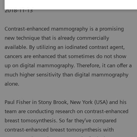
2018-11-13
Contrast-enhanced mammography is a promising
new technique that is already commercially
available. By utilizing an iodinated contrast agent,
cancers are enhanced that sometimes do not show
up on digital mammography. Therefore, it can offer a
much higher sensitivity than digital mammography
alone.
Paul Fisher in Stony Brook, New York (USA) and his
team are conducting research on contrast-enhanced
breast tomosynthesis. So far they’ve compared
contrast-enhanced breast tomosynthesis with