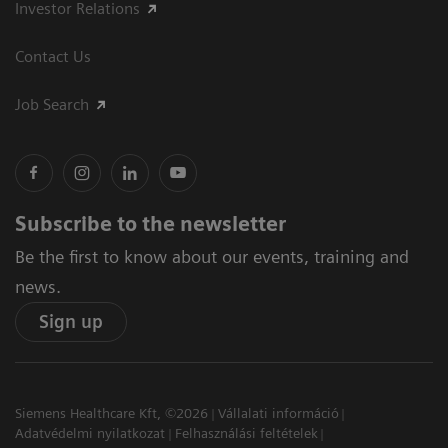
Investor Relations
Contact Us
Job Search
Subscribe to the newsletter
Be the first to know about our events, training and
news.
Sign up
Siemens Healthcare Kft, ©2026
Vállalati információ
Adatvédelmi nyilatkozat
Felhasználási feltételek