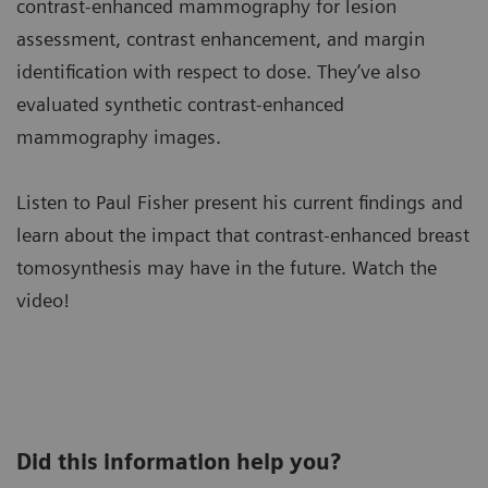
contrast-enhanced mammography for lesion
assessment, contrast enhancement, and margin
identification with respect to dose. They’ve also
evaluated synthetic contrast-enhanced
mammography images.
Listen to Paul Fisher present his current findings and
learn about the impact that contrast-enhanced breast
tomosynthesis may have in the future. Watch the
video!
Did this information help you?