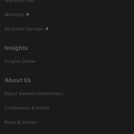
teamplay Fleet
Webshop
All Online Services
Insights
Insights Center
About Us
About Siemens Healthineers
Conferences & Events
News & Stories