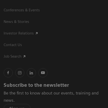
Conferences & Events
News & Stories
Investor Relations
Contact Us
Job Search
Subscribe to the newsletter
Be the first to know about our events, training and
news.