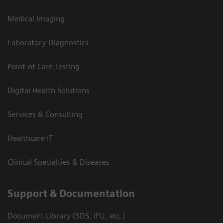
Medical Imaging
Laboratory Diagnostics
Point-of-Care Testing
Digital Health Solutions
Services & Consulting
Healthcare IT
Clinical Specialties & Diseases
Support & Documentation
Document Library (SDS, IFU, etc.)