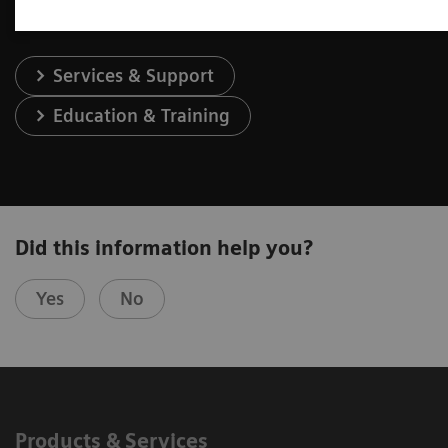
Services & Support
Education & Training
Did this information help you?
Yes
No
Products & Services