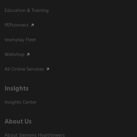
Education & Training
PEPconnect
teamplay Fleet
Webshop
All Online Services
Insights
Insights Center
About Us
About Siemens Healthineers