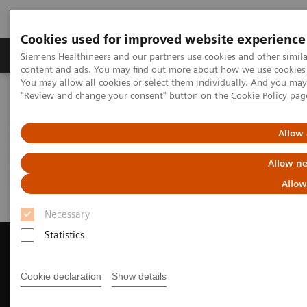
Cookies used for improved website experience
Products & Services
Clinical Fields
Sup
Siemens Healthineers and our partners use cookies and other simil
content and ads. You may find out more about how we use cookies b
You may allow all cookies or select them individually. And you ma
"Review and change your consent" button on the
Cookie Policy
pag
Home
Medical Imaging
Magnetic Resonance Imaging
Request Trial License
Allow 
Request Trial License
Allow ne
Allow
Necessary
Statistics
Cookie declaration
Show details
Contact Us