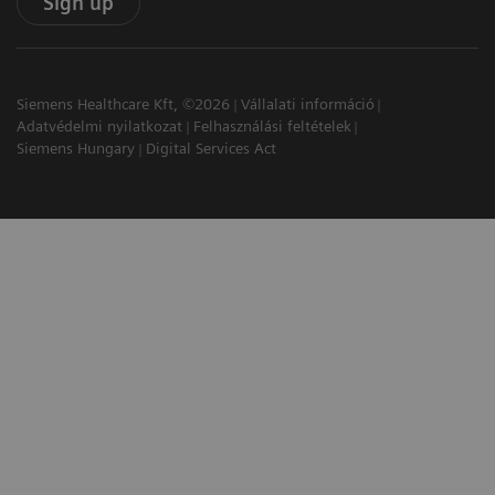
Sign up
Siemens Healthcare Kft, ©2026
Vállalati információ
Adatvédelmi nyilatkozat
Felhasználási feltételek
Siemens Hungary
Digital Services Act