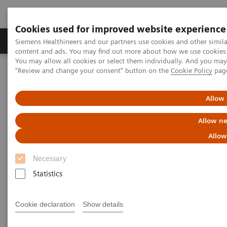
Cookies used for improved website experience
Products & Services
Clinical Fields
Sup
Siemens Healthineers and our partners use cookies and other simil
content and ads. You may find out more about how we use cookies b
You may allow all cookies or select them individually. And you ma
"Review and change your consent" button on the
Cookie Policy
pag
Home
Medical Imaging
Magnetic Resonance Imaging
Clinical Fields
Allow 
Clinical Fields
Allow ne
Allow
Innovative MRI solutions across diverse
clinical fields.
Necessary
Statistics
Elevate diagnostic possibilities with impactful core
and advanced MRI applications.
Cookie declaration
Show details