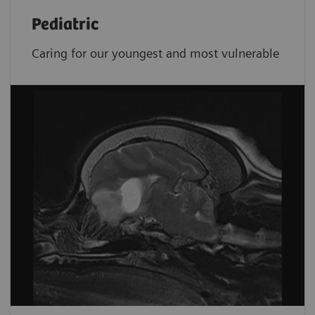
Pediatric
Caring for our youngest and most vulnerable