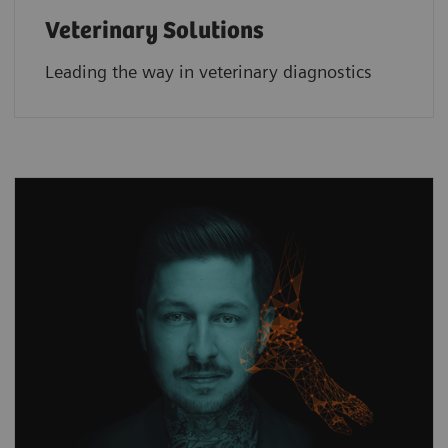
Veterinary Solutions
Leading the way in veterinary diagnostics