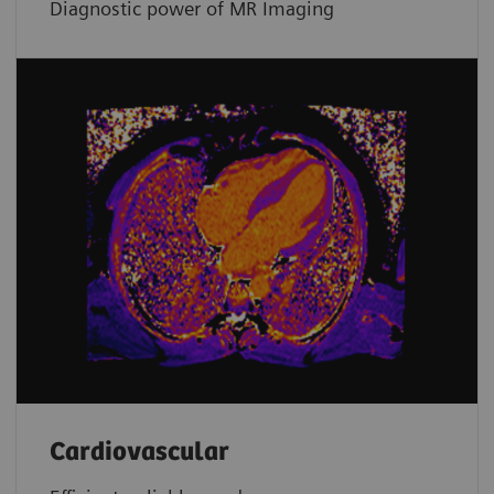
Diagnostic power of MR Imaging
Cardiovascular