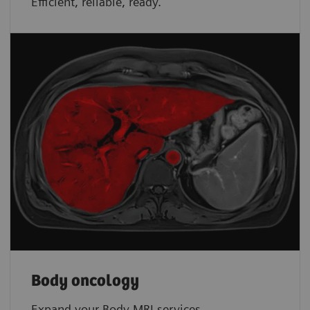
Efficient, reliable, ready.
Body oncology
Expand your Body MRI services