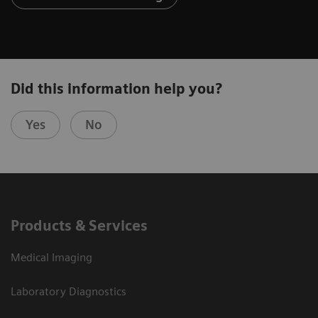
Did this information help you?
Yes
No
Products & Services
Medical Imaging
Laboratory Diagnostics