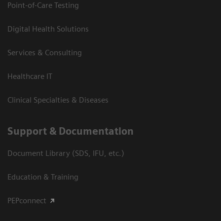
Point-of-Care Testing
Digital Health Solutions
Services & Consulting
Healthcare IT
Clinical Specialties & Diseases
Support & Documentation
Document Library (SDS, IFU, etc.)
Education & Training
PEPconnect