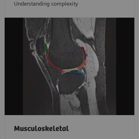
Understanding complexity
Musculoskeletal