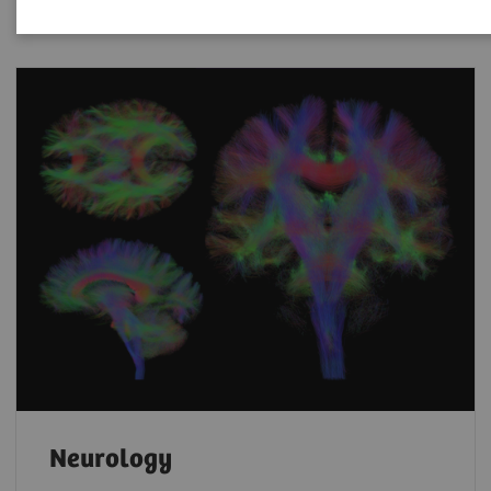
Neurology