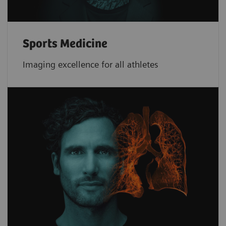
Sports Medicine
Imaging excellence for all athletes