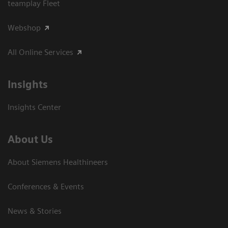
teamplay Fleet
Webshop
All Online Services
Insights
Insights Center
About Us
About Siemens Healthineers
Conferences & Events
News & Stories