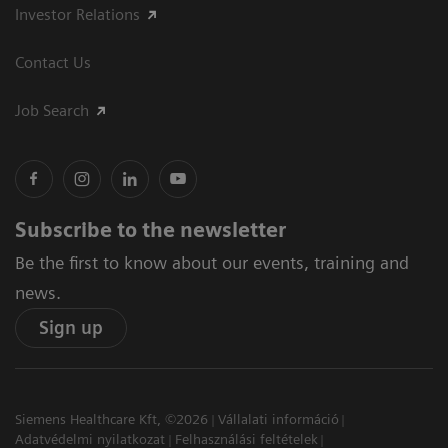
Investor Relations
Contact Us
Job Search
Subscribe to the newsletter
Be the first to know about our events, training and
news.
Sign up
Siemens Healthcare Kft, ©2026
Vállalati információ
Adatvédelmi nyilatkozat
Felhasználási feltételek