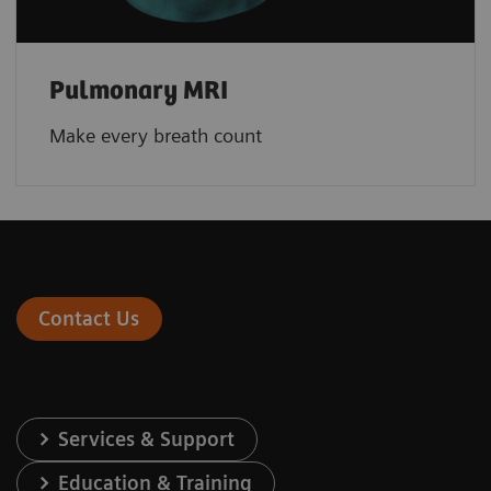
Pulmonary MRI
Make every breath count
Contact Us
Services & Support
Education & Training