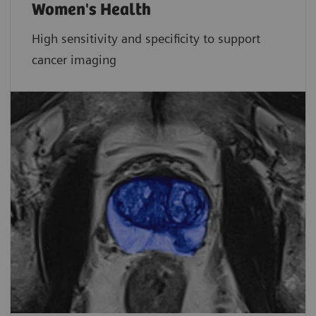
Women's Health
High sensitivity and specificity to support
cancer imaging