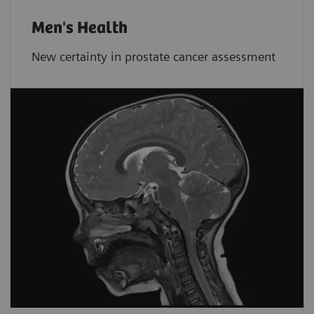
Men's Health
New certainty in prostate cancer assessment