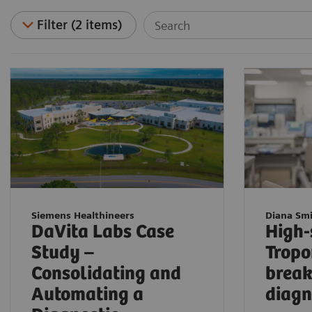
Filter (2 items)
Siemens Healthineers
Diana Sm
DaVita Labs Case
High-
Study –
Tropo
Consolidating and
break
Automating a
diagn