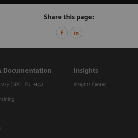
Share this page:
& Documentation
Insights
ary (SDS, IFU, etc.)
Insights Center
raining
t