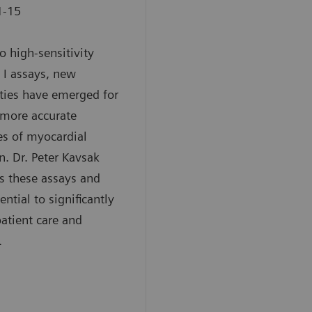
1-15
o high-sensitivity
 I assays, new
ities have emerged for
 more accurate
s of myocardial
on. Dr. Peter Kavsak
s these assays and
ential to significantly
atient care and
.