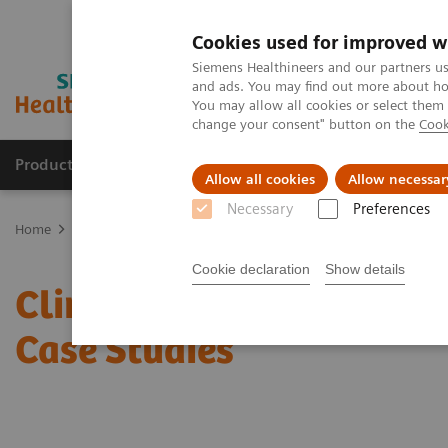
Cookies used for improved w
Siemens Healthineers and our partners us
and ads. You may find out more about how
You may allow all cookies or select them
change your consent" button on the
Cook
Products & Services
Clinical Fields
Sup
Allow all cookies
Allow necessar
Necessary
Preferences
Home
Laboratory Diagnostics
Clinical Chemistry & Immunoassa
Cookie declaration
Show details
Clinical Chemistry & Im
Case Studies