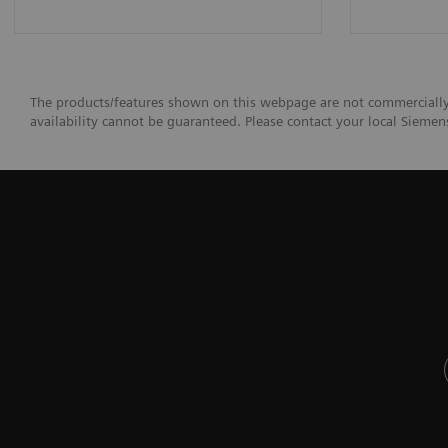
The products/features shown on this webpage are not commercially a
availability cannot be guaranteed. Please contact your local Siemens