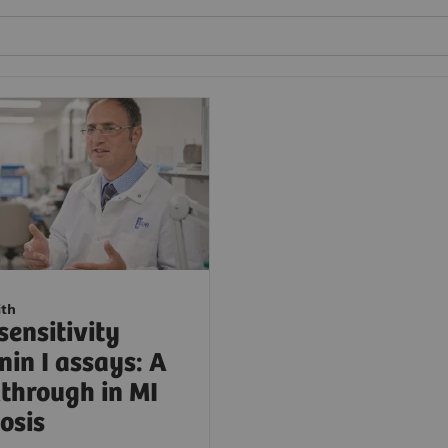
ith
sensitivity
nin I assays: A
through in MI
osis