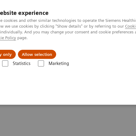
ebsite experience
e cookies and other similar technologies to operate the Siemens Healthi
 we use cookies by clicking "Show details" or by referring to our
Cooki
 individually. And you may change your consent and cookie preferences 
ie Policy
page.
port & Documentation
Insights
About U
y only
Allow selection
Statistics
Marketing
y Systems
Clinical Chemistry & Immunoassay Systems - Case Studies
munoassay Systems -