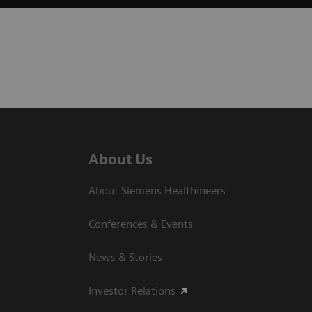
About Us
About Siemens Healthineers
Conferences & Events
News & Stories
Investor Relations