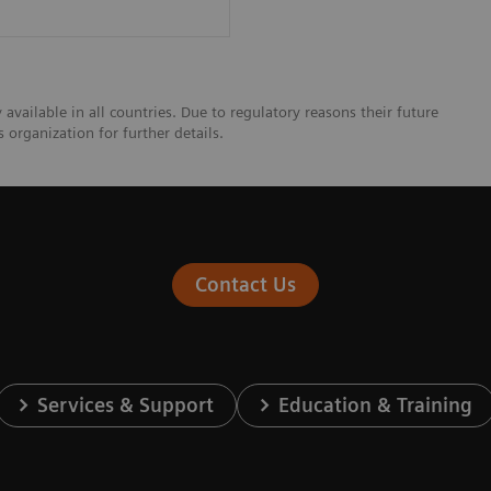
vailable in all countries. Due to regulatory reasons their future
 organization for further details.
Contact Us
Services & Support
Education & Training