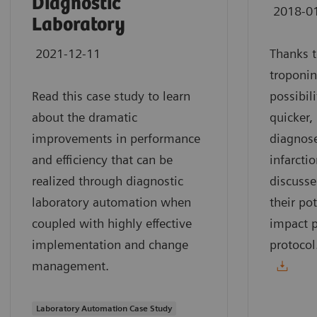
Diagnostic
2018-0
Laboratory
2021-12-11
Thanks t
troponin
Read this case study to learn
possibil
about the dramatic
quicker,
improvements in performance
diagnose
and efficiency that can be
infarcti
realized through diagnostic
discusse
laboratory automation when
their pot
coupled with highly effective
impact p
implementation and change
protocol
management.
Laboratory Automation Case Study