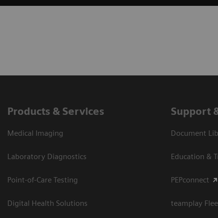
Products & Services
Support 
Medical Imaging
Document Libr
Laboratory Diagnostics
Education & T
Point-of-Care Testing
PEPconnect
Digital Health Solutions
teamplay Flee