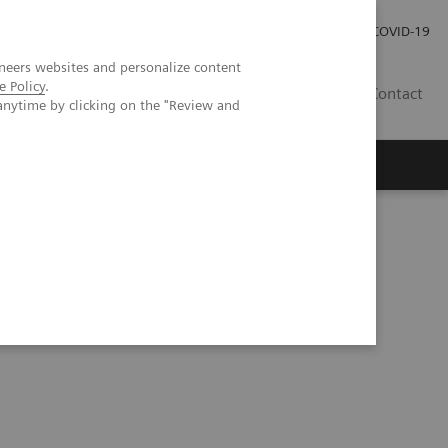
Investor Relations
Press Room
COVID-19
neers websites and personalize content
e Policy
.
HU
Contact
anytime by clicking on the "Review and
s