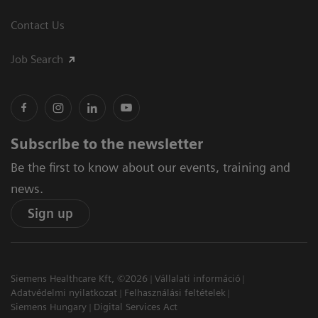
Contact Us
Job Search
Subscribe to the newsletter
Be the first to know about our events, training and
news.
Sign up
Siemens Healthcare Kft, ©2026
Vállalati információ
Adatvédelmi nyilatkozat
Felhasználási feltételek
Siemens Hungary
Digital Services Act