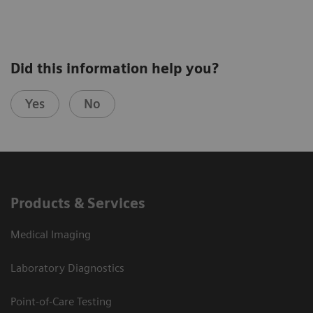
Explore pathophysiology, manifestations, and
Did this information help you?
diagnosis of canine hyperadrenocorticism
Yes
No
Learn when to suspect “the great pretender”
Discover how to create and interpret an
appropriate diagnostic plan for a dog suspected
to have hypoadrenocorticism
Products & Services
Medical Imaging
Laboratory Diagnostics
Point-of-Care Testing