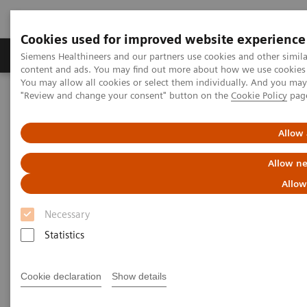
Cookies used for improved website experience
Products & Services
Clinical Fields
Sup
Siemens Healthineers and our partners use cookies and other simil
content and ads. You may find out more about how we use cookies b
You may allow all cookies or select them individually. And you ma
"Review and change your consent" button on the
Cookie Policy
pag
Home
Laboratory Diagnostics
Assays by Diseases & Conditions
Thyroid
A trusted partner in veterinary testing
Allow 
On-demand video: Hypoadrenocorticism: Pinning Down the
Diagnosis
Allow ne
Allow
Necessary
Statistics
Cookie declaration
Show details