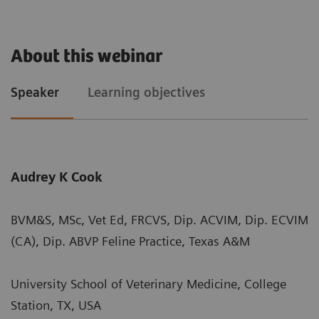
About this webinar
Speaker
Learning objectives
Audrey K Cook
BVM&S, MSc, Vet Ed, FRCVS, Dip. ACVIM, Dip. ECVIM
(CA), Dip. ABVP Feline Practice, Texas A&M
University School of Veterinary Medicine, College
Station, TX, USA