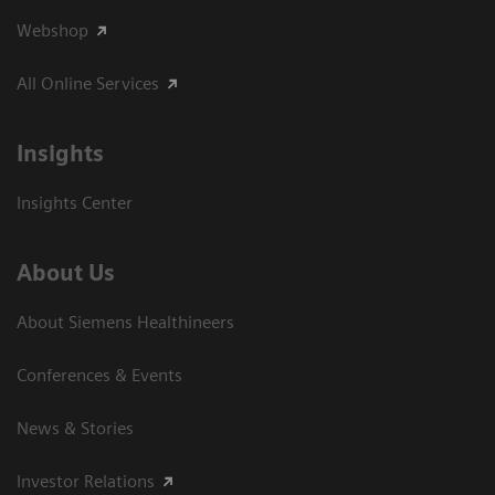
Webshop
All Online Services
Insights
Insights Center
About Us
About Siemens Healthineers
Conferences & Events
News & Stories
Investor Relations