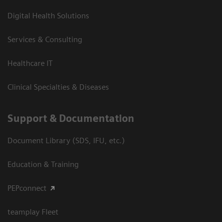
Digital Health Solutions
Services & Consulting
Healthcare IT
Clinical Specialties & Diseases
Support & Documentation
Document Library (SDS, IFU, etc.)
Education & Training
PEPconnect
teamplay Fleet