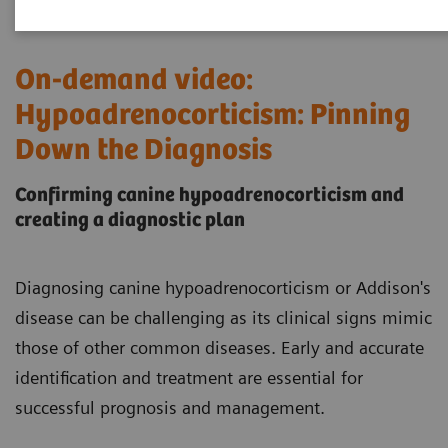
On-demand video:
Hypoadrenocorticism: Pinning
Down the Diagnosis
Confirming canine hypoadrenocorticism and
creating a diagnostic plan
Diagnosing canine hypoadrenocorticism or Addison's
disease can be challenging as its clinical signs mimic
those of other common diseases. Early and accurate
identification and treatment are essential for
successful prognosis and management.