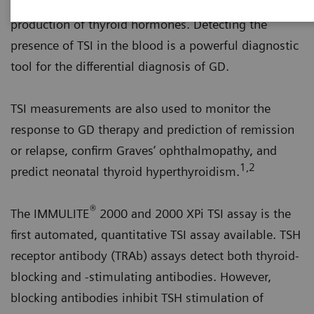
on the thyroid cells and stimulate the uncontrolled
production of thyroid hormones. Detecting the
presence of TSI in the blood is a powerful diagnostic
tool for the differential diagnosis of GD.
TSI measurements are also used to monitor the
response to GD therapy and prediction of remission
or relapse, confirm Graves’ ophthalmopathy, and
1,2
predict neonatal thyroid hyperthyroidism.
®
The IMMULITE
2000 and 2000 XPi TSI assay is the
first automated, quantitative TSI assay available. TSH
receptor antibody (TRAb) assays detect both thyroid-
blocking and -stimulating antibodies. However,
blocking antibodies inhibit TSH stimulation of