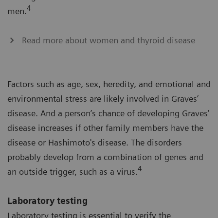
4
men.
Read more about women and thyroid disease
Factors such as age, sex, heredity, and emotional and
environmental stress are likely involved in Graves’
disease. And a person’s chance of developing Graves’
disease increases if other family members have the
disease or Hashimoto's disease. The disorders
probably develop from a combination of genes and
4
an outside trigger, such as a virus.
Laboratory testing
Laboratory testing is essential to verify the