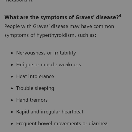
4
What are the symptoms of Graves’ disease?
People with Graves’ disease may have common
symptoms of hyperthyroidism, such as:
Nervousness or irritability
Fatigue or muscle weakness
Heat intolerance
Trouble sleeping
Hand tremors
Rapid and irregular heartbeat
Frequent bowel movements or diarrhea