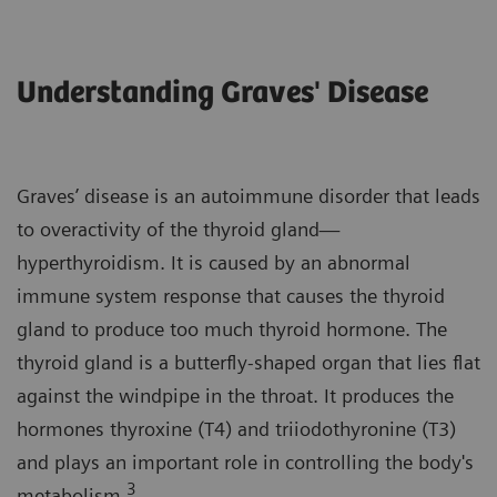
Understanding Graves' Disease
Graves’ disease is an autoimmune disorder that leads
to overactivity of the thyroid gland—
hyperthyroidism. It is caused by an abnormal
immune system response that causes the thyroid
gland to produce too much thyroid hormone. The
thyroid gland is a butterfly-shaped organ that lies flat
against the windpipe in the throat. It produces the
hormones thyroxine (T4) and triiodothyronine (T3)
and plays an important role in controlling the body's
3
metabolism.