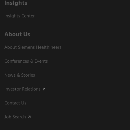
Insights
Insights Center
About Us
About Siemens Healthineers
Conferences & Events
News & Stories
Investor Relations
Contact Us
Job Search