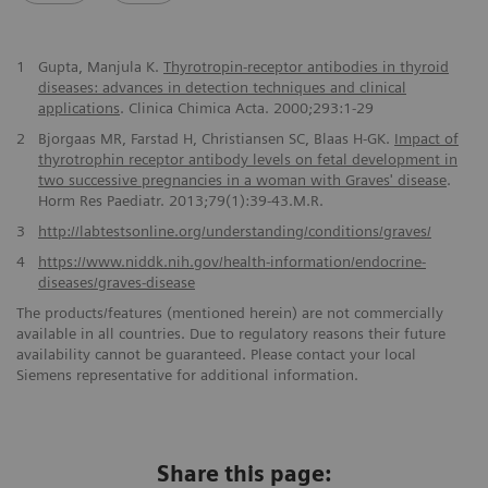
1
Gupta, Manjula K.
Thyrotropin-receptor antibodies in thyroid
diseases: advances in detection techniques and clinical
applications
. Clinica Chimica Acta. 2000;293:1-29
2
Bjorgaas MR, Farstad H, Christiansen SC, Blaas H-GK.
Impact of
thyrotrophin receptor antibody levels on fetal development in
two successive pregnancies in a woman with Graves' disease
.
Horm Res Paediatr. 2013;79(1):39-43.M.R.
3
http://labtestsonline.org/understanding/conditions/graves/
4
https://www.niddk.nih.gov/health-information/endocrine-
diseases/graves-disease
The products/features (mentioned herein) are not commercially
available in all countries. Due to regulatory reasons their future
availability cannot be guaranteed. Please contact your local
Siemens representative for additional information.
Share this page: