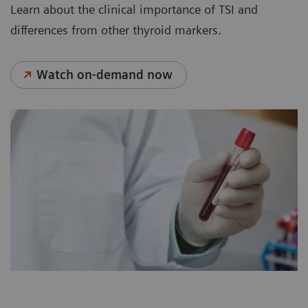
Learn about the clinical importance of TSI and
differences from other thyroid markers.
Watch on-demand now