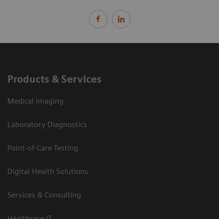
Products & Services
Medical Imaging
Laboratory Diagnostics
Point-of-Care Testing
Digital Health Solutions
Services & Consulting
Healthcare IT