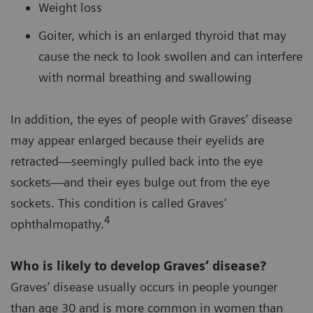
Weight loss
Goiter, which is an enlarged thyroid that may
cause the neck to look swollen and can interfere
with normal breathing and swallowing
In addition, the eyes of people with Graves’ disease
may appear enlarged because their eyelids are
retracted—seemingly pulled back into the eye
sockets—and their eyes bulge out from the eye
sockets. This condition is called Graves’
4
ophthalmopathy.
Who is likely to develop Graves’ disease?
Graves’ disease usually occurs in people younger
than age 30 and is more common in women than