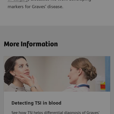
markers for Graves’ disease.
More Information
Detecting TSI in blood
See how TSI helps differential diagnosis of Graves'