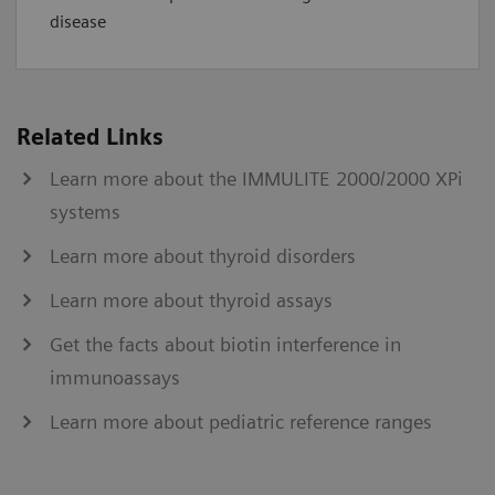
disease
Related Links
Learn more about the IMMULITE 2000/2000 XPi
systems
Learn more about thyroid disorders
Learn more about thyroid assays
Get the facts about biotin interference in
immunoassays
Learn more about pediatric reference ranges