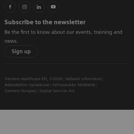
Subscribe to the newsletter
Be the first to know about our events, training and
news.
Sign up
Siemens Healthcare Kft, ©2026
Vállalati információ
Adatvédelmi nyilatkozat
Felhasználási feltételek
Siemens Hungary
Digital Services Act