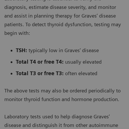
diagnosis, estimate disease severity, and monitor
and assist in planning therapy for Graves’ disease
patients. To detect thyroid dysfunction, testing may
begin with:
TSH:
typically low in Graves’ disease
Total T4 or free T4:
usually elevated
Total T3 or free T3:
often elevated
The above tests may also be ordered periodically to
monitor thyroid function and hormone production.
Laboratory tests used to help diagnose Graves’
disease and distinguish it from other autoimmune