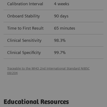
Calibration Interval
4 weeks
Onboard Stability
90 days
Time to First Result
65 minutes
Clinical Sensitivity
98.3%
Clinical Specificity
99.7%
Traceable to the WHO 2nd International Standard NIBSC
08/204
Educational Resources