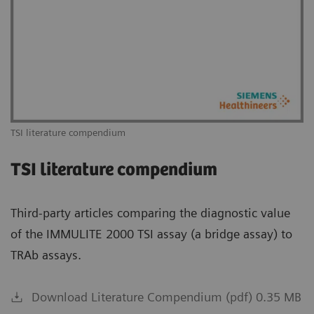
TSI literature compendium
TSI literature compendium
Third-party articles comparing the diagnostic value
of the IMMULITE 2000 TSI assay (a bridge assay) to
TRAb assays.
Download Literature Compendium (pdf) 0.35 MB