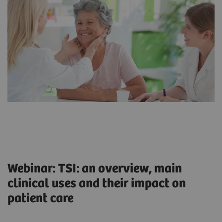
Webinar: TSI: an overview, main
clinical uses and their impact on
patient care