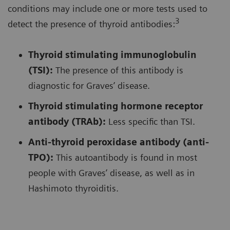
conditions may include one or more tests used to
3
detect the presence of thyroid antibodies:
Thyroid stimulating immunoglobulin
(TSI):
The presence of this antibody is
diagnostic for Graves’ disease.
Thyroid stimulating hormone receptor
antibody (TRAb):
Less specific than TSI.
Anti-thyroid peroxidase antibody (anti-
TPO):
This autoantibody is found in most
people with Graves’ disease, as well as in
Hashimoto thyroiditis.