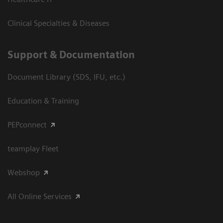
Clinical Specialties & Diseases
Support & Documentation
Document Library (SDS, IFU, etc.)
Education & Training
PEPconnect
teamplay Fleet
Webshop
All Online Services