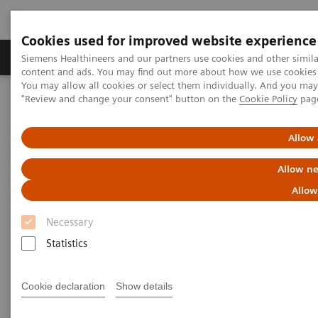
Cookies used for improved website experience
Products & Services
Clinical Fields
Sup
Siemens Healthineers and our partners use cookies and other simil
content and ads. You may find out more about how we use cookies b
You may allow all cookies or select them individually. And you ma
"Review and change your consent" button on the
Cookie Policy
pag
Home
Laboratory Diagnostics
Assays by Diseases & Conditions
Thyroid
IMMULITE 2000 and 2000 XPi TSI Assay
Allow 
Allow ne
IMMULITE 2000 and 2000 XPi
Allow
TSI Assay
Necessary
Statistics
Graves’ disease (GD) is an autoimmune disorder
caused by the presence of thyroid stimulating
Cookie declaration
Show details
immunoglobulins (TSI) that bind to the TSH receptor