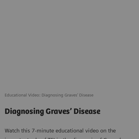
Educational Video: Diagnosing Graves’ Disease
Diagnosing Graves’ Disease
Watch this 7-minute educational video on the