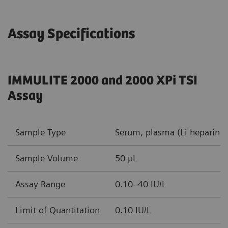
Assay Specifications
IMMULITE 2000 and 2000 XPi TSI
Assay
Sample Type
Serum, plasma (Li heparin, 
Sample Volume
50 µL
Assay Range
0.10–40 IU/L
Limit of Quantitation
0.10 IU/L