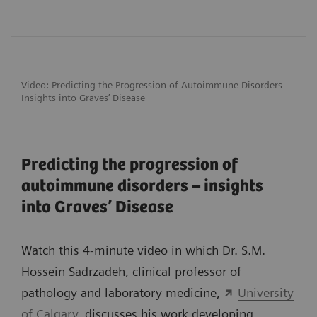
Video: Predicting the Progression of
Autoimmune Disorders—
Insights into Graves’ Disease
Predicting the progression of
autoimmune disorders – insights
into Graves’ Disease
Watch this 4-minute video in which Dr. S.M.
Hossein Sadrzadeh, clinical professor of
pathology and laboratory medicine,
University
of Calgary
, discusses his work developing