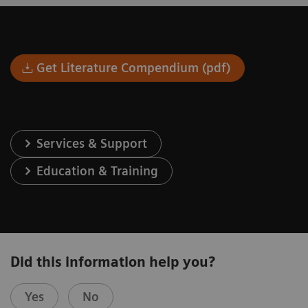
Get Literature Compendium (pdf)
Services & Support
Education & Training
Did this information help you?
Yes
No