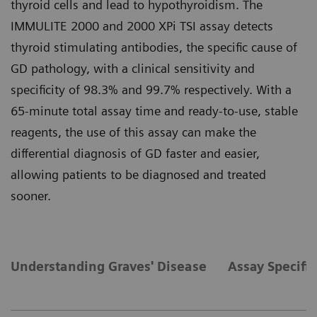
thyroid cells and lead to hypothyroidism. The
IMMULITE 2000 and 2000 XPi TSI assay detects
thyroid stimulating antibodies, the specific cause of
GD pathology, with a clinical sensitivity and
specificity of 98.3% and 99.7% respectively. With a
65-minute total assay time and ready-to-use, stable
reagents, the use of this assay can make the
differential diagnosis of GD faster and easier,
allowing patients to be diagnosed and treated
sooner.
Understanding Graves' Disease
Assay Specific