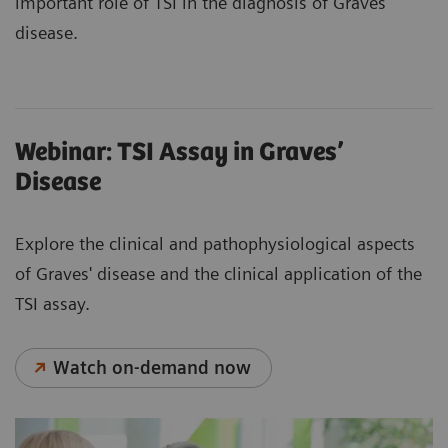
important role of TSI in the diagnosis of Graves’
disease.
Webinar: TSI Assay in Graves’
Disease
Explore the clinical and pathophysiological aspects
of Graves' disease and the clinical application of the
TSI assay.
Watch on-demand now