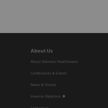
About Us
About Siemens Healthineers
Conferences & Events
News & Stories
Investor Relations
Contact Us