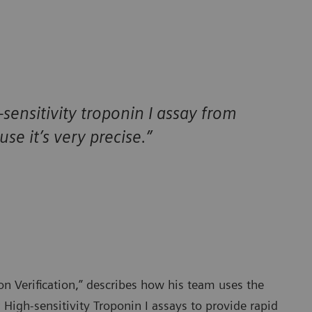
-sensitivity troponin I assay from
e it’s very precise.”
on Verification,” describes how his team uses the
®
High-sensitivity Troponin I assays to provide rapid