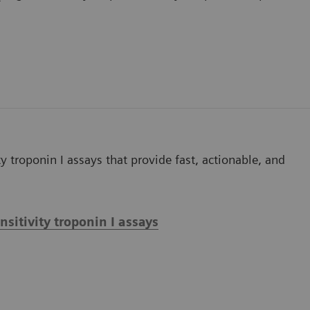
y troponin I assays that provide fast, actionable, and
itivity troponin I assays