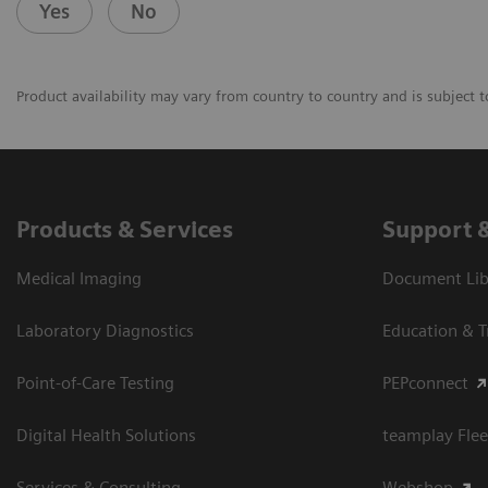
Yes
No
Product availability may vary from country to country and is subject t
Products & Services
Support 
Medical Imaging
Document Libr
Laboratory Diagnostics
Education & T
Point-of-Care Testing
PEPconnect
Digital Health Solutions
teamplay Flee
Services & Consulting
Webshop