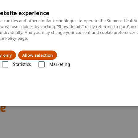
ebsite experience
e cookies and other similar technologies to operate the Siemens Healthi
 we use cookies by clicking "Show details" or by referring to our
Cooki
 individually. And you may change your consent and cookie preferences 
ie Policy
page.
port & Documentation
Insights
About U
y only
Allow selection
Statistics
Marketing
Cardiac Assays
Educational Videos
Rapid Myocardial Infarction Ver
ion Verification –
le