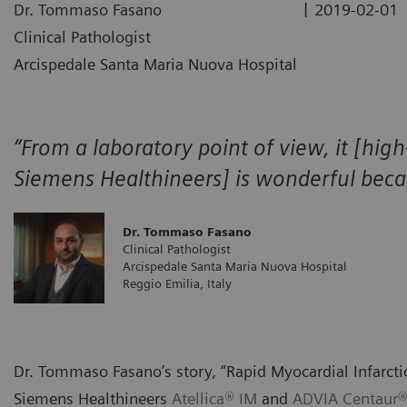
|
Dr. Tommaso Fasano
2019-02-01
Clinical Pathologist
Arcispedale Santa Maria Nuova Hospital
“From a laboratory point of view, it [high
Siemens Healthineers] is wonderful becaus
Dr. Tommaso Fasano
Clinical Pathologist
Arcispedale Santa Maria Nuova Hospital
Reggio Emilia, Italy
Dr. Tommaso Fasano’s story, “Rapid Myocardial Infarcti
Siemens Healthineers
Atellica® IM
and
ADVIA Centaur