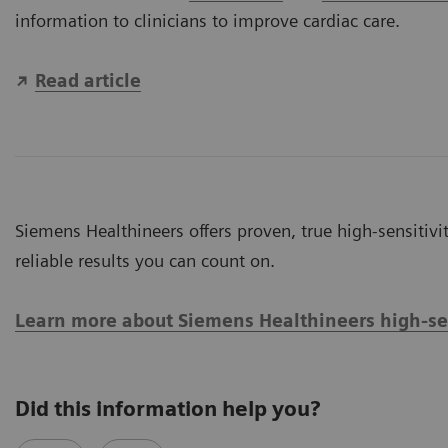
information to clinicians to improve cardiac care.
Read article
Siemens Healthineers offers proven, true high-sensitivit
reliable results you can count on.
Learn more about Siemens Healthineers high-sens
Did this information help you?