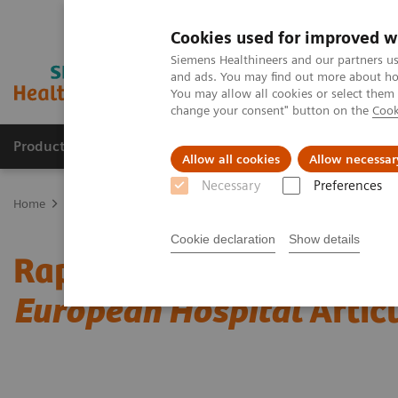
Cookies used for improved w
Siemens Healthineers and our partners us
and ads. You may find out more about how
You may allow all cookies or select them
change your consent" button on the
Cook
Products & Services
Clinical Fields
Sup
Allow all cookies
Allow necessar
Necessary
Preferences
Home
Laboratory Diagnostics
Assays by Diseases & Conditions
Cookie declaration
Show details
Rapid Myocardial Infarct
European Hospital
Artic