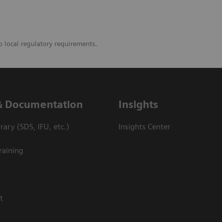
o local regulatory requirements.
& Documentation
Insights
ary (SDS, IFU, etc.)
Insights Center
raining
t