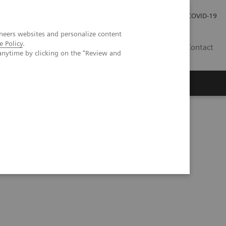
Investor Relations
Press Room
COVID-19
neers websites and personalize content
e Policy
.
HU
Contact
anytime by clicking on the "Review and
s
ification