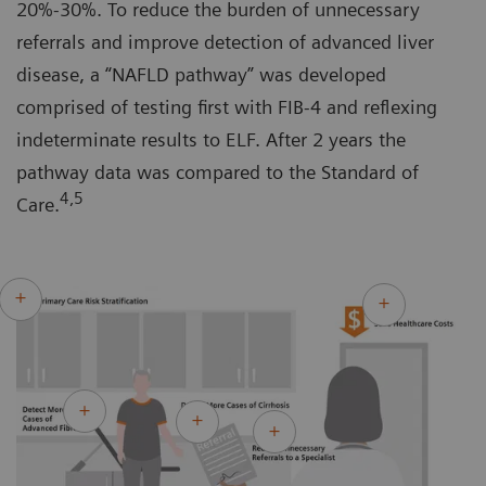
20%-30%. To reduce the burden of unnecessary
referrals and improve detection of advanced liver
disease, a “NAFLD pathway” was developed
comprised of testing first with FIB-4 and reflexing
indeterminate results to ELF. After 2 years the
pathway data was compared to the Standard of
4,5
Care.