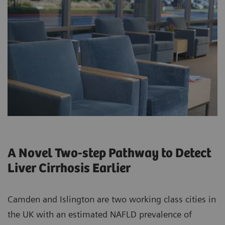
A Novel Two-step Pathway to Detect
Liver Cirrhosis Earlier
Camden and Islington are two working class cities in
the UK with an estimated NAFLD prevalence of