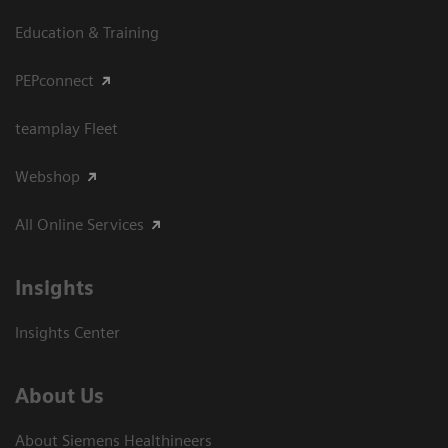
Education & Training
PEPconnect
teamplay Fleet
Webshop
All Online Services
Insights
Insights Center
About Us
About Siemens Healthineers