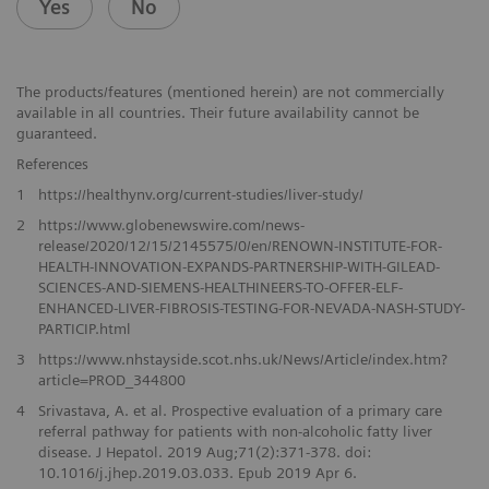
Yes
No
The products/features (mentioned herein) are not commercially
available in all countries. Their future availability cannot be
guaranteed.
References
1
https://healthynv.org/current-studies/liver-study/
2
https://www.globenewswire.com/news-
release/2020/12/15/2145575/0/en/RENOWN-INSTITUTE-FOR-
HEALTH-INNOVATION-EXPANDS-PARTNERSHIP-WITH-GILEAD-
SCIENCES-AND-SIEMENS-HEALTHINEERS-TO-OFFER-ELF-
ENHANCED-LIVER-FIBROSIS-TESTING-FOR-NEVADA-NASH-STUDY-
PARTICIP.html
3
https://www.nhstayside.scot.nhs.uk/News/Article/index.htm?
article=PROD_344800
4
Srivastava, A. et al. Prospective evaluation of a primary care
referral pathway for patients with non-alcoholic fatty liver
disease. J Hepatol. 2019 Aug;71(2):371-378. doi:
10.1016/j.jhep.2019.03.033. Epub 2019 Apr 6.