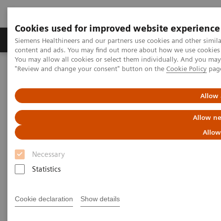
Cookies used for improved website experience
Products & Services
Clinical Fields
Sup
Siemens Healthineers and our partners use cookies and other simil
content and ads. You may find out more about how we use cookies b
You may allow all cookies or select them individually. And you ma
"Review and change your consent" button on the
Cookie Policy
pag
Home
Laboratory Diagnostics
Assays by Diseases & Conditions
Liver Fibrosis Assays
Real-World Evidence & Value of the ELF Test
Allow 
Allow ne
Real-World Evidence & Value of
Allow
the ELF Test
Necessary
Statistics
Assessing fibrosis risk with a more
accessible blood test can help improve
clinical and financial outcomes
Cookie declaration
Show details