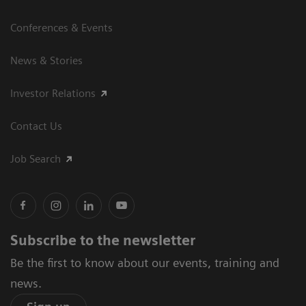
Conferences & Events
News & Stories
Investor Relations
Contact Us
Job Search
Subscribe to the newsletter
Be the first to know about our events, training and
news.