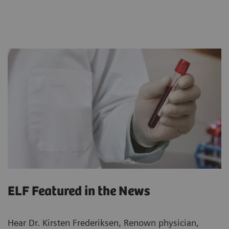
ELF Featured in the News
Hear Dr. Kirsten Frederiksen, Renown physician,