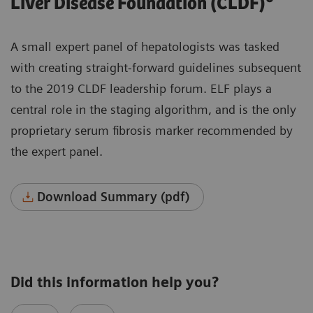
Liver Disease Foundation (CLDF)
A small expert panel of hepatologists was tasked
with creating straight-forward guidelines subsequent
to the 2019 CLDF leadership forum. ELF plays a
central role in the staging algorithm, and is the only
proprietary serum fibrosis marker recommended by
the expert panel.
Download Summary (pdf)
Did this information help you?