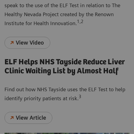
speak to the use of the ELF Test in relation to The
Healthy Nevada Project created by the Renown
1,2
Institute for Health Innovation.
View Video
ELF Helps NHS Tayside Reduce Liver
Clinic Waiting List by Almost Half
Find out how NHS Tayside uses the ELF Test to help
3
identify priority patients at risk.
View Article