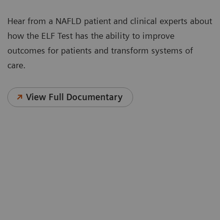
Hear from a NAFLD patient and clinical experts about
how the ELF Test has the ability to improve
outcomes for patients and transform systems of
care.
View Full Documentary