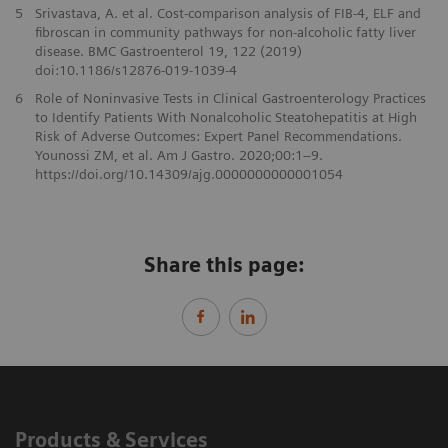
5
Srivastava, A. et al. Cost-comparison analysis of FIB-4, ELF and
fibroscan in community pathways for non-alcoholic fatty liver
disease. BMC Gastroenterol 19, 122 (2019)
doi:10.1186/s12876-019-1039-4
6
Role of Noninvasive Tests in Clinical Gastroenterology Practices
to Identify Patients With Nonalcoholic Steatohepatitis at High
Risk of Adverse Outcomes: Expert Panel Recommendations.
Younossi ZM, et al. Am J Gastro. 2020;00:1–9.
https://doi.org/10.14309/ajg.0000000000001054
Share this page:
Products & Services