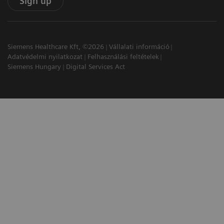
Sign up
Siemens Healthcare Kft, ©2026
Vállalati információ
Adatvédelmi nyilatkozat
Felhasználási feltételek
Siemens Hungary
Digital Services Act