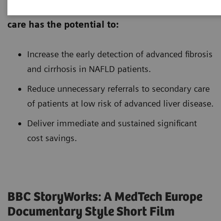
Introduction of non-invasive tests in primary
care has the potential to:
Increase the early detection of advanced fibrosis
and cirrhosis in NAFLD patients.
Reduce unnecessary referrals to secondary care
of patients at low risk of advanced liver disease.
Deliver immediate and sustained significant
cost savings.
BBC StoryWorks: A MedTech Europe
Documentary Style Short Film