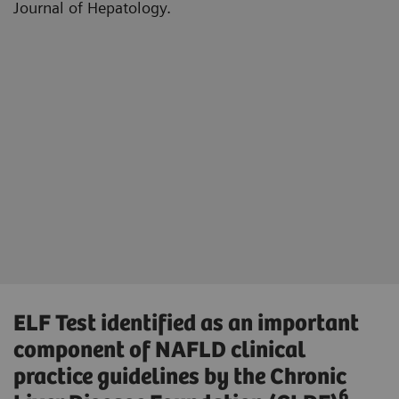
Journal of Hepatology.
ELF Test identified as an important
component of NAFLD clinical
practice guidelines by the Chronic
6