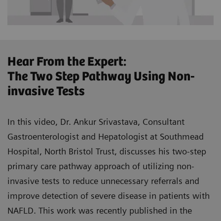
Hear From the Expert:
The Two Step Pathway Using Non-
invasive Tests
In this video, Dr. Ankur Srivastava, Consultant
Gastroenterologist and Hepatologist at Southmead
Hospital, North Bristol Trust, discusses his two-step
primary care pathway approach of utilizing non-
invasive tests to reduce unnecessary referrals and
improve detection of severe disease in patients with
NAFLD. This work was recently published in the