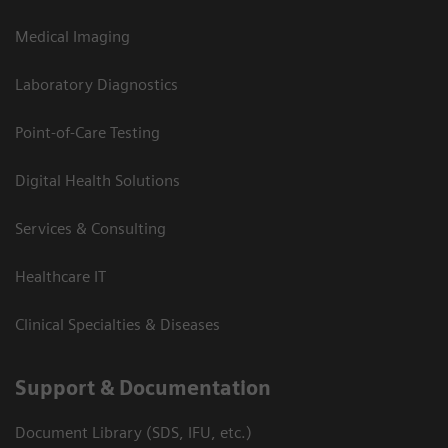
Medical Imaging
Laboratory Diagnostics
Point-of-Care Testing
Digital Health Solutions
Services & Consulting
Healthcare IT
Clinical Specialties & Diseases
Support & Documentation
Document Library (SDS, IFU, etc.)