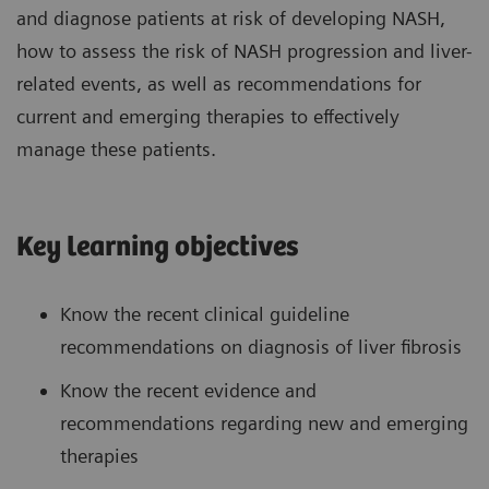
and diagnose patients at risk of developing NASH,
how to assess the risk of NASH progression and liver-
related events, as well as recommendations for
current and emerging therapies to effectively
manage these patients.
Key learning objectives
Know the recent clinical guideline
recommendations on diagnosis of liver fibrosis
Know the recent evidence and
recommendations regarding new and emerging
therapies