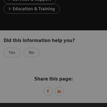
Education & Training
Did this information help you?
Yes
No
Share this page: