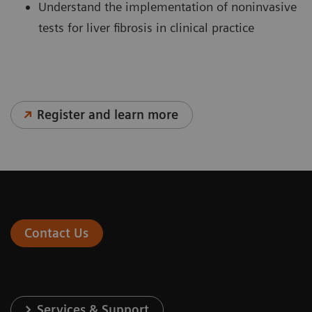
Understand the implementation of noninvasive
tests for liver fibrosis in clinical practice
Register and learn more
Contact Us
Services & Support