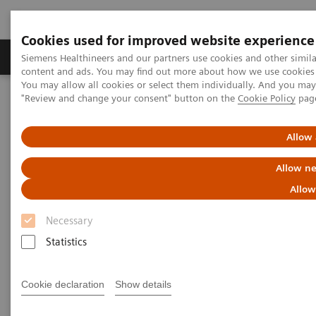
Cookies used for improved website experience
Products & Services
Clinical Fields
Sup
Siemens Healthineers and our partners use cookies and other simil
content and ads. You may find out more about how we use cookies b
You may allow all cookies or select them individually. And you ma
"Review and change your consent" button on the
Cookie Policy
pag
Home
Laboratory Diagnostics
Assays by Diseases & Conditions
Liver Fibrosis Assays
ELF Test Educational Videos
Allow 
Implementing Best Practices in Fatty Liver Disease
Allow ne
Implementing Best Practices in
Allow
Fatty Liver Disease
Necessary
Statistics
Medscape Education Diabetes &
Endocrinology
Cookie declaration
Show details