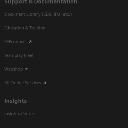
Support & Documentation
Document Library (SDS, IFU, etc.)
Education & Training
PEPconnect
teamplay Fleet
Webshop
All Online Services
Insights
Insights Center