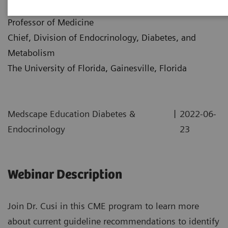
Dr. Kenneth Cusi
Professor of Medicine
Chief, Division of Endocrinology, Diabetes, and
Metabolism
The University of Florida, Gainesville, Florida
|
Medscape Education Diabetes &
2022-06-
Endocrinology
23
Webinar Description
Join Dr. Cusi in this CME program to learn more
about current guideline recommendations to identify