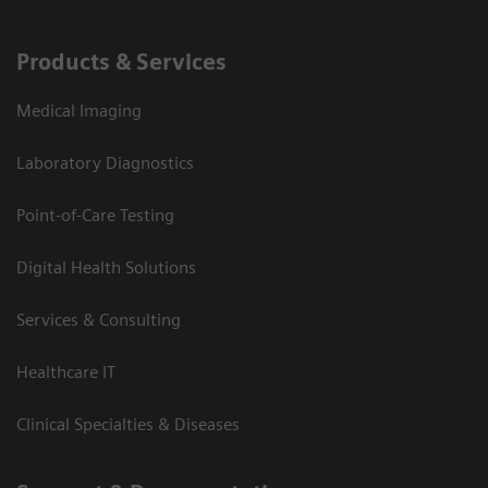
Products & Services
Medical Imaging
Laboratory Diagnostics
Point-of-Care Testing
Digital Health Solutions
Services & Consulting
Healthcare IT
Clinical Specialties & Diseases