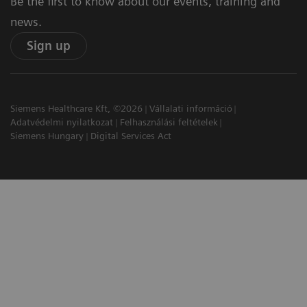
Be the first to know about our events, training and
news.
Sign up
Siemens Healthcare Kft, ©2026
Vállalati információ
Adatvédelmi nyilatkozat
Felhasználási feltételek
Siemens Hungary
Digital Services Act