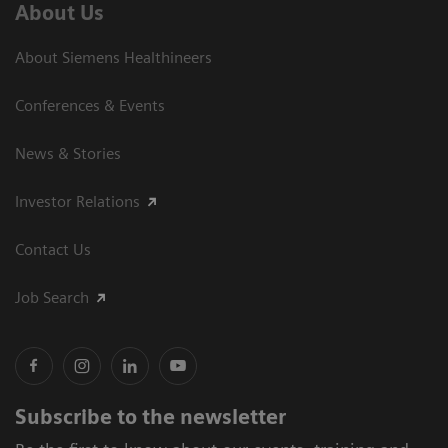
About Us
About Siemens Healthineers
Conferences & Events
News & Stories
Investor Relations
Contact Us
Job Search
Subscribe to the newsletter