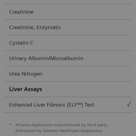
Creatinine
Creatinine, Enzymatic
Cystatin C
Urinary Albumin/Microalbumin
Urea Nitrogen
Liver Assays
Enhanced Liver Fibrosis (ELF™) Test
√
*
Alliance Application manufactured by third party,
distributed by Siemens Healthcare Diagnostics.