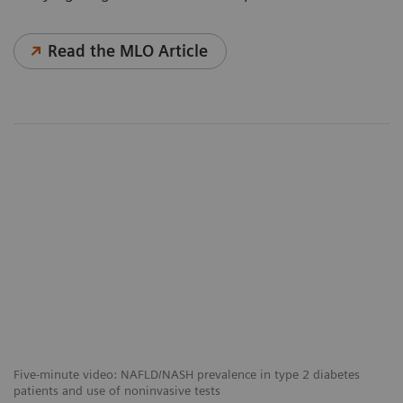
Read the MLO Article
Five-minute video: NAFLD/NASH prevalence in type 2 diabetes
patients and use of noninvasive tests