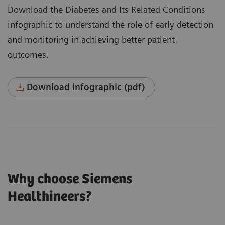
Download the Diabetes and Its Related Conditions
infographic to understand the role of early detection
and monitoring in achieving better patient
outcomes.
Download infographic (pdf)
Why choose Siemens
Healthineers?