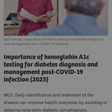
MLO article: Importance of HbA1c testing for diabetes diagnosis
and management post COVID-19 infection
Importance of hemoglobin A1c
testing for diabetes diagnosis and
management post-COVID-19
infection (2023)
MLO: Early identification and treatment of the
disease can improve health outcomes by avoiding or
delaying long-term diabetic complications.