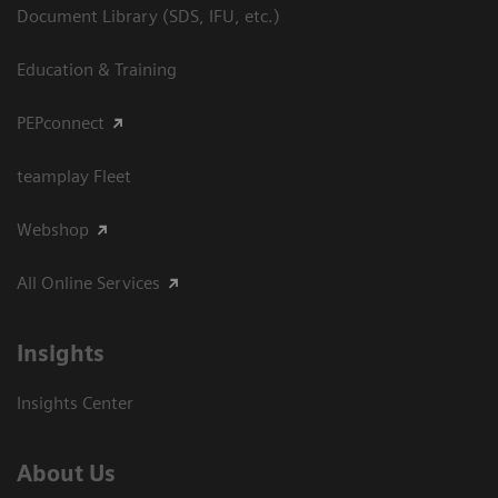
Document Library (SDS, IFU, etc.)
Education & Training
PEPconnect
teamplay Fleet
Webshop
All Online Services
Insights
Insights Center
About Us