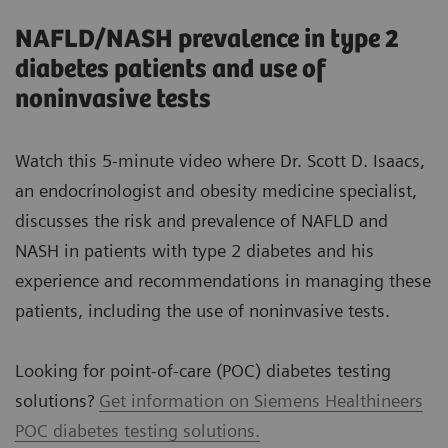
NAFLD/NASH prevalence in type 2
diabetes patients and use of
noninvasive tests
Watch this 5-minute video where Dr. Scott D. Isaacs,
an endocrinologist and obesity medicine specialist,
discusses the risk and prevalence of NAFLD and
NASH in patients with type 2 diabetes and his
experience and recommendations in managing these
patients, including the use of noninvasive tests.
Looking for point-of-care (POC) diabetes testing
solutions?
Get information on Siemens Healthineers
POC diabetes testing solutions.