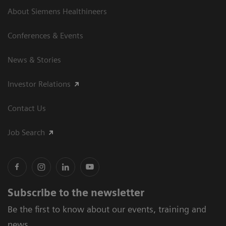
About Siemens Healthineers
Conferences & Events
News & Stories
Investor Relations
Contact Us
Job Search
Subscribe to the newsletter
Be the first to know about our events, training and
news.