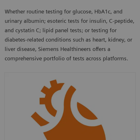
Whether routine testing for glucose, HbA1c, and
urinary albumin; esoteric tests for insulin, C-peptide,
and cystatin C; lipid panel tests; or testing for
diabetes-related conditions such as heart, kidney, or
liver disease, Siemens Healthineers offers a
comprehensive portfolio of tests across platforms.