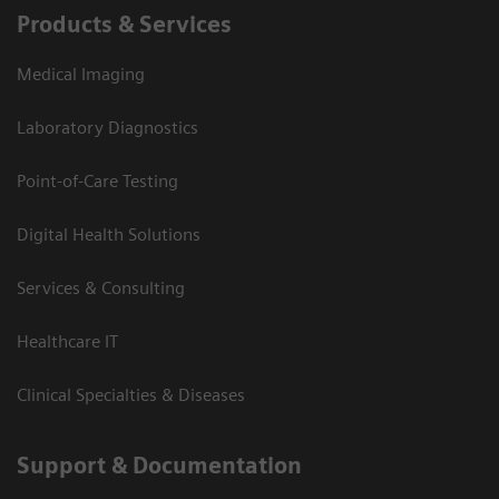
Products & Services
Medical Imaging
Laboratory Diagnostics
Point-of-Care Testing
Digital Health Solutions
Services & Consulting
Healthcare IT
Clinical Specialties & Diseases
Support & Documentation