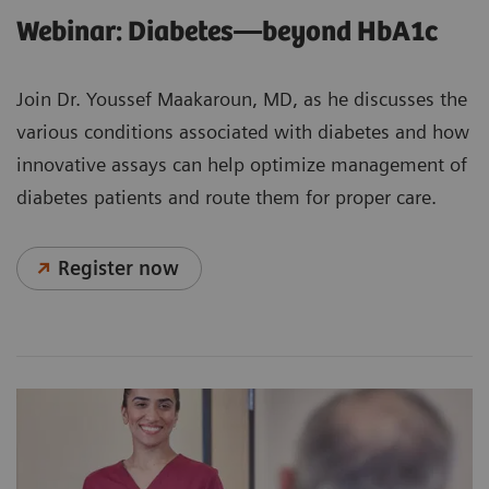
Webinar: Diabetes—beyond HbA1c
Join Dr. Youssef Maakaroun, MD, as he discusses the
various conditions associated with diabetes and how
innovative assays can help optimize management of
diabetes patients and route them for proper care.
Register now