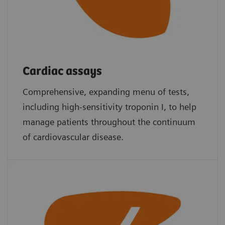
Cardiac assays
Comprehensive, expanding menu of tests,
including high-sensitivity troponin I, to help
manage patients throughout the continuum
of cardiovascular disease.