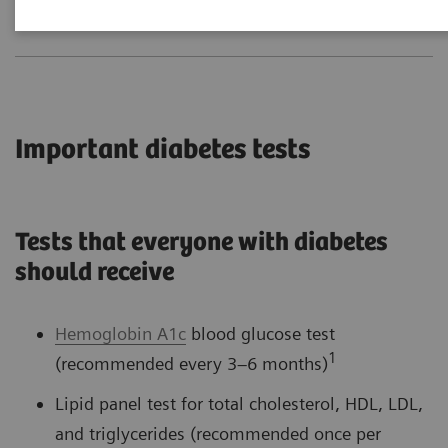
Important diabetes tests
Tests that everyone with diabetes
should receive
Hemoglobin A1c
blood glucose test
1
(recommended every 3–6 months)
Lipid panel test for total cholesterol, HDL, LDL,
and triglycerides (recommended once per