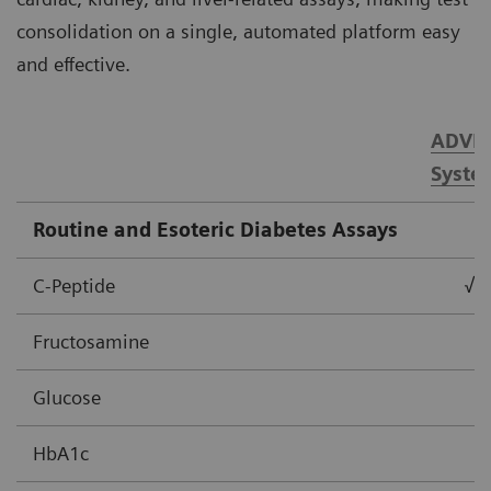
consolidation on a single, automated platform easy
and effective.
ADVIA
Syste
Routine and Esoteric Diabetes Assays
C-Peptide
√
Fructosamine
Glucose
HbA1c