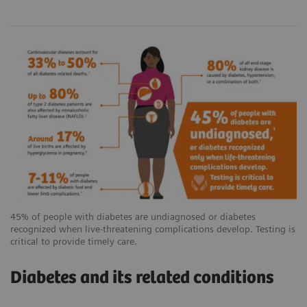
45% of people with diabetes are undiagnosed or diabetes
recognized when live-threatening complications develop. Testing is
critical to provide timely care.
Diabetes and its related conditions