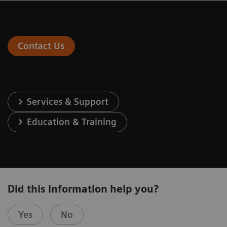
Contact Us
Services & Support
Education & Training
Did this information help you?
Yes
No