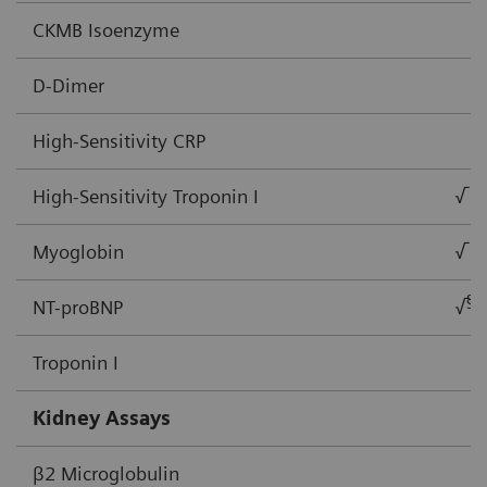
CKMB Isoenzyme
D-Dimer
High-Sensitivity CRP
High-Sensitivity Troponin I
√
Myoglobin
√
§
NT-proBNP
√
Troponin I
Kidney Assays
β2 Microglobulin