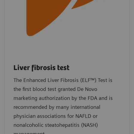
Liver fibrosis test
The Enhanced Liver Fibrosis (ELF™) Test is
the first blood test granted De Novo
marketing authorization by the FDA and is
recommended by many international
physician associations for NAFLD or
nonalcoholic steatohepatitis (NASH)
management.