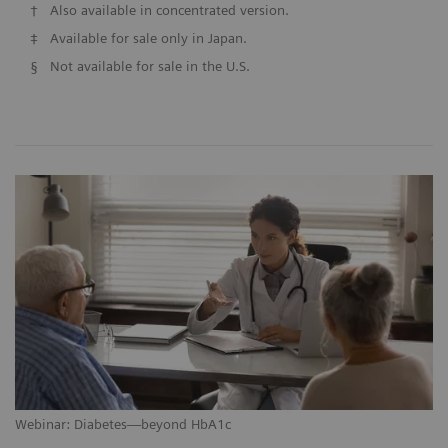
†
Also available in concentrated version.
‡
Available for sale only in Japan.
§
Not available for sale in the U.S.
Webinar: Diabetes—beyond HbA1c