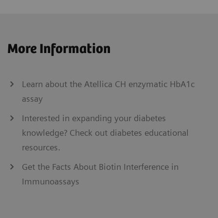
More Information
Learn about the Atellica CH enzymatic HbA1c
assay
Interested in expanding your diabetes
knowledge? Check out diabetes educational
resources.
Get the Facts About Biotin Interference in
Immunoassays