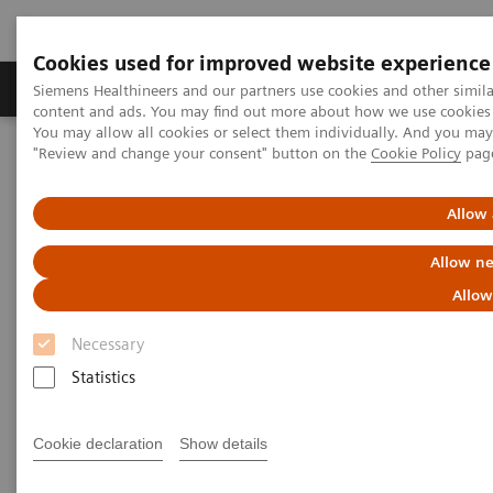
Cookies used for improved website experience
Products & Services
Clinical Fields
Sup
Siemens Healthineers and our partners use cookies and other simil
content and ads. You may find out more about how we use cookies b
You may allow all cookies or select them individually. And you ma
"Review and change your consent" button on the
Cookie Policy
pag
Home
Laboratory Diagnostics
Assays by Diseases & Conditions
Diabetes
Diagnostic testing for diabetes and diabetes-related conditions
Allow 
Allow ne
Tests for Diabetes and Its
Allow
Related Conditions
Necessary
Why choose Siemens Healthineers?
Statistics
Cookie declaration
Show details
Important diabetes tests
Why get these tests