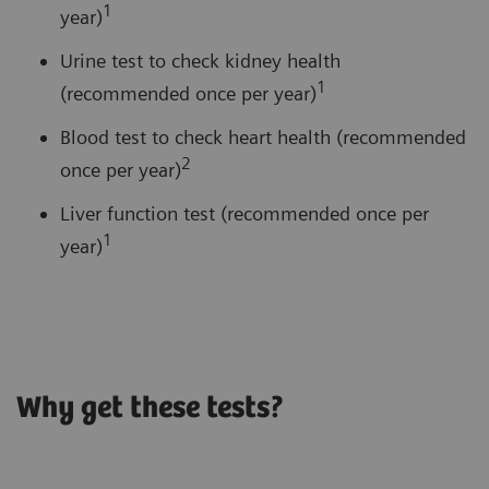
1
year)
Urine test to check kidney health
1
(recommended once per year)
Blood test to check heart health (recommended
2
once per year)
Liver function test (recommended once per
1
year)
Why get these tests?