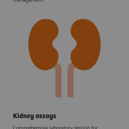
Kidney assays
Comprehensive laboratory testing for