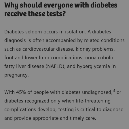
Why should everyone with diabetes
receive these tests?
Diabetes seldom occurs in isolation. A diabetes
diagnosis is often accompanied by related conditions
such as cardiovascular disease, kidney problems,
foot and lower limb complications, nonalcoholic
fatty liver disease (NAFLD), and hyperglycemia in
pregnancy.
3
With 45% of people with diabetes undiagnosed,
or
diabetes recognized only when life-threatening
complications develop, testing is critical to diagnose
and provide appropriate and timely care.