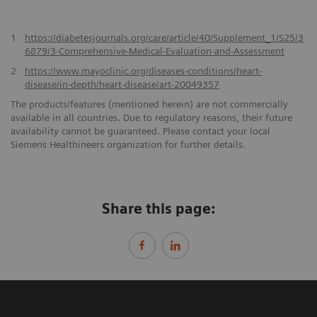
1
https://diabetesjournals.org/care/article/40/Supplement_1/S25/3
6879/3-Comprehensive-Medical-Evaluation-and-Assessment
2
https://www.mayoclinic.org/diseases-conditions/heart-
disease/in-depth/heart-disease/art-20049357
The products/features (mentioned herein) are not commercially
available in all countries. Due to regulatory reasons, their future
availability cannot be guaranteed. Please contact your local
Siemens Healthineers organization for further details.
Share this page: