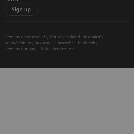
Sign up
Siemens Healthcare Kft, ©2026
Vállalati információ
Adatvédelmi nyilatkozat
Felhasználási feltételek
Siemens Hungary
Digital Services Act