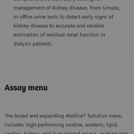
management of kidney disease, from simple,
in-office urine tests to detect early signs of
kidney disease to accurate and reliable
estimation of residual renal function in
dialysis patients.
Assay menu
The broad and expanding Atellica® Solution menu
includes high-performing routine, esoteric, lipid,
cardiac, kidney, and liver-related assays, making test