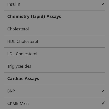
Insulin
√
Chemistry (Lipid) Assays
Cholesterol
HDL Cholesterol
LDL Cholesterol
Triglycerides
Cardiac Assays
BNP
√
CKMB Mass
√