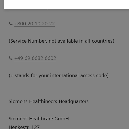
Please Call Us anytime 24/7:
+800 20 10 20 22
(Service Number, not available in all countries)
+49 69 6682 6602
(+ stands for your international access code)
Siemens Healthineers Headquarters
Siemens Healthcare GmbH
Henkestr. 127