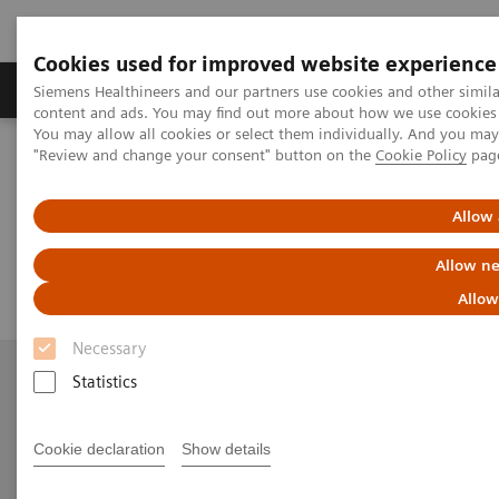
Cookies used for improved website experience
Products & Services
Clinical Fields
Sup
Siemens Healthineers and our partners use cookies and other simil
content and ads. You may find out more about how we use cookies b
You may allow all cookies or select them individually. And you ma
"Review and change your consent" button on the
Cookie Policy
pag
Home
Contact Us
Email us
Allow 
Email us
Allow ne
Allow
Necessary
Statistics
More Information
Cookie declaration
Show details