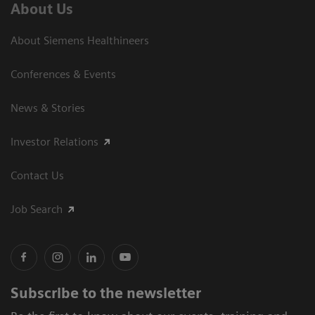
About Us
About Siemens Healthineers
Conferences & Events
News & Stories
Investor Relations
Contact Us
Job Search
Subscribe to the newsletter