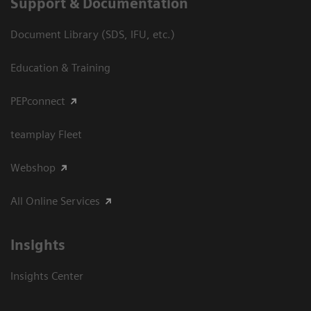
Support & Documentation
Document Library (SDS, IFU, etc.)
Education & Training
PEPconnect
teamplay Fleet
Webshop
All Online Services
Insights
Insights Center