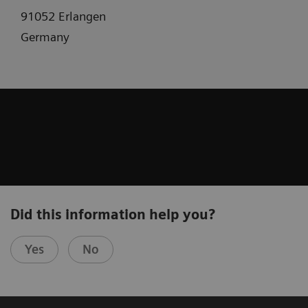
91052 Erlangen
Germany
Did this information help you?
Yes
No