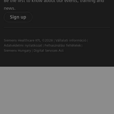
Be the first to know about our events, training and
news.
Sign up
Siemens Healthcare Kft, ©2026
Vállalati információ
Adatvédelmi nyilatkozat
Felhasználási feltételek
Siemens Hungary
Digital Services Act