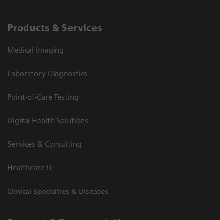
Products & Services
Medical Imaging
Laboratory Diagnostics
Point-of-Care Testing
Digital Health Solutions
Services & Consulting
Healthcare IT
Clinical Specialties & Diseases