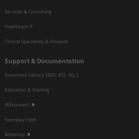
Services & Consulting
Healthcare IT
Clinical Specialties & Diseases
Support & Documentation
Document Library (SDS, IFU, etc.)
Education & Training
PEPconnect
teamplay Fleet
Webshop