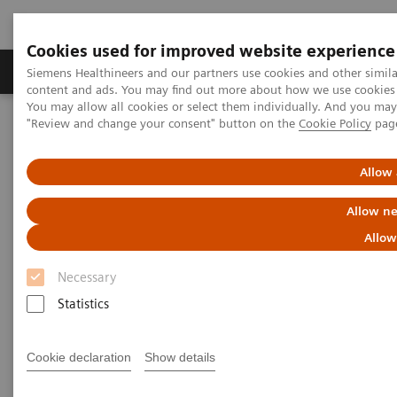
Cookies used for improved website experience
Products & Services
Clinical Fields
Sup
Siemens Healthineers and our partners use cookies and other simil
content and ads. You may find out more about how we use cookies b
You may allow all cookies or select them individually. And you ma
"Review and change your consent" button on the
Cookie Policy
pag
Home
Laboratory Diagnostics
Hematology Testing Portfolio
Webinars
Transforming Leukemia Diagnosis – The Role of Digital
Allow 
Morphology
Allow ne
Allow
Necessary
Statistics
Cookie declaration
Show details