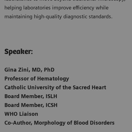
helping laboratories improve efficiency while
maintaining high-quality diagnostic standards.
Speaker:​
Gina Zini, MD, PhD
Professor of Hematology
Catholic University of the Sacred Heart
Board Member, ISLH
Board Member, ICSH
WHO Liaison
Co-Author, Morphology of Blood Disorders