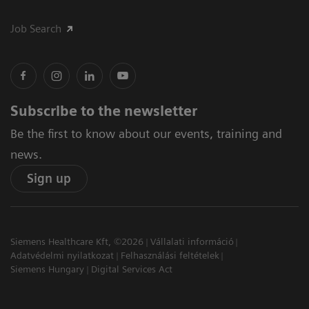
Job Search
Subscribe to the newsletter
Be the first to know about our events, training and
news.
Sign up
Siemens Healthcare Kft, ©2026
Vállalati információ
Adatvédelmi nyilatkozat
Felhasználási feltételek
Siemens Hungary
Digital Services Act