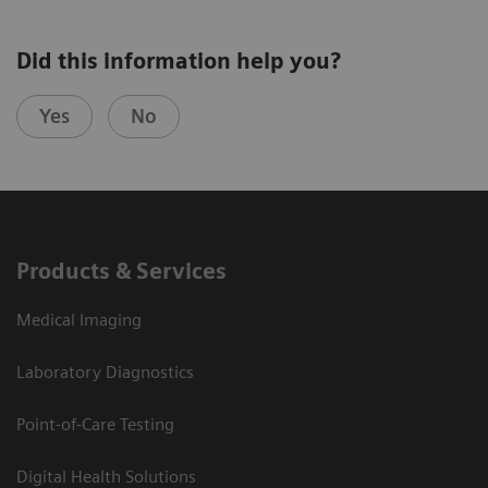
Did this information help you?
Yes
No
Products & Services
Medical Imaging
Laboratory Diagnostics
Point-of-Care Testing
Digital Health Solutions