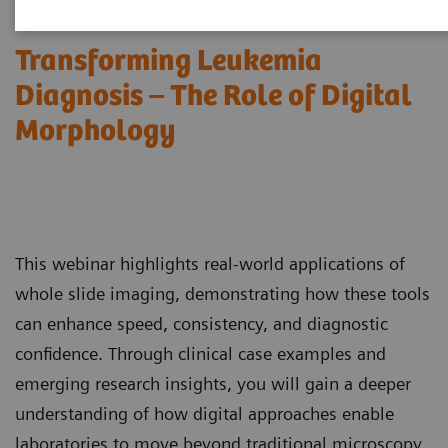
Transforming Leukemia
Diagnosis – The Role of Digital
Morphology
This webinar highlights real-world applications of
whole slide imaging, demonstrating how these tools
can enhance speed, consistency, and diagnostic
confidence. Through clinical case examples and
emerging research insights, you will gain a deeper
understanding of how digital approaches enable
laboratories to move beyond traditional microscopy,