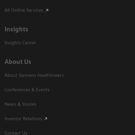
All Online Services
Insights
Insights Center
About Us
About Siemens Healthineers
Conferences & Events
News & Stories
Investor Relations
Contact Us