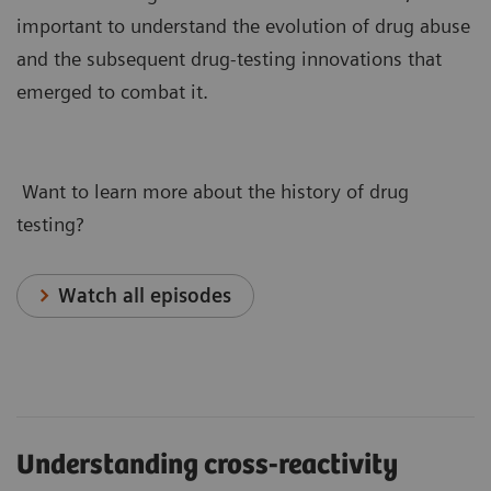
important to understand the evolution of drug abuse
and the subsequent drug-testing innovations that
emerged to combat it.
Want to learn more about the history of drug
testing?
Watch all episodes
Understanding cross-reactivity