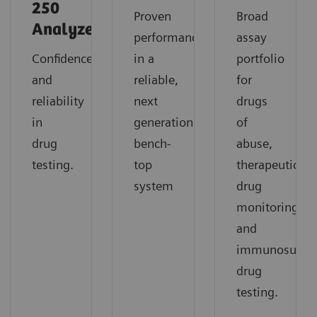
250
Proven
Broad
Analyzer
performance
assay
Confidence
in a
portfolio
and
reliable,
for
reliability
next
drugs
in
generation
of
drug
bench-
abuse,
testing.
top
therapeutic
system
drug
monitoring,
and
immunosuppre
drug
testing.