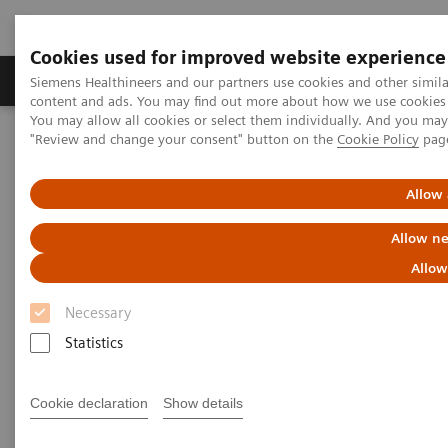
Cookies used for improved website experience
Products & Services
Clinical Fields
Sup
Siemens Healthineers and our partners use cookies and other simil
content and ads. You may find out more about how we use cookies b
You may allow all cookies or select them individually. And you ma
"Review and change your consent" button on the
Cookie Policy
pag
Home
Laboratory Diagnostics
Drug Testing Diagnostics
Allow 
Drug Testing Diagnostics
Allow ne
Allow
Necessary
Statistics
Patient wellness in our global communities relies on
timely, relevant, customizable, and quality-focused
Cookie declaration
Show details
drug-testing solutions. Siemens Healthineers offers a
comprehensive product portfolio and broad menu,