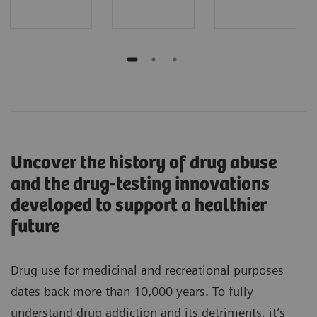
Uncover the history of drug abuse
and the drug-testing innovations
developed to support a healthier
future
Drug use for medicinal and recreational purposes
dates back more than 10,000 years. To fully
understand drug addiction and its detriments, it’s