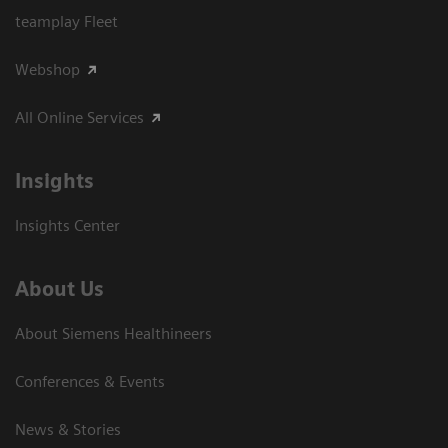
teamplay Fleet
Webshop
All Online Services
Insights
Insights Center
About Us
About Siemens Healthineers
Conferences & Events
News & Stories