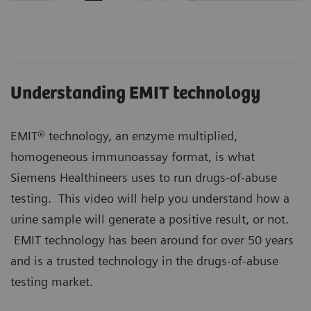
Understanding EMIT technology
EMIT® technology, an enzyme multiplied,
homogeneous immunoassay format, is what
Siemens Healthineers uses to run drugs-of-abuse
testing. This video will help you understand how a
urine sample will generate a positive result, or not.
EMIT technology has been around for over 50 years
and is a trusted technology in the drugs-of-abuse
testing market.