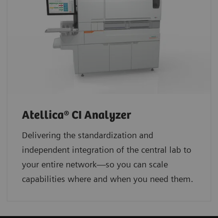
Atellica® CI Analyzer
Delivering the standardization and
independent integration of the central lab to
your entire network—so you can scale
capabilities where and when you need them.