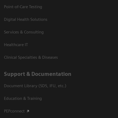
Point-of-Care Testing
Digital Health Solutions
Services & Consulting
Healthcare IT
Clinical Specialties & Diseases
Support & Documentation
Document Library (SDS, IFU, etc.)
Education & Training
PEPconnect