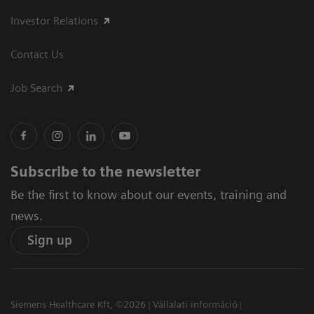
Investor Relations
Contact Us
Job Search
Subscribe to the newsletter
Be the first to know about our events, training and
news.
Sign up
Siemens Healthcare Kft, ©2026
Vállalati információ