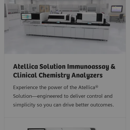
Atellica Solution Immunoassay &
Clinical Chemistry Analyzers
Experience the power of the Atellica®
Solution—engineered to deliver control and
simplicity so you can drive better outcomes.