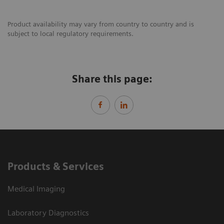
Product availability may vary from country to country and is
subject to local regulatory requirements.
Share this page:
Products & Services
Medical Imaging
Laboratory Diagnostics