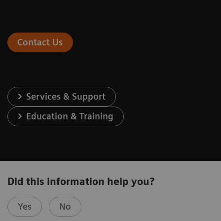
Contact Us
Services & Support
Education & Training
Did this information help you?
Yes
No