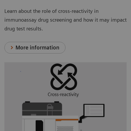
Learn about the role of cross-reactivity in
immunoassay drug screening and how it may impact
drug test results.
More information