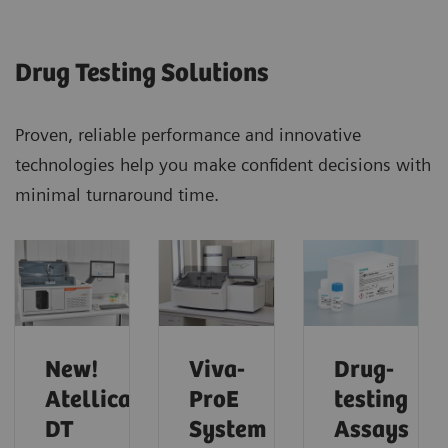
Drug Testing Solutions
Proven, reliable performance and innovative
technologies help you make confident decisions with
minimal turnaround time.
New!
Viva-
Drug-
Atellica
ProE
testing
DT
System
Assays