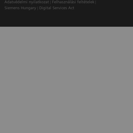
Adatvédelmi nyilatkozat
Felhasználási feltételek
Siemens Hungary
Digital Services Act