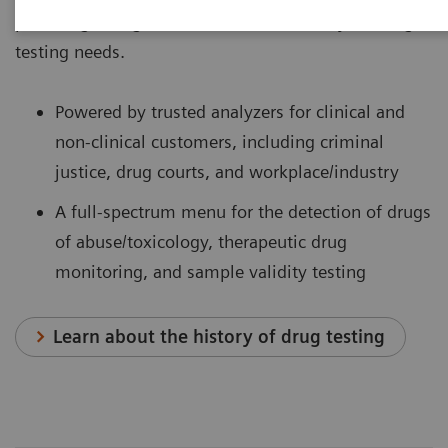
providing a single-source solution for all your drug-
testing needs.
Powered by trusted analyzers for clinical and
non-clinical customers, including criminal
justice, drug courts, and workplace/industry
A full-spectrum menu for the detection of drugs
of abuse/toxicology, therapeutic drug
monitoring, and sample validity testing
Learn about the history of drug testing