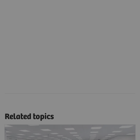
Related topics