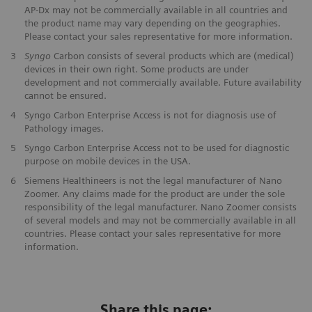
AP-Dx may not be commercially available in all countries and
the product name may vary depending on the geographies.
Please contact your sales representative for more information.
3
Syngo
Carbon consists of several products which are (medical)
devices in their own right. Some products are under
development and not commercially available. Future availability
cannot be ensured.
4
Syngo Carbon Enterprise Access is not for diagnosis use of
Pathology images.
5
Syngo Carbon Enterprise Access not to be used for diagnostic
purpose on mobile devices in the USA.
6
Siemens Healthineers is not the legal manufacturer of Nano
Zoomer. Any claims made for the product are under the sole
responsibility of the legal manufacturer. Nano Zoomer consists
of several models and may not be commercially available in all
countries. Please contact your sales representative for more
information.
Share this page: