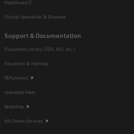
Healthcare IT
Clinical Specialties & Diseases
Support & Documentation
Document Library (SDS, IFU, etc.)
Education & Training
PEPconnect
teamplay Fleet
Webshop
All Online Services