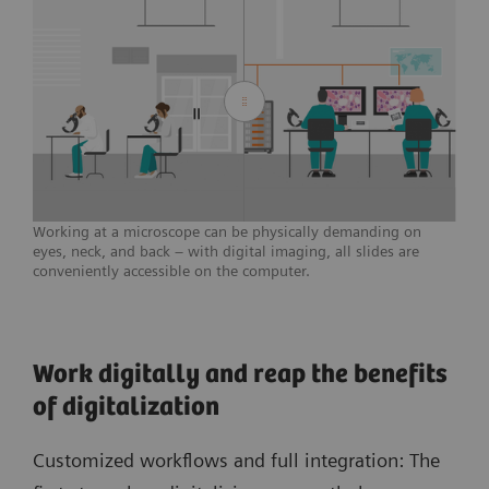
Working at a microscope can be physically demanding on
eyes, neck, and back – with digital imaging, all slides are
conveniently accessible on the computer.
Work digitally and reap the benefits
of digitalization
Customized workflows and full integration: The