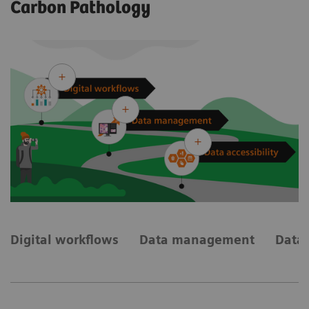
Carbon Pathology
Digital workflows
Data management
Data 