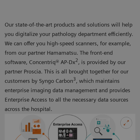
Our state-of-the-art products and solutions will help
you digitalize your pathology department efficiently.
We can offer you high-speed scanners, for example,
from our partner Hamamatsu. The front-end
2
software, Concentriq® AP-Dx
, is provided by our
partner Proscia. This is all brought together for our
3
customers by Syngo Carbon
, which maintains
enterprise imaging data management and provides
Enterprise Access to all the necessary data sources
across the hospital.