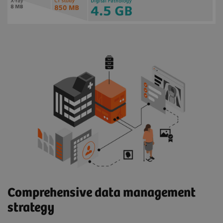
Comprehensive data management
strategy