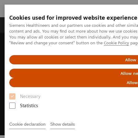
Cookies used for improved website experience
Products & Services
Clinical Fields
Sup
Siemens Healthineers and our partners use cookies and other simil
content and ads. You may find out more about how we use cookies b
You may allow all cookies or select them individually. And you ma
"Review and change your consent" button on the
Cookie Policy
pag
Home
Digital Solutions & Automation
Digital Pathology and Syngo Carbon
Allow 
Allow ne
Allow
Necessary
Statistics
Cookie declaration
Show details