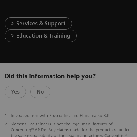
Services & Support
Education & Training
Did this information help you?
Yes
No
1
In cooperation with Proscia Inc. and Hamamatsu K.K.
2
Siemens Healthineers is not the legal manufacturer of
Concentriq® AP-Dx. Any claims made for the product are under
the sole responsibility of the legal manufacturer. Concentriq®