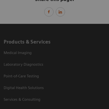
Products & Services
Medical Imaging
Laboratory Diagnostics
Point-of-Care Testing
Digital Health Solutions
Services & Consulting