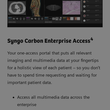
4
Syngo Carbon Enterprise Access
Your one-access portal that puts all relevant
imaging and multimedia data at your fingertips
for a holistic view of each patient – so you don’t
have to spend time requesting and waiting for
important patient data.
Access all multimedia data across the
enterprise