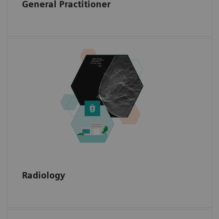
General Practitioner
Access radiology data with annotations, such
as the exact location of a biopsy needle or
the shape of a mamma carcinoma or a
sarcoma.
Radiology