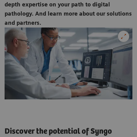
depth expertise on your path to digital
pathology. And learn more about our solutions
and partners.
Discover the potential of Syngo