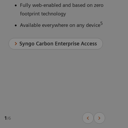
Fully web-enabled and based on zero
footprint technology
5
Available everywhere on any device
Syngo Carbon Enterprise Access
1
/
6