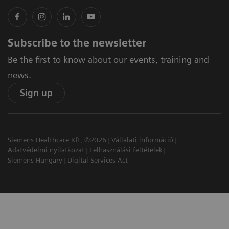
Subscribe to the newsletter
Be the first to know about our events, training and
news.
Sign up
Siemens Healthcare Kft, ©2026
Vállalati információ
Adatvédelmi nyilatkozat
Felhasználási feltételek
Siemens Hungary
Digital Services Act