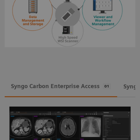
Syngo Carbon Enterprise Access
Syngo
01