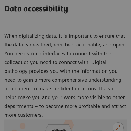
Data accessibility
When digitalizing data, it is important to ensure that
the data is de-siloed, enriched, actionable, and open.
You need strong interfaces to connect with the
colleagues you need to connect with. Digital
pathology provides you with the information you
need to gain a more comprehensive understanding
of a patient to make confident decisions. It also
helps make you and your work more visible to other
departments – to become more profitable and attract
more customers.