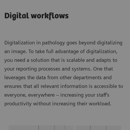
Digital workflows
Digitalization in pathology goes beyond digitalizing
an image. To take full advantage of digitalization,
you need a solution that is scalable and adapts to
your reporting processes and systems. One that
leverages the data from other departments and
ensures that all relevant information is accessible to
everyone, everywhere – increasing your staff’s
productivity without increasing their workload.