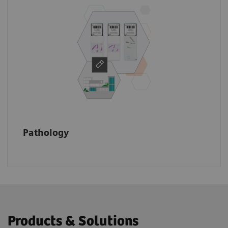
Make your data accessible across the
enterprise to speed up the diagnostic
process, make informed treatment decisions,
and improve patient outcomes.
Pathology
Products & Solutions