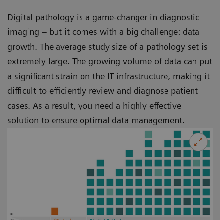
Digital pathology is a game-changer in diagnostic
imaging – but it comes with a big challenge: data
growth. The average study size of a pathology set is
extremely large. The growing volume of data can put
a significant strain on the IT infrastructure, making it
difficult to efficiently review and diagnose patient
cases. As a result, you need a highly effective
solution to ensure optimal data management.