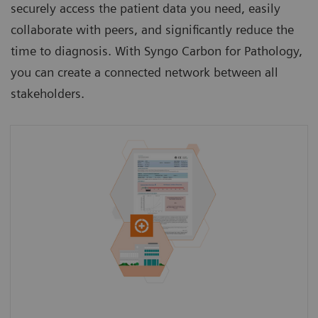
securely access the patient data you need, easily
collaborate with peers, and significantly reduce the
time to diagnosis. With Syngo Carbon for Pathology,
you can create a connected network between all
stakeholders.
Access a patient’s medical history from the
GP beyond the current clinical case to gain a
holistic view of the patient.