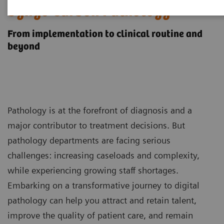
1
Syngo Carbon Pathology
From implementation to clinical routine and
beyond
Pathology is at the forefront of diagnosis and a
major contributor to treatment decisions. But
pathology departments are facing serious
challenges: increasing caseloads and complexity,
while experiencing growing staff shortages.
Embarking on a transformative journey to digital
pathology can help you attract and retain talent,
improve the quality of patient care, and remain