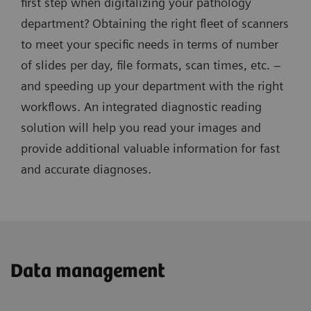
first step when digitalizing your pathology
department? Obtaining the right fleet of scanners
to meet your specific needs in terms of number
of slides per day, file formats, scan times, etc. –
and speeding up your department with the right
workflows. An integrated diagnostic reading
solution will help you read your images and
provide additional valuable information for fast
and accurate diagnoses.
Data management