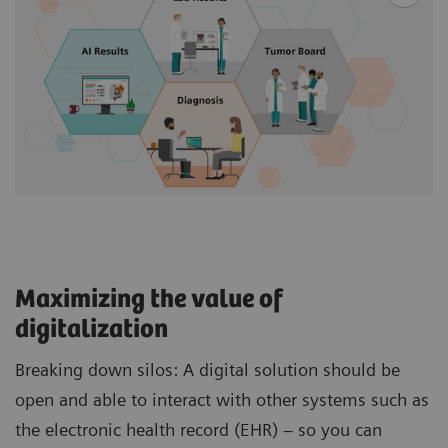
Maximizing the value of
digitalization
Breaking down silos: A digital solution should be
open and able to interact with other systems such as
the electronic health record (EHR) – so you can