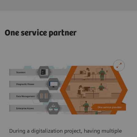
One service partner
During a digitalization project, having multiple