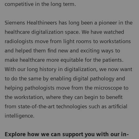
competitive in the long term.
Siemens Healthineers has long been a pioneer in the
healthcare digitalization space. We have watched
radiologists move from light rooms to workstations
and helped them find new and exciting ways to
make healthcare more equitable for the patients.
With our long history in digitalization, we now want
to do the same by enabling digital pathology and
helping pathologists move from the microscope to
the workstation, where they can begin to benefit
from state-of-the-art technologies such as artificial
intelligence.
Explore how we can support you with our in-