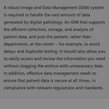
A robust Image and Data Management (IDM) system
is required to handle the vast amount of data
generated by digital pathology. An IDM that supports
the efficient collection, storage, and analysis of
patient data, and puts the patient, rather than
departments, at the center – for example, to avoid
delays and duplicate testing. It should also allow you
to easily access and review the information you need
without clogging the archive with unnecessary data.
In addition, effective data management needs to
ensure that patient data is secure at all times, in
compliance with relevant regulations and standards.