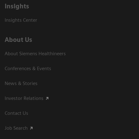
Insights
Insights Center
About Us
About Siemens Healthineers
Conferences & Events
News & Stories
Investor Relations
Contact Us
Job Search