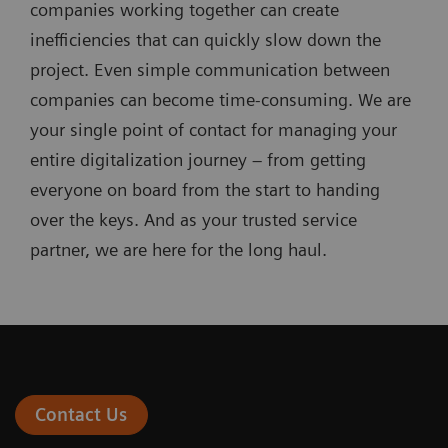
companies working together can create
inefficiencies that can quickly slow down the
project. Even simple communication between
companies can become time-consuming. We are
your single point of contact for managing your
entire digitalization journey – from getting
everyone on board from the start to handing
over the keys. And as your trusted service
partner, we are here for the long haul.
Contact Us