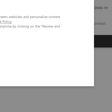
Investor Relations
Press Room
COVID-19
neers websites and personalize content
e Policy
.
HU
Contact
anytime by clicking on the "Review and
s
w trends