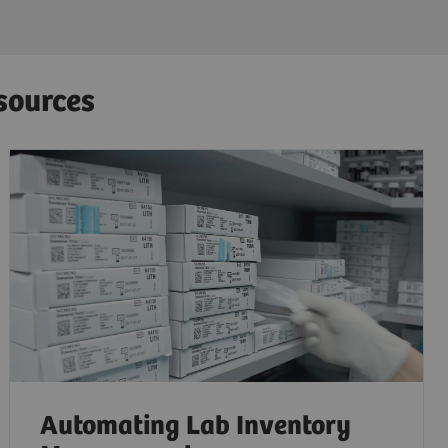
sources
Automating Lab Inventory