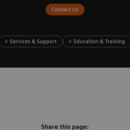
Contact Us
Services & Support
Education & Training
Share this page: