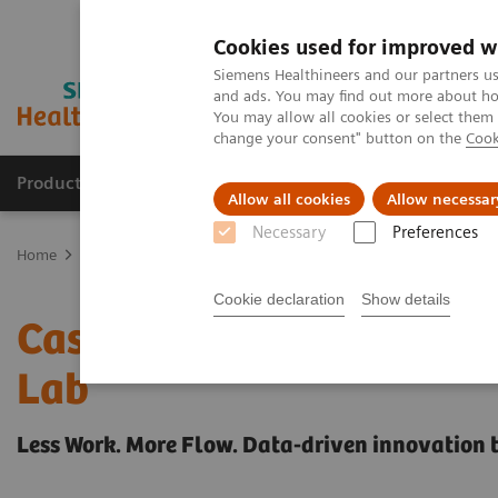
Cookies used for improved w
Siemens Healthineers and our partners us
and ads. You may find out more about how
You may allow all cookies or select them
change your consent" button on the
Cook
Products & Services
Clinical Fields
Sup
Allow all cookies
Allow necessar
Necessary
Preferences
Home
Healthcare IT
Laboratory Diagnostics IT
Case Studies
Cookie declaration
Show details
Case Study: Advanced Pr
Lab
Less Work. More Flow. Data-driven innovation 