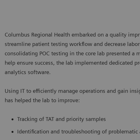
Columbus Regional Health embarked on a quality imp
streamline patient testing workflow and decrease labor
consolidating POC testing in the core lab presented a m
help ensure success, the lab implemented dedicated pr
analytics software.
Using IT to efficiently manage operations and gain ins
has helped the lab to improve:
Tracking of TAT and priority samples
Identification and troubleshooting of problematic