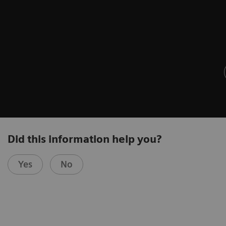
Did this information help you?
Yes
No