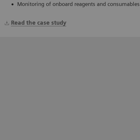
Monitoring of onboard reagents and consumables
Read the case study