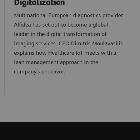
Digitalization
Multinational European diagnostics provider
Affidea has set out to become a global
leader in the digital transformation of
imaging services. CEO Dimitris Moulavasilis
explains how Healthcare IoT meets with a
lean management approach in the
company’s endeavor.