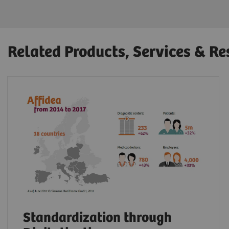
Related Products, Services & Re
Standardization through