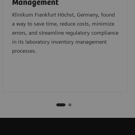
Management
Klinikum Frankfurt Höchst, Germany, found
a way to save time, reduce costs, minimize
errors, and streamline regulatory compliance
in its laboratory inventory management
processes.