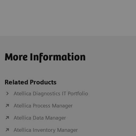
More Information
Related Products
Atellica Diagnostics IT Portfolio
Atellica Process Manager
Atellica Data Manager
Atellica Inventory Manager