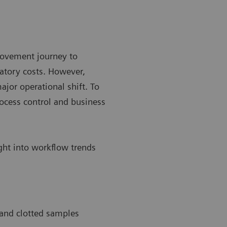
rovement journey to
atory costs. However,
ajor operational shift. To
ocess control and business
ight into workflow trends
 and clotted samples