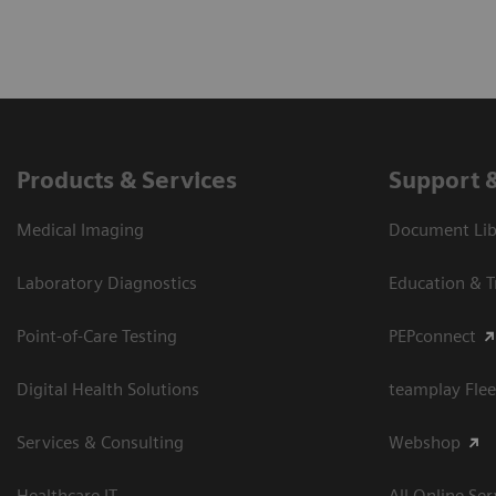
Products & Services
Support 
Medical Imaging
Document Libr
Laboratory Diagnostics
Education & T
Point-of-Care Testing
PEPconnect
Digital Health Solutions
teamplay Flee
Services & Consulting
Webshop
Healthcare IT
All Online Ser