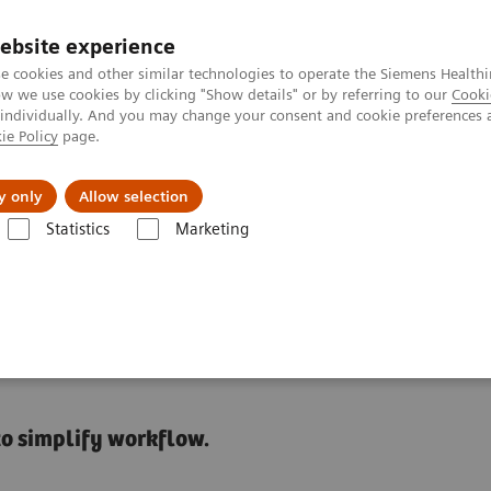
ebsite experience
e cookies and other similar technologies to operate the Siemens Healthi
 we use cookies by clicking "Show details" or by referring to our
Cooki
 individually. And you may change your consent and cookie preferences 
ie Policy
page.
port & Documentation
Insights
About U
y only
Allow selection
Statistics
Marketing
Using IT to efficiently manage operations and gain insight into workflo
ocess Management in the
to simplify workflow.