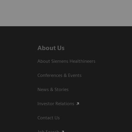
About Us
About Siemens Healthineers
Conferences & Events
News & Stories
Investor Relations
Contact Us
Job Search