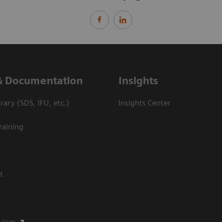
& Documentation
Insights
ary (SDS, IFU, etc.)
Insights Center
raining
t
vices