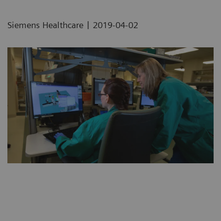
|
Siemens Healthcare
2019-04-02