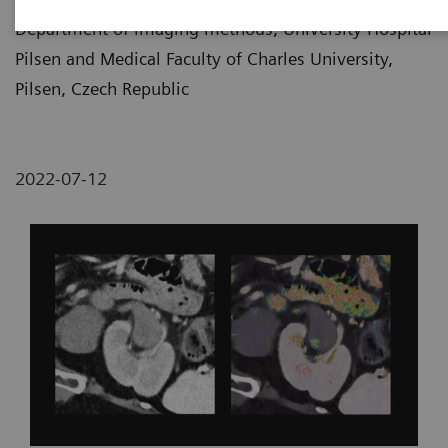
Department of imaging methods, University Hospital
Pilsen and Medical Faculty of Charles University,
Pilsen, Czech Republic
2022-07-12