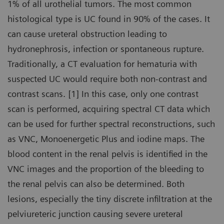
1% of all urothelial tumors. The most common
histological type is UC found in 90% of the cases. It
can cause ureteral obstruction leading to
hydronephrosis, infection or spontaneous rupture.
Traditionally, a CT evaluation for hematuria with
suspected UC would require both non-contrast and
contrast scans. [1] In this case, only one contrast
scan is performed, acquiring spectral CT data which
can be used for further spectral reconstructions, such
as VNC, Monoenergetic Plus and iodine maps. The
blood content in the renal pelvis is identified in the
VNC images and the proportion of the bleeding to
the renal pelvis can also be determined. Both
lesions, especially the tiny discrete infiltration at the
pelviureteric junction causing severe ureteral