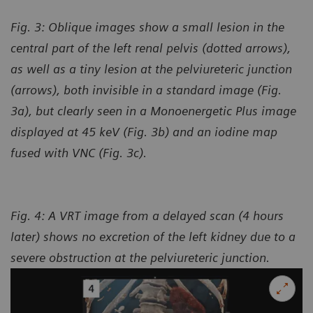
Fig. 3: Oblique images show a small lesion in the
central part of the left renal pelvis (dotted arrows),
as well as a tiny lesion at the pelviureteric junction
(arrows), both invisible in a standard image (Fig.
3a), but clearly seen in a Monoenergetic Plus image
displayed at 45 keV (Fig. 3b) and an iodine map
fused with VNC (Fig. 3c).
Fig. 4: A VRT image from a delayed scan (4 hours
later) shows no excretion of the left kidney due to a
severe obstruction at the pelviureteric junction.