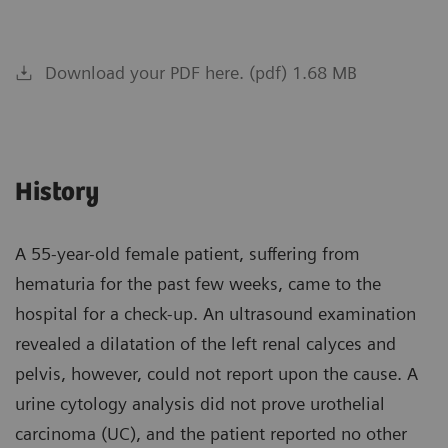
Download your PDF here. (pdf) 1.68 MB
History
A 55-year-old female patient, suffering from
hematuria for the past few weeks, came to the
hospital for a check-up. An ultrasound examination
revealed a dilatation of the left renal calyces and
pelvis, however, could not report upon the cause. A
urine cytology analysis did not prove urothelial
carcinoma (UC), and the patient reported no other