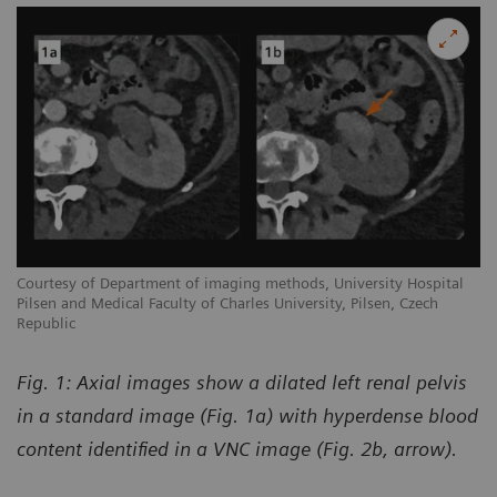
Courtesy of Department of imaging methods, University Hospital
Pilsen and Medical Faculty of Charles University, Pilsen, Czech
Republic
Fig. 1: Axial images show a dilated left renal pelvis
in a standard image (Fig. 1a) with hyperdense blood
content identified in a VNC image (Fig. 2b, arrow).