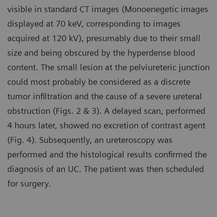
visible in standard CT images (Monoenegetic images
displayed at 70 keV, corresponding to images
acquired at 120 kV), presumably due to their small
size and being obscured by the hyperdense blood
content. The small lesion at the pelviureteric junction
could most probably be considered as a discrete
tumor infiltration and the cause of a severe ureteral
obstruction (Figs. 2 & 3). A delayed scan, performed
4 hours later, showed no excretion of contrast agent
(Fig. 4). Subsequently, an ureteroscopy was
performed and the histological results confirmed the
diagnosis of an UC. The patient was then scheduled
for surgery.