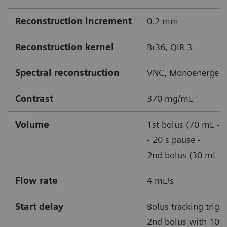
Reconstruction increment
0.2 mm
Reconstruction kernel
Br36, QIR 3
Spectral reconstruction
VNC, Monoenergetic
Contrast
370 mg/mL
Volume
1st bolus (70 mL + 
- 20 s pause -
2nd bolus (30 mL + 
Flow rate
4 mL/s
Start delay
Bolus tracking trigg
2nd bolus with 100 