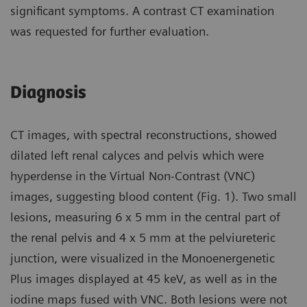
significant symptoms. A contrast CT examination
was requested for further evaluation.
Diagnosis
CT images, with spectral reconstructions, showed
dilated left renal calyces and pelvis which were
hyperdense in the Virtual Non-Contrast (VNC)
images, suggesting blood content (Fig. 1). Two small
lesions, measuring 6 x 5 mm in the central part of
the renal pelvis and 4 x 5 mm at the pelviureteric
junction, were visualized in the Monoenergenetic
Plus images displayed at 45 keV, as well as in the
iodine maps fused with VNC. Both lesions were not