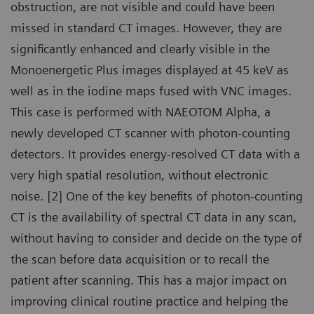
obstruction, are not visible and could have been
missed in standard CT images. However, they are
significantly enhanced and clearly visible in the
Monoenergetic Plus images displayed at 45 keV as
well as in the iodine maps fused with VNC images.
This case is performed with NAEOTOM Alpha, a
newly developed CT scanner with photon-counting
detectors. It provides energy-resolved CT data with a
very high spatial resolution, without electronic
noise. [2] One of the key benefits of photon-counting
CT is the availability of spectral CT data in any scan,
without having to consider and decide on the type of
the scan before data acquisition or to recall the
patient after scanning. This has a major impact on
improving clinical routine practice and helping the