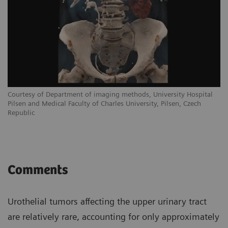
Courtesy of Department of imaging methods, University Hospital
Pilsen and Medical Faculty of Charles University, Pilsen, Czech
Republic
Comments
Urothelial tumors affecting the upper urinary tract
are relatively rare, accounting for only approximately