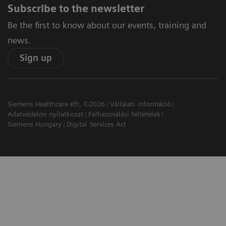
Subscribe to the newsletter
Be the first to know about our events, training and
news.
Sign up
Siemens Healthcare Kft, ©2026
Vállalati információ
Adatvédelmi nyilatkozat
Felhasználási feltételek
Siemens Hungary
Digital Services Act