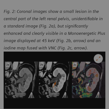
Fig. 2: Coronal images show a small lesion in the
central part of the left renal pelvis, unidentifiable in
a standard image (Fig. 2a), but significantly
enhanced and clearly visible in a Monoenergetic Plus
image displayed at 45 keV (Fig. 2b, arrow) and an
iodine map fused with VNC (Fig. 2c, arrow).