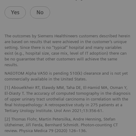
Yes
No
The outcomes by Siemens Healthineers customers described herein
are based on results that were achieved in the customer’s unique
setting. Since there is no “typical” hospital and many variables
exist (e.g., hospital size, case mix, level of IT adoption) there can
be no guarantee that other customers will achieve the same
results.
NAEOTOM Alpha VA50 is pending 510(k) clearance and is not yet
commercially available in the United States.
[1] Abouelkheir RT, Elawdy MM, Taha DE, El-Hamid MA, Osman Y,
El-Diasty T. The accuracy of computed tomography in the diagnosis
of upper urinary tract urothelial carcinoma in correlation with the
final histopathology: A retrospective study in 275 patients at a
Tertiary Urology Institute. Urol Ann 2021;13:356-61.
[2] Thomas Flohr, Martin Petersilka, Andre Henning, Stefan
Ulzheimer, Jiří Ferda, Bernhard Schmidt. Photon-counting CT
review. Physica Medica 79 (2020) 126–136.