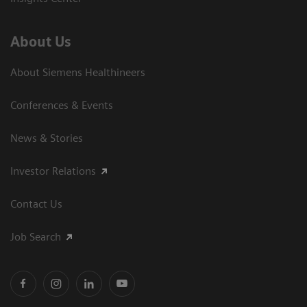
About Us
About Siemens Healthineers
Conferences & Events
News & Stories
Investor Relations
Contact Us
Job Search