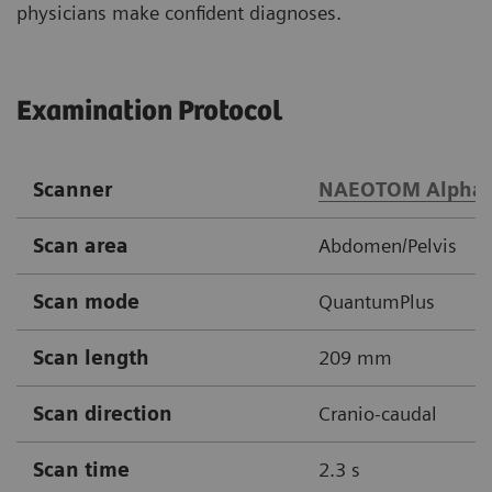
physicians make confident diagnoses.
Examination Protocol
Scanner
NAEOTOM Alpha
Scan area
Abdomen/Pelvis
Scan mode
QuantumPlus
Scan length
209 mm
Scan direction
Cranio-caudal
Scan time
2.3 s