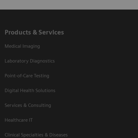
Products & Services
Medical Imaging
Laboratory Diagnostics
Point-of-Care Testing
Digital Health Solutions
Services & Consulting
Healthcare IT
Clinical Specialties & Diseases