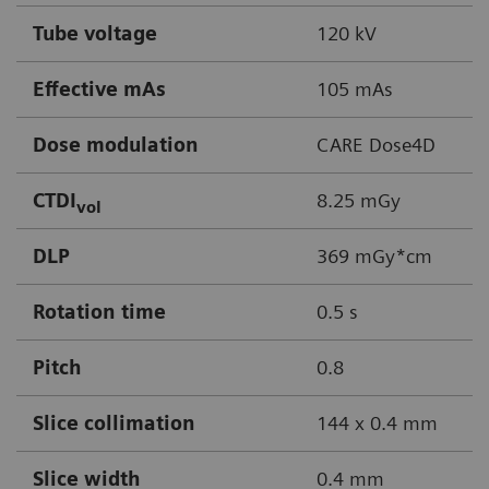
Tube voltage
120 kV
Effective mAs
105 mAs
Dose modulation
CARE Dose4D
CTDI
8.25 mGy
vol
DLP
369 mGy*cm
Rotation time
0.5 s
Pitch
0.8
Slice collimation
144 x 0.4 mm
Slice width
0.4 mm