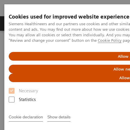
Cookies used for improved website experience
Products & Services
Clinical Fields
Sup
Siemens Healthineers and our partners use cookies and other simil
content and ads. You may find out more about how we use cookies b
You may allow all cookies or select them individually. And you ma
"Review and change your consent" button on the
Cookie Policy
pag
Home
Medical Imaging
Computed Tomography
Computed Tomography News & Stories
Severe ureteral obstruction secondary to an upper urinary tract
Allow 
urothelial carcinoma
Allow ne
Severe ureteral obstruction
Allow
secondary to an upper urinary
Necessary
tract urothelial carcinoma
Statistics
Cookie declaration
Show details
Jan Baxa, MD, PhD; Jiří Ferda, MD, PhD