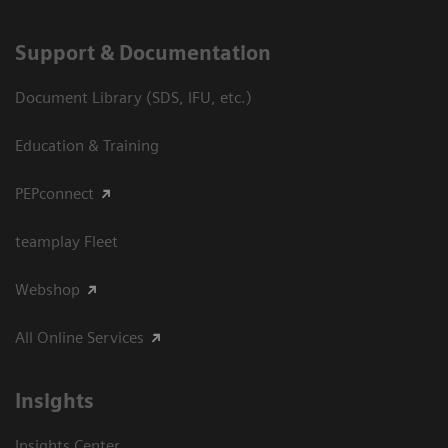
Support & Documentation
Document Library (SDS, IFU, etc.)
Education & Training
PEPconnect
teamplay Fleet
Webshop
All Online Services
Insights
Insights Center