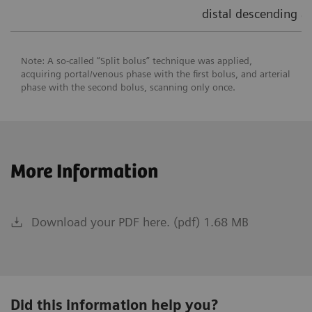
distal descending ao
Note: A so-called “Split bolus” technique was applied,
acquiring portal/venous phase with the first bolus, and arterial
phase with the second bolus, scanning only once.
More Information
Download your PDF here. (pdf) 1.68 MB
Did this information help you?