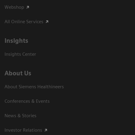
Webshop
All Online Services
Insights
Insights Center
About Us
About Siemens Healthineers
Conferences & Events
News & Stories
Investor Relations