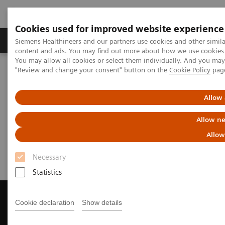
Cookies used for improved website experience
Products & Services
Clinical Fields
Sup
Siemens Healthineers and our partners use cookies and other simil
content and ads. You may find out more about how we use cookies b
You may allow all cookies or select them individually. And you ma
"Review and change your consent" button on the
Cookie Policy
pag
Home
Medical Imaging
Computed Tomography
Get a Recommendation for your CT System
Allow 
Get a Recommendation for your
Allow ne
CT System
Allow
Necessary
Statistics
Cookie declaration
Show details