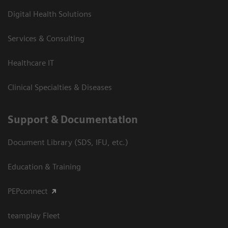
Digital Health Solutions
Services & Consulting
Healthcare IT
Clinical Specialties & Diseases
Support & Documentation
Document Library (SDS, IFU, etc.)
Education & Training
PEPconnect
teamplay Fleet