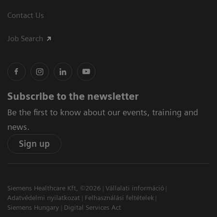
Contact Us
Job Search
Subscribe to the newsletter
Be the first to know about our events, training and
news.
Sign up
Siemens Healthcare Kft, ©2026
Vállalati információ
Adatvédelmi nyilatkozat
Felhasználási feltételek
Siemens Hungary
Digital Services Act