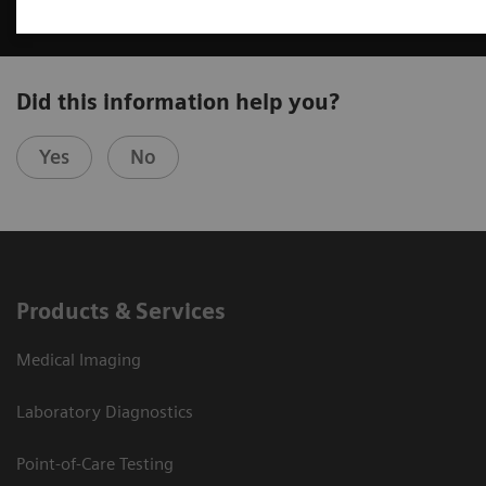
Did this information help you?
Yes
No
Products & Services
Medical Imaging
Laboratory Diagnostics
Point-of-Care Testing