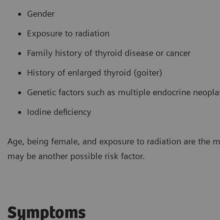
Gender
Exposure to radiation
Family history of thyroid disease or cancer
History of enlarged thyroid (goiter)
Genetic factors such as multiple endocrine neopl
Iodine deficiency
Age, being female, and exposure to radiation are the 
may be another possible risk factor.
Symptoms