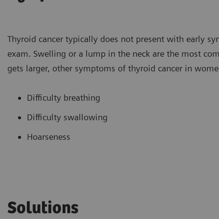
Thyroid cancer typically does not present with early sy
exam. Swelling or a lump in the neck are the most 
gets larger, other symptoms of thyroid cancer in wome
Difficulty breathing
Difficulty swallowing
Hoarseness
Solutions