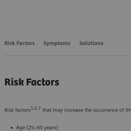
Risk Factors
Symptoms
Solutions
Risk Factors
5,6,7
Risk factors
that may increase the occurrence of th
Age (25–65 years)