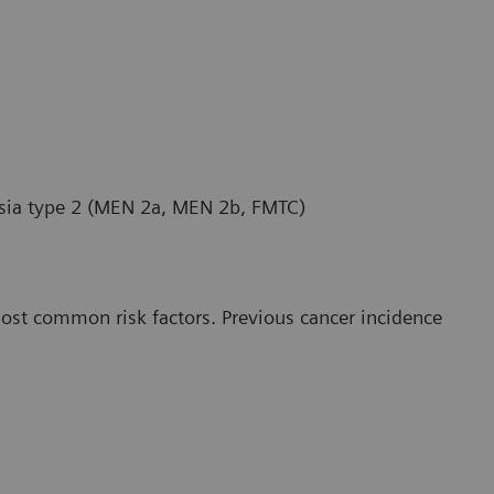
asia type 2 (MEN 2a, MEN 2b, FMTC)
most common risk factors. Previous cancer incidence