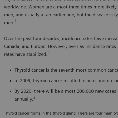
worldwide. Women are almost three times more likely t
men, and usually at an earlier age, but the disease is t
1
men.
Over the past four decades, incidence rates have increas
Canada, and Europe. However, even as incidence rates 
2
rates have stabilized.
Thyroid cancer is the seventh most common canc
In 2009, thyroid cancer resulted in an economic bu
By 2020, there will be almost 200,000 new cases 
3
annually.
Thyroid cancer forms in the thyroid gland. There are four main type