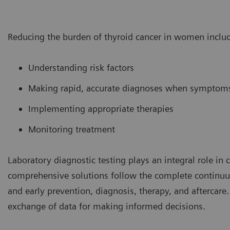
Reducing the burden of thyroid cancer in women inclu
Understanding risk factors
Making rapid, accurate diagnoses when symptom
Implementing appropriate therapies
Monitoring treatment
Laboratory diagnostic testing plays an integral role in
comprehensive solutions follow the complete continuum
and early prevention, diagnosis, therapy, and aftercare.
exchange of data for making informed decisions.