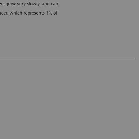
cers grow very slowly, and can
ancer, which represents 1% of