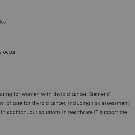
des:
s occur
 caring for women with thyroid cancer. Siemens'
 of care for thyroid cancer, including risk assessment
 In addition, our solutions in healthcare IT support the