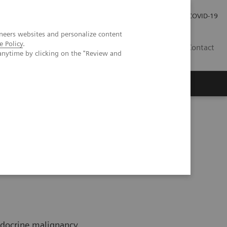
Investor Relations
Press Room
COVID-19
neers websites and personalize content
e Policy
.
HU
Contact
anytime by clicking on the "Review and
s
ndocrine malignancy