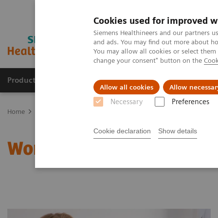
Cookies used for improved w
Siemens Healthineers and our partners us
and ads. You may find out more about how
You may allow all cookies or select them
change your consent" button on the
Cook
Products & Services
Clinical Fields
Sup
Allow all cookies
Allow necessar
Necessary
Preferences
Home
Clinical Fields
Women's Health
Laboratory Diagnostics 
Cookie declaration
Show details
Women and Thyroid Canc