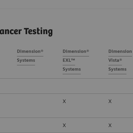
ancer Testing
Dimension®
Dimension®
Dimension
Systems
EXL™
Vista®
Systems
Systems
X
X
X
X