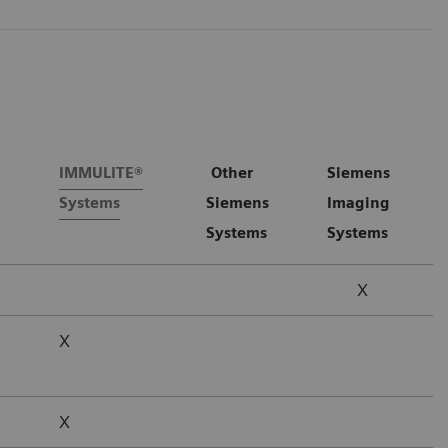
IMMULITE®
Other
Siemens
Systems
Siemens
Imaging
Systems
Systems
X
X
X