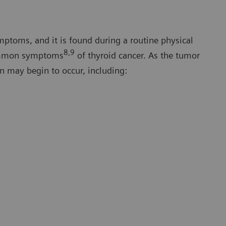
mptoms, and it is found during a routine physical
8,9
common symptoms
of thyroid cancer. As the tumor
n may begin to occur, including: