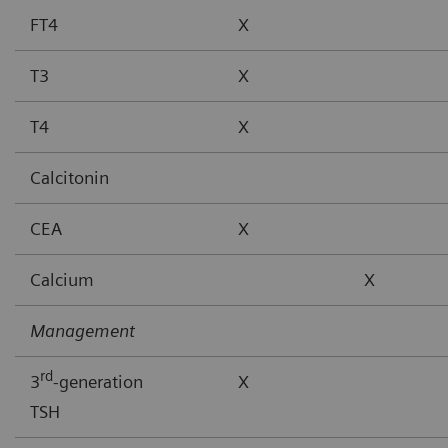
FT4
X
T3
X
T4
X
Calcitonin
CEA
X
Calcium
X
Management
rd
3
-generation
X
TSH