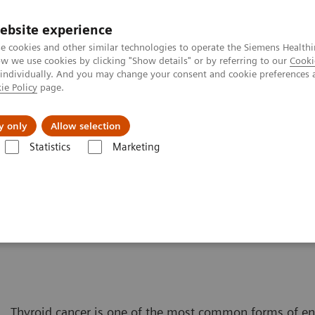
ebsite experience
e cookies and other similar technologies to operate the Siemens Healthi
 we use cookies by clicking "Show details" or by referring to our
Cooki
 individually. And you may change your consent and cookie preferences 
ie Policy
page.
port & Documentation
Insights
About U
y only
Allow selection
Statistics
Marketing
Solutions for Women's Health
Women and Thyroid Cancer
er
Thyroid cancer is one of the most common forms of e