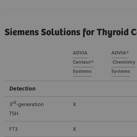
Siemens Solutions for Thyroid C
ADVIA
ADVIA®
Centaur®
Chemistry
Systems
Systems
Detection
rd
3
-generation
X
TSH
FT3
X