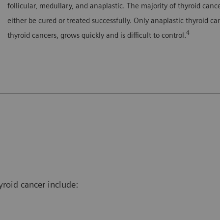
follicular, medullary, and anaplastic. The majority of thyroid can
either be cured or treated successfully. Only anaplastic thyroid c
4
thyroid cancers, grows quickly and is difficult to control.
yroid cancer include: