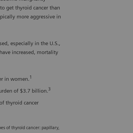
o get thyroid cancer than
ypically more aggressive in
ed, especially in the U.S.,
have increased, mortality
1
er in women.
3
rden of $3.7 billion.
of thyroid cancer
s of thyroid cancer: papillary,