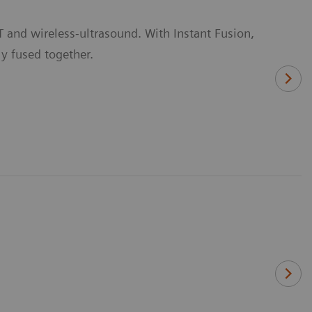
 and wireless-ultrasound. With Instant Fusion,
y fused together.