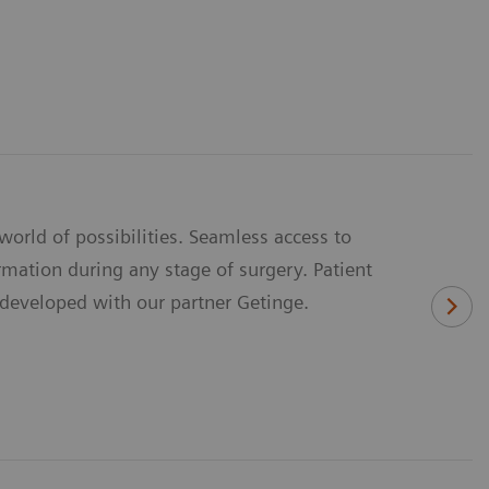
rld of possibilities. Seamless access to
mation during any stage of surgery. Patient
y developed with our partner Getinge.