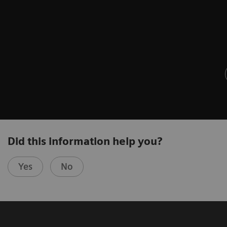
Did this information help you?
Yes
No