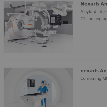
Nexaris An
A hybrid inte
CT and angiog
nexaris A
Combining MRI