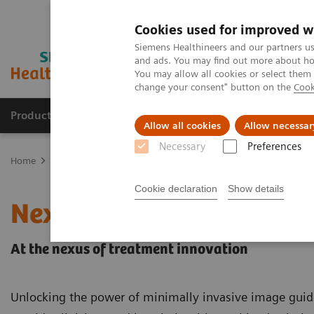
Cookies used for improved w
Siemens Healthineers and our partners us
and ads. You may find out more about how
You may allow all cookies or select them
change your consent" button on the
Cook
Products & Services
Clinical Fields
Sup
Allow all cookies
Allow necessar
Necessary
Preferences
Home
Clinical Fields
Surgery
Surgery Products & Solutions
Cookie declaration
Show details
Nexaris Therapy Suites
At the nexus of treatment innovation
Unlocking the power of minimally invasive image guid