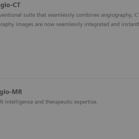
gio-CT
rventional suite that seamlessly combines angiography, CT
raphy images are now seamlessly integrated and instantl
ngio-MR
 intelligence and therapeutic expertise.