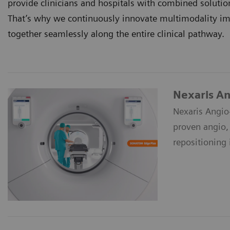
provide clinicians and hospitals with combined soluti
That’s why we continuously innovate multimodality ima
together seamlessly along the entire clinical pathway.
Nexaris A
Nexaris Angio
proven angio,
repositioning 