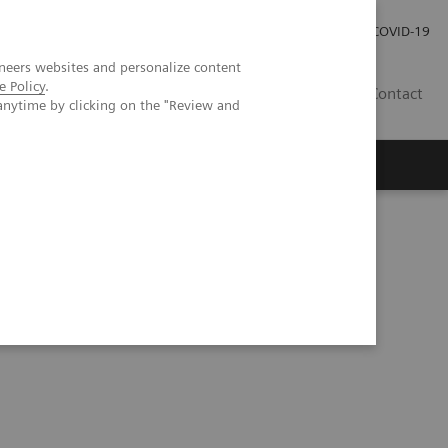
Investor Relations
Press Room
COVID-19
neers websites and personalize content
e Policy
.
HU
Contact
anytime by clicking on the "Review and
s