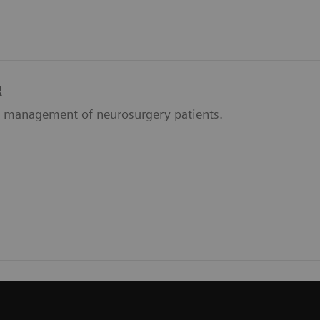
R
 management of neurosurgery patients.