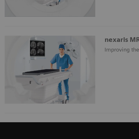
nexaris M
Improving the