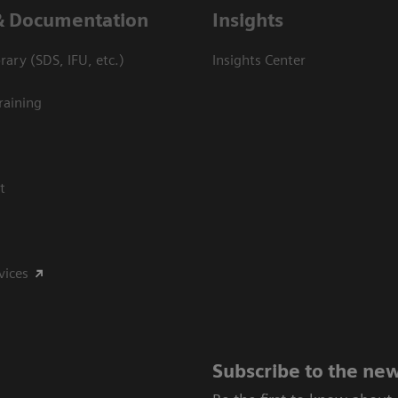
& Documentation
Insights
ary (SDS, IFU, etc.)
Insights Center
raining
t
vices
Subscribe to the new