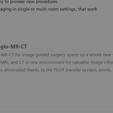
ons to pioneer new procedures.
ging in single or multi-room settings, that work
ngio-MR-CT
-MR-CT for image guided surgery opens up a whole new wo
 MRI, and CT in one environment for valuable image infor
is eliminated thanks to the PILOT transfer system, jointl