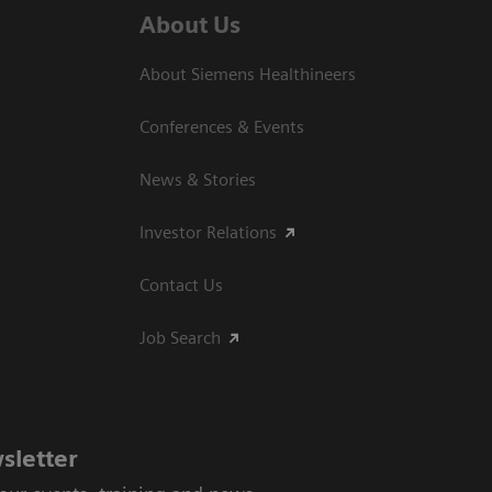
About Us
About Siemens Healthineers
Conferences & Events
News & Stories
Investor Relations
Contact Us
Job Search
sletter