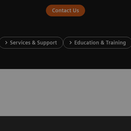
Contact Us
Services & Support
Education & Training