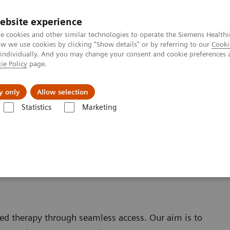
ebsite experience
e cookies and other similar technologies to operate the Siemens Healthi
 we use cookies by clicking "Show details" or by referring to our
Cooki
 individually. And you may change your consent and cookie preferences 
ie Policy
page.
port & Documentation
Insights
About U
y only
Allow selection
Statistics
Marketing
Nexaris Therapy Suites
ed therapy through seamless access. Our aim is to