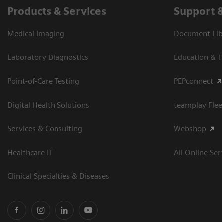
Products & Services
Support 
Medical Imaging
Document Libr
Laboratory Diagnostics
Education & T
Point-of-Care Testing
PEPconnect
Digital Health Solutions
teamplay Flee
Services & Consulting
Webshop
Healthcare IT
All Online Ser
Clinical Specialties & Diseases