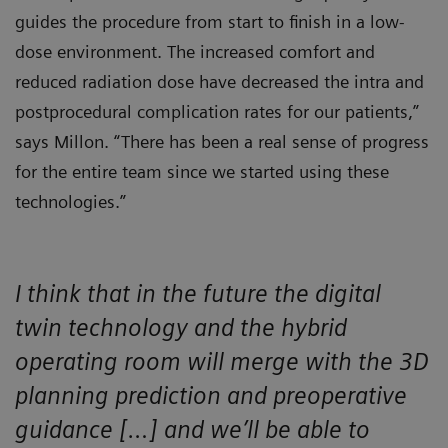
guides the procedure from start to finish in a low-
dose environment. The increased comfort and
reduced radiation dose have decreased the intra and
postprocedural complication rates for our patients,”
says Millon. “There has been a real sense of progress
for the entire team since we started using these
technologies.”
I think that in the future the digital
twin technology and the hybrid
operating room will merge with the 3D
planning prediction and preoperative
guidance […] and we’ll be able to