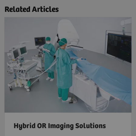
Related Articles
Hybrid OR Imaging Solutions