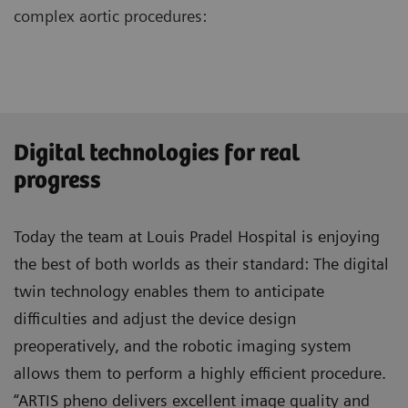
complex aortic procedures:
Digital technologies for real
progress
Today the team at Louis Pradel Hospital is enjoying
the best of both worlds as their standard: The digital
twin technology enables them to anticipate
difficulties and adjust the device design
preoperatively, and the robotic imaging system
allows them to perform a highly efficient procedure.
“ARTIS pheno delivers excellent image quality and