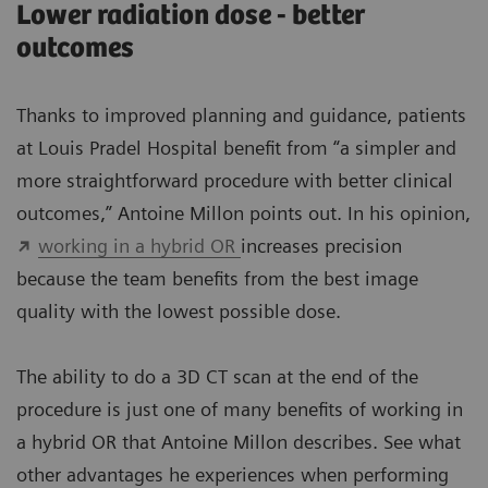
Lower radiation dose - better
outcomes
Thanks to improved planning and guidance, patients
at Louis Pradel Hospital benefit from “a simpler and
more straightforward procedure with better clinical
outcomes,” Antoine Millon points out. In his opinion,
working in a hybrid OR
increases precision
because the team benefits from the best image
quality with the lowest possible dose.
The ability to do a 3D CT scan at the end of the
procedure is just one of many benefits of working in
a hybrid OR that Antoine Millon describes. See what
other advantages he experiences when performing