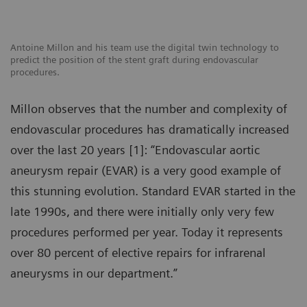
Antoine Millon and his team use the digital twin technology to
predict the position of the stent graft during endovascular
procedures.
Millon observes that the number and complexity of
endovascular procedures has dramatically increased
over the last 20 years [1]: “Endovascular aortic
aneurysm repair (EVAR) is a very good example of
this stunning evolution. Standard EVAR started in the
late 1990s, and there were initially only very few
procedures performed per year. Today it represents
over 80 percent of elective repairs for infrarenal
aneurysms in our department.”