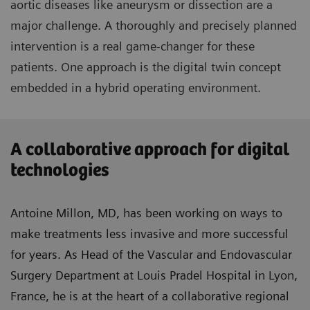
aortic diseases like aneurysm or dissection are a
major challenge. A thoroughly and precisely planned
intervention is a real game-changer for these
patients. One approach is the digital twin concept
embedded in a hybrid operating environment.
A collaborative approach for digital
technologies
Antoine Millon, MD, has been working on ways to
make treatments less invasive and more successful
for years. As Head of the Vascular and Endovascular
Surgery Department at Louis Pradel Hospital in Lyon,
France, he is at the heart of a collaborative regional