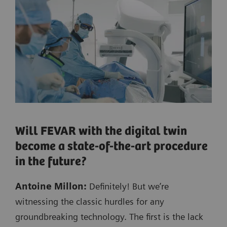
Will FEVAR with the digital twin
become a state-of-the-art procedure
in the future?
Antoine Millon:
Definitely! But we’re
witnessing the classic hurdles for any
groundbreaking technology. The first is the lack