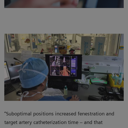
“Suboptimal positions increased fenestration and
target artery catheterization time – and that