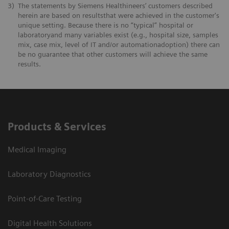
3)
The statements by Siemens Healthineers’ customers described
herein are based on resultsthat were achieved in the customer's
unique setting. Because there is no “typical” hospital or
laboratoryand many variables exist (e.g., hospital size, samples
mix, case mix, level of IT and/or automationadoption) there can
be no guarantee that other customers will achieve the same
results.
Products & Services
Medical Imaging
Laboratory Diagnostics
Point-of-Care Testing
Digital Health Solutions