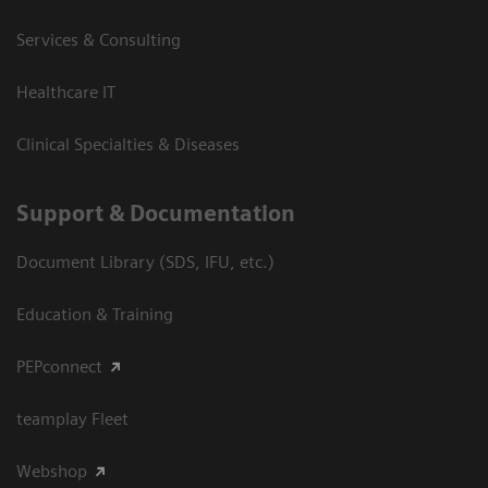
Services & Consulting
Healthcare IT
Clinical Specialties & Diseases
Support & Documentation
Document Library (SDS, IFU, etc.)
Education & Training
PEPconnect
teamplay Fleet
Webshop