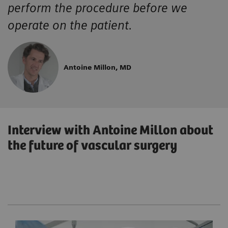
perform the procedure before we
operate on the patient.
Antoine Millon, MD
Interview with Antoine Millon about
the future of vascular surgery