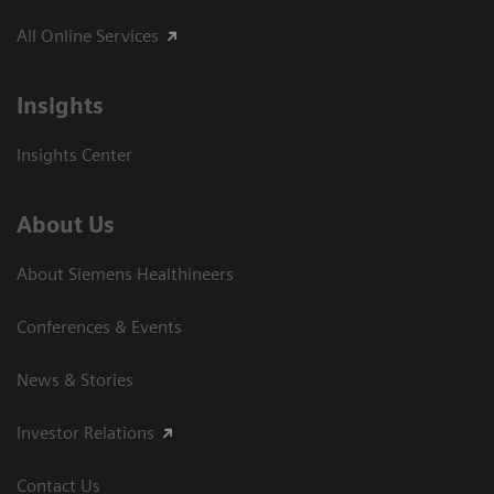
All Online Services
Insights
Insights Center
About Us
About Siemens Healthineers
Conferences & Events
News & Stories
Investor Relations
Contact Us