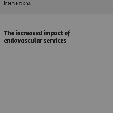
interventions.
The increased impact of
endovascular services