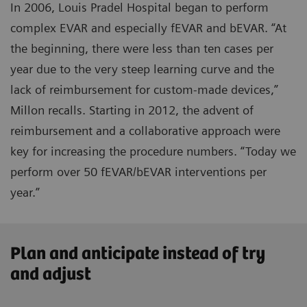
In 2006, Louis Pradel Hospital began to perform
complex EVAR and especially fEVAR and bEVAR. “At
the beginning, there were less than ten cases per
year due to the very steep learning curve and the
lack of reimbursement for custom-made devices,”
Millon recalls. Starting in 2012, the advent of
reimbursement and a collaborative approach were
key for increasing the procedure numbers. “Today we
perform over 50 fEVAR/bEVAR interventions per
year.”
Plan and anticipate instead of try
and adjust