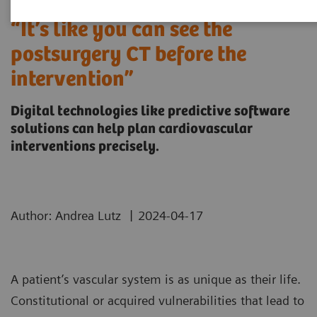
“It’s like you can see the
postsurgery CT before the
intervention”
Digital technologies like predictive software
solutions can help plan cardiovascular
interventions precisely.
|
Author: Andrea Lutz
2024-04-17
A patient’s vascular system is as unique as their life.
Constitutional or acquired vulnerabilities that lead to