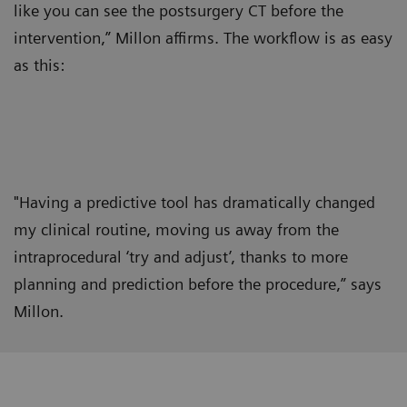
like you can see the postsurgery CT before the
intervention,” Millon affirms. The workflow is as easy
as this:
"Having a predictive tool has dramatically changed
my clinical routine, moving us away from the
intraprocedural ‘try and adjust’, thanks to more
planning and prediction before the procedure,” says
Millon.