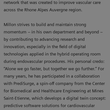
network that was created to improve vascular care
across the Rhone Alpes Auvergne region.
Millon strives to build and maintain strong
momentum – in his own department and beyond –
by contributing to advancing research and
innovation, especially in the field of digital
technologies applied in the hybrid operating room
during endovascular procedures. His personal credo:
“Alone we go faster, but together we go further.” For
many years, he has participated in a collaboration
with PrediSurge, a spin-off company from the Center
for Biomedical and Healthcare Engineering at Mines
Saint-Etienne, which develops a digital twin concept:
predictive software solutions for cardiovascular