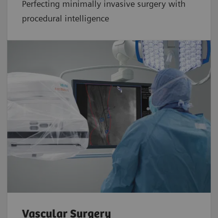
Perfecting minimally invasive surgery with
procedural intelligence
Vascular Surgery