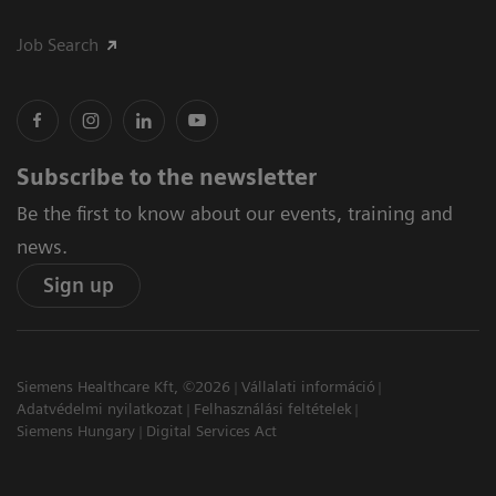
Job Search
Subscribe to the newsletter
Be the first to know about our events, training and
news.
Sign up
Siemens Healthcare Kft, ©2026
Vállalati információ
Adatvédelmi nyilatkozat
Felhasználási feltételek
Siemens Hungary
Digital Services Act