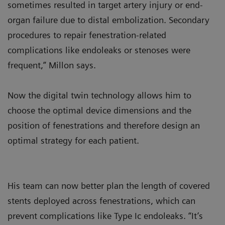
sometimes resulted in target artery injury or end-
organ failure due to distal embolization. Secondary
procedures to repair fenestration-related
complications like endoleaks or stenoses were
frequent,” Millon says.
Now the digital twin technology allows him to
choose the optimal device dimensions and the
position of fenestrations and therefore design an
optimal strategy for each patient.
His team can now better plan the length of covered
stents deployed across fenestrations, which can
prevent complications like Type Ic endoleaks. “It’s