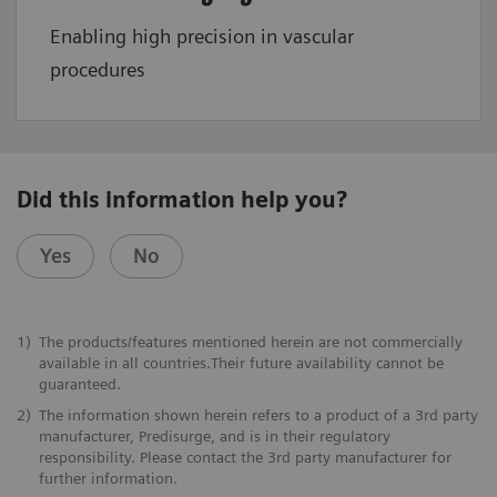
Enabling high precision in vascular
procedures
Did this information help you?
Yes
No
1)
The products/features mentioned herein are not commercially
available in all countries.Their future availability cannot be
guaranteed.
2)
The information shown herein refers to a product of a 3rd party
manufacturer, Predisurge, and is in their regulatory
responsibility. Please contact the 3rd party manufacturer for
further information.