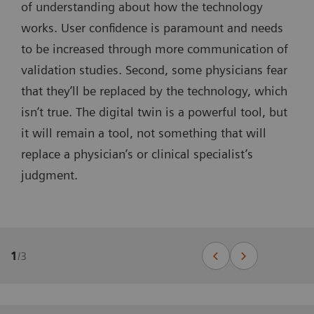
of understanding about how the technology
works. User confidence is paramount and needs
to be increased through more communication of
validation studies. Second, some physicians fear
that they’ll be replaced by the technology, which
isn’t true. The digital twin is a powerful tool, but
it will remain a tool, not something that will
replace a physician’s or clinical specialist’s
judgment.
1
/
3