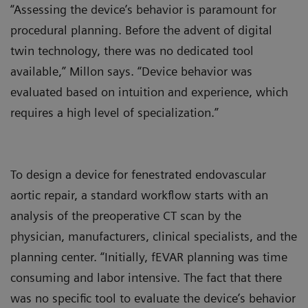
“Assessing the device’s behavior is paramount for
procedural planning. Before the advent of digital
twin technology, there was no dedicated tool
available,” Millon says. “Device behavior was
evaluated based on intuition and experience, which
requires a high level of specialization.”
To design a device for fenestrated endovascular
aortic repair, a standard workflow starts with an
analysis of the preoperative CT scan by the
physician, manufacturers, clinical specialists, and the
planning center. “Initially, fEVAR planning was time
consuming and labor intensive. The fact that there
was no specific tool to evaluate the device’s behavior