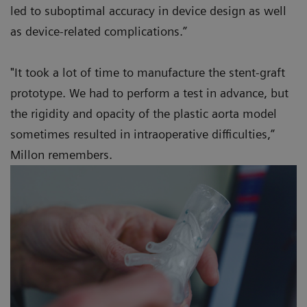
led to suboptimal accuracy in device design as well
as device-related complications.”
"It took a lot of time to manufacture the stent-graft
prototype. We had to perform a test in advance, but
the rigidity and opacity of the plastic aorta model
sometimes resulted in intraoperative difficulties,”
Millon remembers.