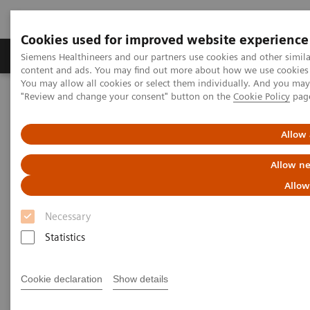
Cookies used for improved website experience
Products & Services
Clinical Fields
Sup
Siemens Healthineers and our partners use cookies and other simil
content and ads. You may find out more about how we use cookies b
You may allow all cookies or select them individually. And you ma
"Review and change your consent" button on the
Cookie Policy
pag
Home
Clinical Fields
Surgery
Surgery Products & Solutions
Hybrid OR Imaging Solutions
"It´s like you can see the postsurgery CT before the intervention"
Allow 
Allow ne
Allow
Necessary
Statistics
Cookie declaration
Show details