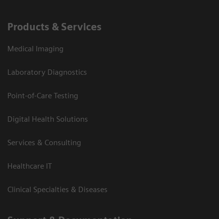
Products & Services
Medical Imaging
Laboratory Diagnostics
Point-of-Care Testing
Digital Health Solutions
Services & Consulting
Healthcare IT
Clinical Specialties & Diseases