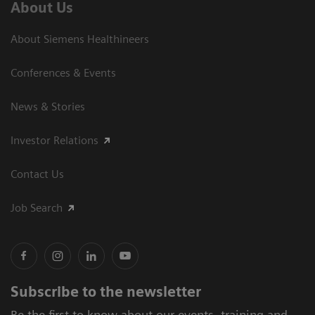
About Us
About Siemens Healthineers
Conferences & Events
News & Stories
Investor Relations
Contact Us
Job Search
Subscribe to the newsletter
Be the first to know about our events, training and