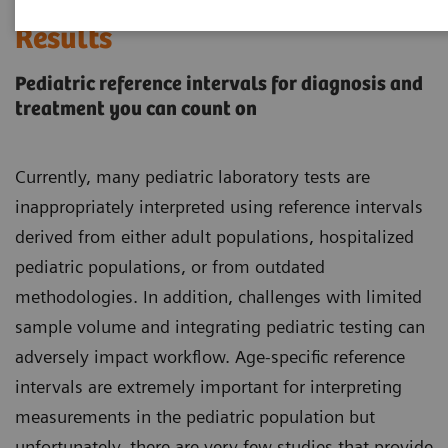
Every Child Deserves Accurate
Results
Pediatric reference intervals for diagnosis and
treatment you can count on
Currently, many pediatric laboratory tests are
inappropriately interpreted using reference intervals
derived from either adult populations, hospitalized
pediatric populations, or from outdated
methodologies. In addition, challenges with limited
sample volume and integrating pediatric testing can
adversely impact workflow. Age-specific reference
intervals are extremely important for interpreting
measurements in the pediatric population but
unfortunately, there are very few studies that provide