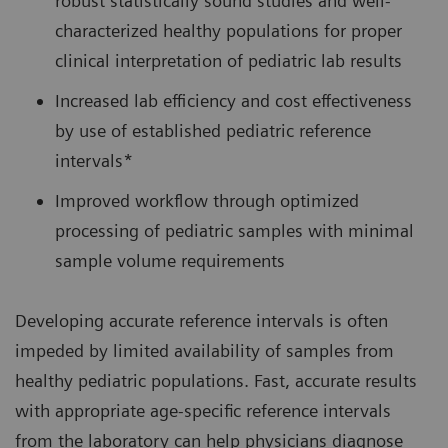
robust statistically sound studies and well-
characterized healthy populations for proper
clinical interpretation of pediatric lab results
Increased lab efficiency and cost effectiveness
by use of established pediatric reference
intervals*
Improved workflow through optimized
processing of pediatric samples with minimal
sample volume requirements
Developing accurate reference intervals is often
impeded by limited availability of samples from
healthy pediatric populations. Fast, accurate results
with appropriate age-specific reference intervals
from the laboratory can help physicians diagnose