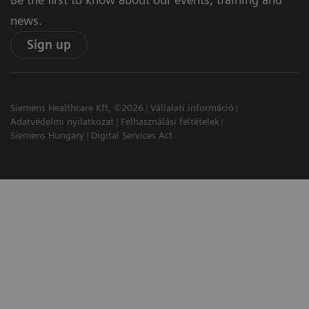
news.
Sign up
Siemens Healthcare Kft, ©2026
Vállalati információ
Adatvédelmi nyilatkozat
Felhasználási feltételek
Siemens Hungary
Digital Services Act