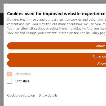
Cookies used for improved website experience
Products & Services
Clinical Fields
Sup
Siemens Healthineers and our partners use cookies and other simil
content and ads. You may find out more about how we use cookies b
You may allow all cookies or select them individually. And you ma
"Review and change your consent" button on the
Cookie Policy
pag
Home
Clinical Fields
Pediatric Reference Intervals
Allow 
Allow ne
Allow
Necessary
Statistics
Cookie declaration
Show details