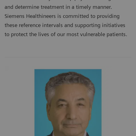
and determine treatment in a timely manner.
Siemens Healthineers is committed to providing
these reference intervals and supporting initiatives
to protect the lives of our most vulnerable patients.