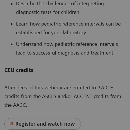
Describe the challenges of interpreting
diagnostic tests for children.
Learn how pediatric reference intervals can be
established for your laboratory.
Understand how pediatric reference intervals
lead to successful diagnosis and treatment
CEU credits
Attendees of this webinar are entitled to P.A.C.E.
credits from the ASCLS and/or ACCENT credits from
the AACC.
Register and watch now