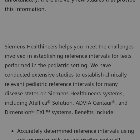
this information.
Siemens Healthineers helps you meet the challenges
involved in establishing reference intervals for tests
performed in the pediatric setting. We have
conducted extensive studies to establish clinically
relevant pediatric reference intervals for many
disease states on Siemens Healthineers systems,
including Atellica® Solution, ADVIA Centaur®, and
Dimension® EXL™ systems. Benefits include:
Accurately determined reference intervals using