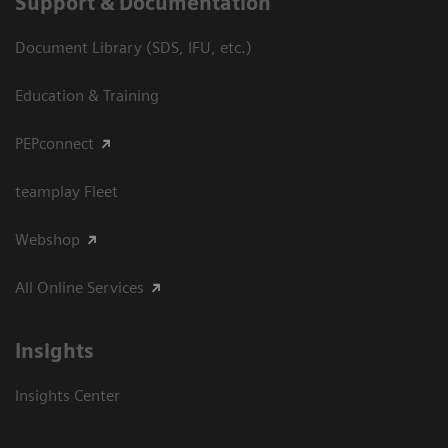
Support & Documentation
Document Library (SDS, IFU, etc.)
Education & Training
PEPconnect
teamplay Fleet
Webshop
All Online Services
Insights
Insights Center