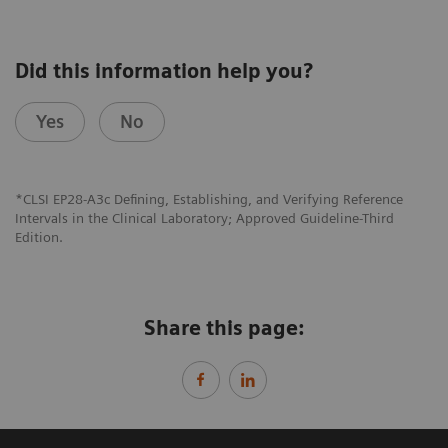
Did this information help you?
Yes
No
*CLSI EP28-A3c Defining, Establishing, and Verifying Reference
Intervals in the Clinical Laboratory; Approved Guideline-Third
Edition.
Share this page: