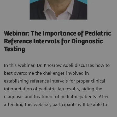
Webinar: The Importance of Pediatric
Reference Intervals for Diagnostic
Testing
In this webinar, Dr. Khosrow Adeli discusses how to
best overcome the challenges involved in
establishing reference intervals for proper clinical
interpretation of pediatric lab results, aiding the
diagnosis and treatment of pediatric patients. After
attending this webinar, participants will be able to: