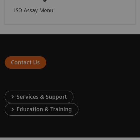
ISD Assay Menu
Contact Us
Services & Support
Education & Training