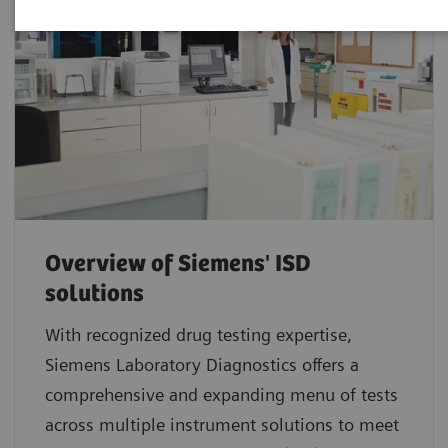
Overview of Siemens' ISD
solutions
With recognized drug testing expertise,
Siemens Laboratory Diagnostics offers a
comprehensive and expanding menu of tests
across multiple instrument solutions to meet