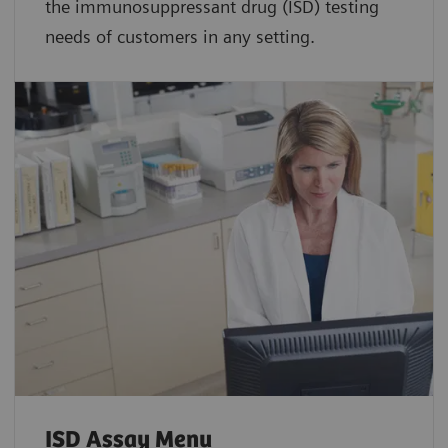
the immunosuppressant drug (ISD) testing
needs of customers in any setting.
ISD Assay Menu