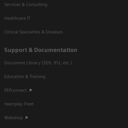
Services & Consulting
Healthcare IT
Clinical Specialties & Diseases
Support & Documentation
Document Library (SDS, IFU, etc.)
Education & Training
PEPconnect
teamplay Fleet
Webshop