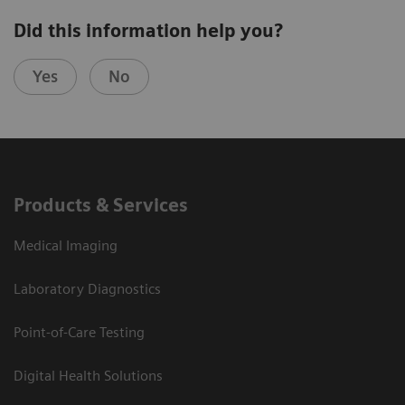
Did this information help you?
Yes
No
Products & Services
Medical Imaging
Laboratory Diagnostics
Point-of-Care Testing
Digital Health Solutions