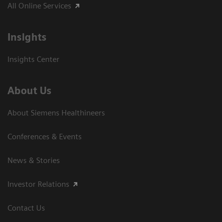
All Online Services
Insights
Insights Center
About Us
About Siemens Healthineers
Conferences & Events
News & Stories
Investor Relations
Contact Us