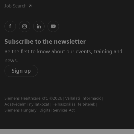
Job Search
Subscribe to the newsletter
Be the first to know about our events, training and
news.
Sign up
Siemens Healthcare Kft, ©2026
Vállalati információ
Adatvédelmi nyilatkozat
Felhasználási feltételek
Siemens Hungary
Digital Services Act