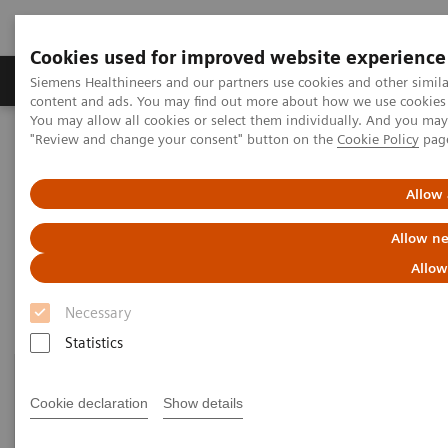
Cookies used for improved website experience
Products & Services
Clinical Fields
Sup
Siemens Healthineers and our partners use cookies and other simil
content and ads. You may find out more about how we use cookies b
You may allow all cookies or select them individually. And you ma
"Review and change your consent" button on the
Cookie Policy
pag
Home
Clinical Fields
Organ Transplantation - ISDs
Siemens’ ISD Solutions
Allow 
Siemens’ ISD Solutions
Allow ne
Allow
Necessary
Statistics
Cookie declaration
Show details