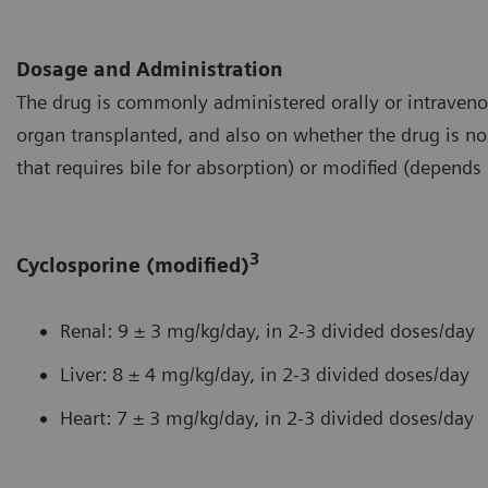
Dosage and Administration
The drug is commonly administered orally or intraveno
organ transplanted, and also on whether the drug is no
that requires bile for absorption) or modified (depends 
3
Cyclosporine (modified)
Renal: 9 ± 3 mg/kg/day, in 2-3 divided doses/day
Liver: 8 ± 4 mg/kg/day, in 2-3 divided doses/day
Heart: 7 ± 3 mg/kg/day, in 2-3 divided doses/day