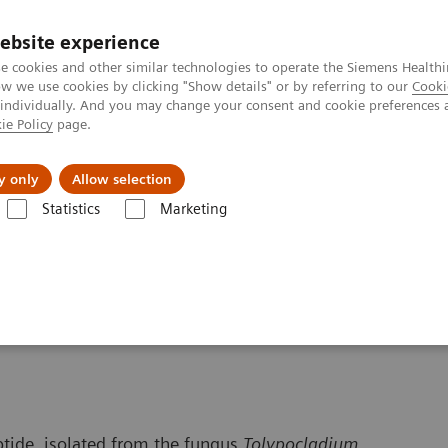
ebsite experience
e cookies and other similar technologies to operate the Siemens Healthi
 we use cookies by clicking "Show details" or by referring to our
Cooki
 individually. And you may change your consent and cookie preferences 
ie Policy
page.
port & Documentation
Insights
About U
y only
Allow selection
Statistics
Marketing
 Content
Cyclosporine
ptide, isolated from the fungus
Tolypocladium