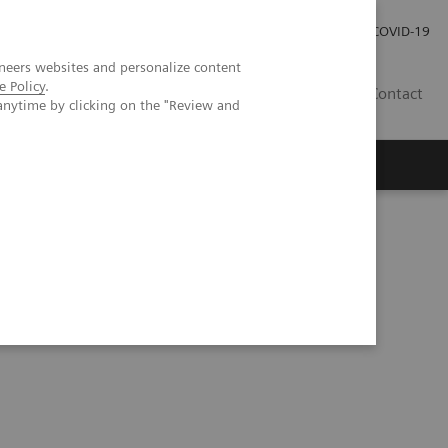
Investor Relations
Press Room
COVID-19
neers websites and personalize content
e Policy
.
HU
Contact
anytime by clicking on the "Review and
s