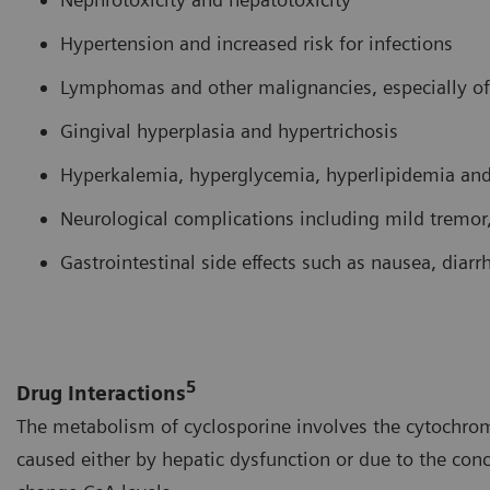
Hypertension and increased risk for infections
Lymphomas and other malignancies, especially of
Gingival hyperplasia and hypertrichosis
Hyperkalemia, hyperglycemia, hyperlipidemia an
Neurological complications including mild tremor,
Gastrointestinal side effects such as nausea, diar
5
Drug Interactions
The metabolism of cyclosporine involves the cytochrom
caused either by hepatic dysfunction or due to the con