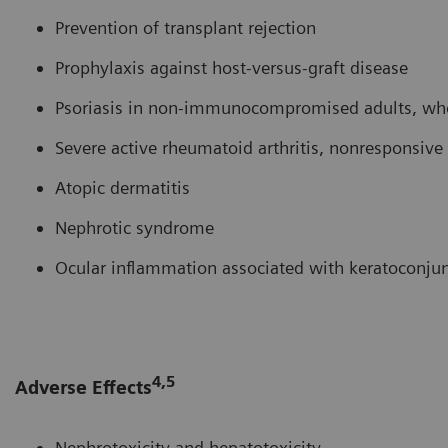
Prevention of transplant rejection
Prophylaxis against host-versus-graft disease
Psoriasis in non-immunocompromised adults, who 
Severe active rheumatoid arthritis, nonresponsi
Atopic dermatitis
Nephrotic syndrome
Ocular inflammation associated with keratoconjunc
4,5
Adverse Effects
Nephrotoxicity and hepatotoxicity