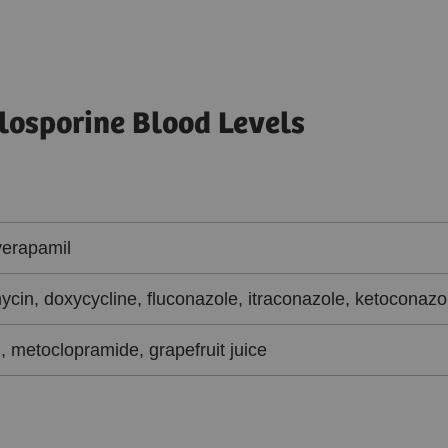
losporine Blood Levels
verapamil
ycin, doxycycline, fluconazole, itraconazole, ketoconazo
, metoclopramide, grapefruit juice