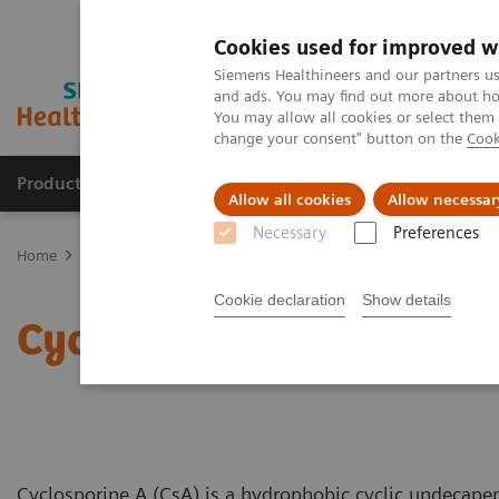
Cookies used for improved w
Siemens Healthineers and our partners us
and ads. You may find out more about how
You may allow all cookies or select them
change your consent" button on the
Cook
Products & Services
Clinical Fields
Sup
Allow all cookies
Allow necessar
Necessary
Preferences
Home
Clinical Fields
Organ Transplantation - ISDs
Educational
Cookie declaration
Show details
Cyclosporine Education
Cyclosporine A (CsA) is a hydrophobic cyclic undecape