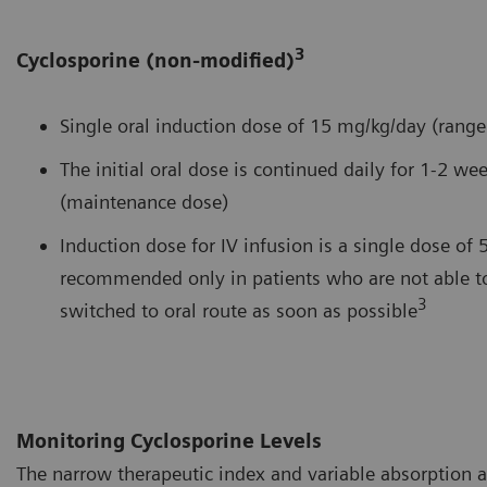
3
Cyclosporine (non-modified)
Single oral induction dose of 15 mg/kg/day (rang
The initial oral dose is continued daily for 1-2 
(maintenance dose)
Induction dose for IV infusion is a single dose of 
recommended only in patients who are not able to
3
switched to oral route as soon as possible
Monitoring Cyclosporine Levels
The narrow therapeutic index and variable absorption