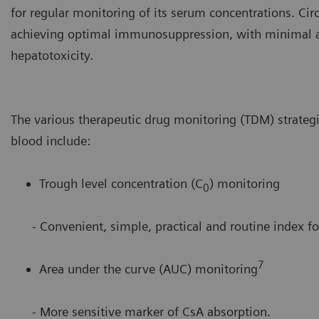
for regular monitoring of its serum concentrations. Cir
achieving optimal immunosuppression, with minimal ad
hepatotoxicity.
The various therapeutic drug monitoring (TDM) strateg
blood include:
Trough level concentration (C
) monitoring
0
- Convenient, simple, practical and routine index for
7
Area under the curve (AUC) monitoring
- More sensitive marker of CsA absorption.