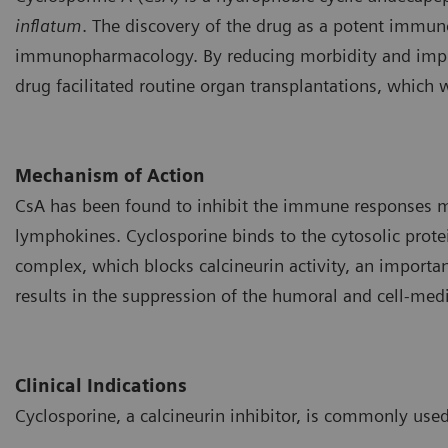
inflatum
. The discovery of the drug as a potent immu
immunopharmacology. By reducing morbidity and improvi
drug facilitated routine organ transplantations, which 
Mechanism of Action
CsA has been found to inhibit the immune responses me
lymphokines. Cyclosporine binds to the cytosolic protei
complex, which blocks calcineurin activity, an importan
results in the suppression of the humoral and cell-me
Clinical Indications
Cyclosporine, a calcineurin inhibitor, is commonly used