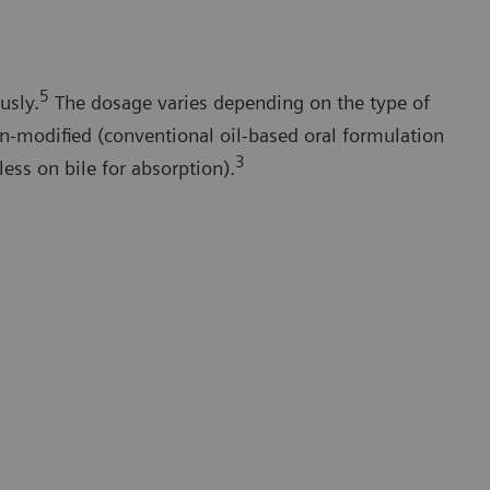
5
usly.
The dosage varies depending on the type of
n-modified (conventional oil-based oral formulation
3
less on bile for absorption).