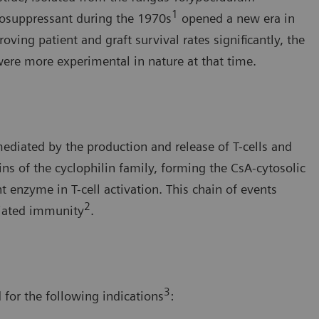
1
nosuppressant during the 1970s
opened a new era in
ng patient and graft survival rates significantly, the
were more experimental in nature at that time.
diated by the production and release of T-cells and
ns of the cyclophilin family, forming the CsA-cytosolic
t enzyme in T-cell activation. This chain of events
2
diated immunity
.
3
 for the following indications
: