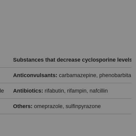
Substances that decrease cyclosporine levels
Anticonvulsants:
carbamazepine, phenobarbital, 
le
Antibiotics:
rifabutin, rifampin, nafcillin
Others:
omeprazole, sulfinpyrazone