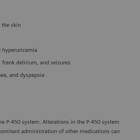
 the skin
d hyperuricemia
 frank delirium, and seizures
rhea, and dyspepsia
e P-450 system. Alterations in the P-450 system
comitant administration of other medications can