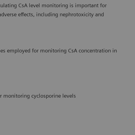
culating CsA level monitoring is important for
verse effects, including nephrotoxicity and
ies employed for monitoring CsA concentration in
 monitoring cyclosporine levels