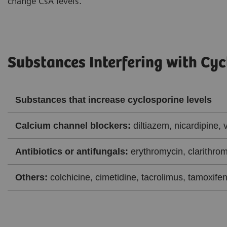
change CsA levels.
Substances Interfering with Cyc
Substances that increase cyclosporine levels
Calcium channel blockers:
diltiazem, nicardipine, 
Antibiotics or antifungals:
erythromycin, clarithrom
Others:
colchicine, cimetidine, tacrolimus, tamoxifen