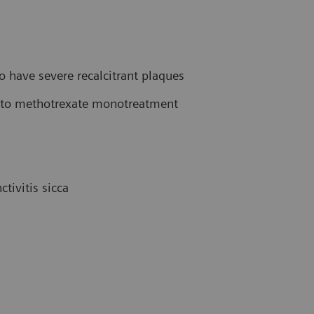
have severe recalcitrant plaques
ve to methotrexate monotreatment
tivitis sicca