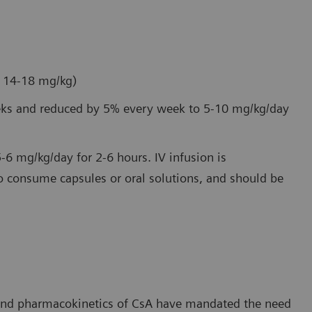
e 14-18 mg/kg)
weeks and reduced by 5% every week to 5-10 mg/kg/day
5-6 mg/kg/day for 2-6 hours. IV infusion is
 consume capsules or oral solutions, and should be
 and pharmacokinetics of CsA have mandated the need