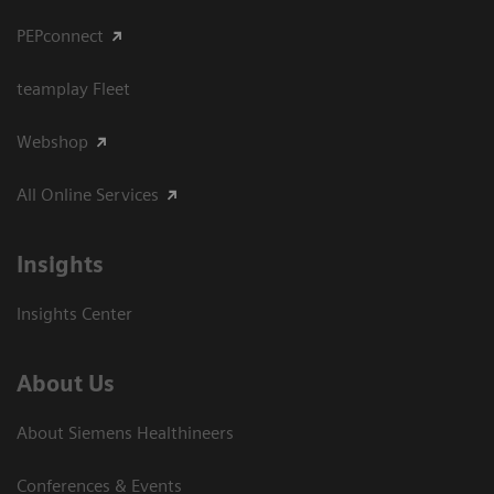
PEPconnect
teamplay Fleet
Webshop
All Online Services
Insights
Insights Center
About Us
About Siemens Healthineers
Conferences & Events