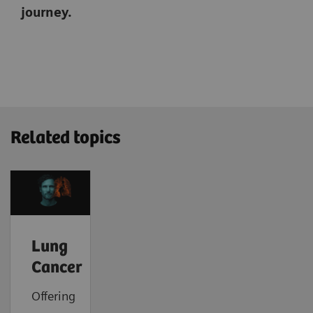
journey.
Related topics
Lung
Cancer
Offering