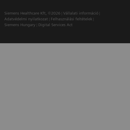
Siemens Healthcare Kft, ©2026
Vállalati információ
Adatvédelmi nyilatkozat
Felhasználási feltételek
Siemens Hungary
Digital Services Act