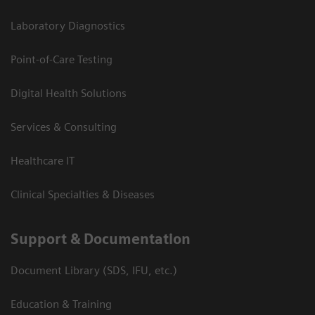
Laboratory Diagnostics
Point-of-Care Testing
Digital Health Solutions
Services & Consulting
Healthcare IT
Clinical Specialties & Diseases
Support & Documentation
Document Library (SDS, IFU, etc.)
Education & Training