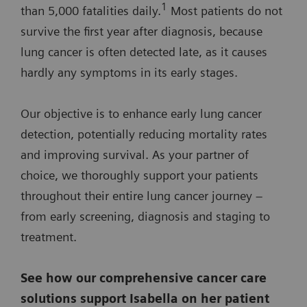
1
than 5,000 fatalities daily.
Most patients do not
survive the first year after diagnosis, because
lung cancer is often detected late, as it causes
hardly any symptoms in its early stages.
Our objective is to enhance early lung cancer
detection, potentially reducing mortality rates
and improving survival. As your partner of
choice, we thoroughly support your patients
throughout their entire lung cancer journey –
from early screening, diagnosis and staging to
treatment.
See how our comprehensive cancer care
solutions support Isabella on her patient