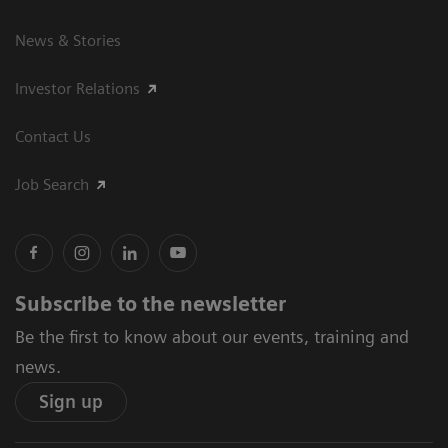
News & Stories
Investor Relations
Contact Us
Job Search
Subscribe to the newsletter
Be the first to know about our events, training and
news.
Sign up