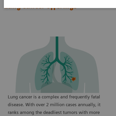
Lung cancer offerings
Lung cancer is a complex and frequently fatal
disease. With over 2 million cases annually, it
ranks among the deadliest tumors with more