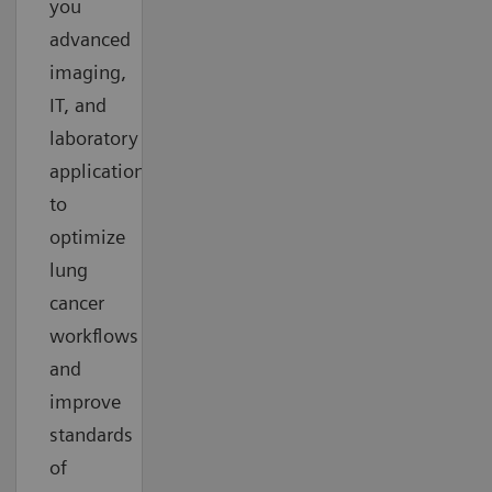
you
advanced
imaging,
IT, and
laboratory
applications
to
optimize
lung
cancer
workflows
and
improve
standards
of