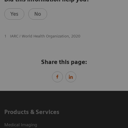
Yes
No
1
IARC / World Health Organization, 2020
Share this page:
Products & Services
Medical Imaging