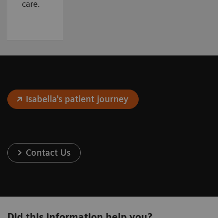
care.
Isabella's patient journey
Contact Us
Did this information help you?