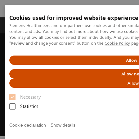
Cookies used for improved website experience
Products & Services
Clinical Fields
Sup
Siemens Healthineers and our partners use cookies and other simil
content and ads. You may find out more about how we use cookies b
You may allow all cookies or select them individually. And you ma
"Review and change your consent" button on the
Cookie Policy
pag
Home
Clinical Fields
Cancer Care
Lung Cancer Patient Journey
Allow 
Allow ne
Allow
Necessary
Statistics
Cookie declaration
Show details