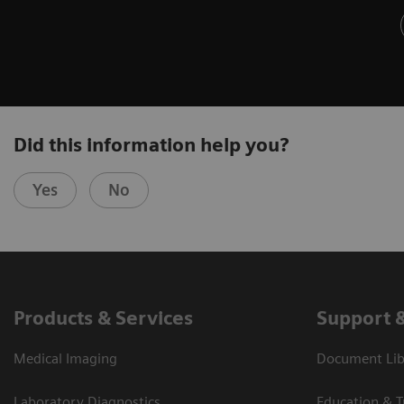
Did this information help you?
Yes
No
Products & Services
Support 
Medical Imaging
Document Libr
Laboratory Diagnostics
Education & T