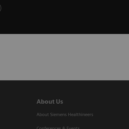
About Us
About Siemens Healthineers
Conferences & Events