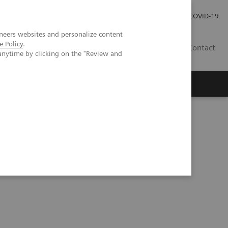
Investor Relations
Press Room
COVID-19
neers websites and personalize content
e Policy
.
HU
Contact
anytime by clicking on the "Review and
s