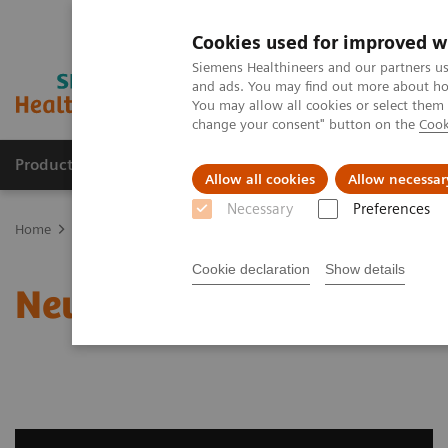
Cookies used for improved w
Siemens Healthineers and our partners us
and ads. You may find out more about how
You may allow all cookies or select them
change your consent" button on the
Cook
Products & Services
Clinical Fields
Sup
Allow all cookies
Allow necessar
Necessary
Preferences
Home
Clinical Fields
Neurology
Neurological Disorders
Cookie declaration
Show details
Neurological Disorders