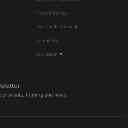
News & Stories
Investor Relations
Contact Us
Job Search
sletter
 our events, training and news.