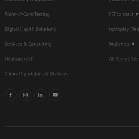
Point-of-Care Testing
PEPconnect
Digital Health Solutions
teamplay Flee
Services & Consulting
Webshop
Healthcare IT
All Online Ser
Clinical Specialties & Diseases