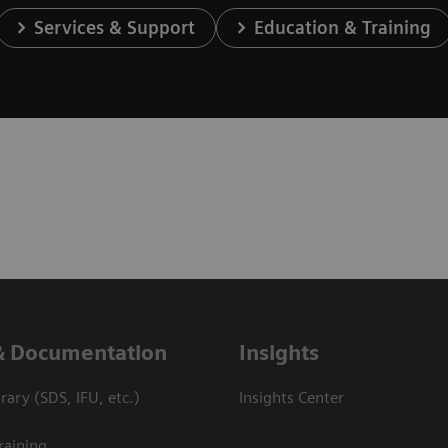
Services & Support
Education & Training
& Documentation
Insights
ary (SDS, IFU, etc.)
Insights Center
raining