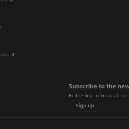
t
vices
Subscribe to the new
Be the first to know about
Sign up