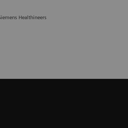
 Siemens Healthineers