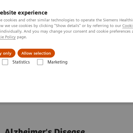
ebsite experience
e cookies and other similar technologies to operate the Siemens Healthi
 we use cookies by clicking "Show details" or by referring to our
Cooki
 individually. And you may change your consent and cookie preferences 
ie Policy
page.
port & Documentation
Insights
About U
y only
Allow selection
Statistics
Marketing
Alzheimer's Disease