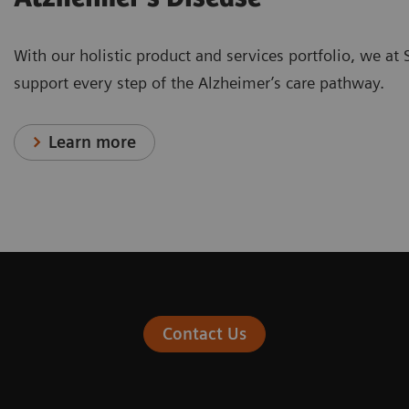
With our holistic product and services portfolio, we at
support every step of the Alzheimer’s care pathway.
Learn more
Contact Us