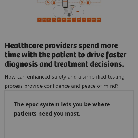
Healthcare providers spend more
time with the patient to drive faster
diagnosis and treatment decisions.
How can enhanced safety and a simplified testing
process provide confidence and peace of mind?
The epoc system lets you be where
The epoc system connects the entire team, so
patients need you most.
it doesn’t matter if the laboratory staff and
caregivers work in different parts of the
hospital. With the epoc system, they stand