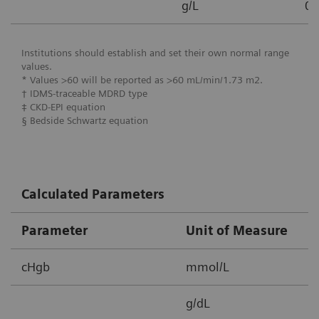
g/L
0.
Institutions should establish and set their own normal range
values.
* Values >60 will be reported as >60 mL/min/1.73 m2.
† IDMS-traceable MDRD type
‡ CKD-EPI equation
§ Bedside Schwartz equation
Calculated Parameters
Parameter
Unit of Measure
M
cHgb
mmol/L
2
g/dL
3