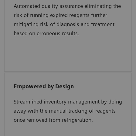
Automated quality assurance eliminating the
risk of running expired reagents further
Shweta Agarwal, MD, Baylor College of
mitigating risk of diagnosis and treatment
Medicine and Texas Children’s Hospital
based on erroneous results.
Empowered by Design
“The epoc system uses a single test card with
all the different analytes whereas a
Streamlined inventory management by doing
competitor system uses multiple test
away with the manual tracking of reagents
cartridges for the same results. Lastly, the
once removed from refrigeration.
smart card technology of epoc reduces cost
and maximizes efficiency in the hospital