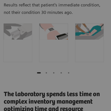
Results reflect that patient's immediate condition,
not their condition 30 minutes ago.
The laboratory spends less time on
complex inventory management
optimizing time and resource