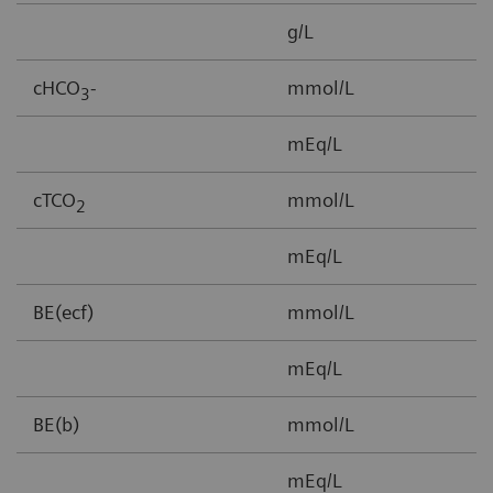
g/L
3
cHCO
-
mmol/L
1
3
mEq/L
cTCO
mmol/L
1
2
mEq/L
BE(ecf)
mmol/L
3
mEq/L
BE(b)
mmol/L
-
mEq/L