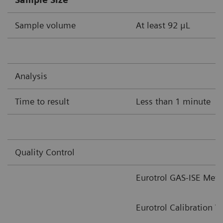
Sample volume
At least 92 μL
Analysis
Time to result
Less than 1 minute
Quality Control
Eurotrol GAS-ISE Meta
Eurotrol Calibration V