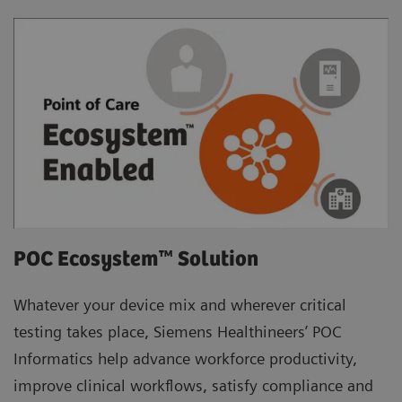
POC Ecosystem™ Solution
Whatever your device mix and wherever critical
testing takes place, Siemens Healthineers’ POC
Informatics help advance workforce productivity,
improve clinical workflows, satisfy compliance and