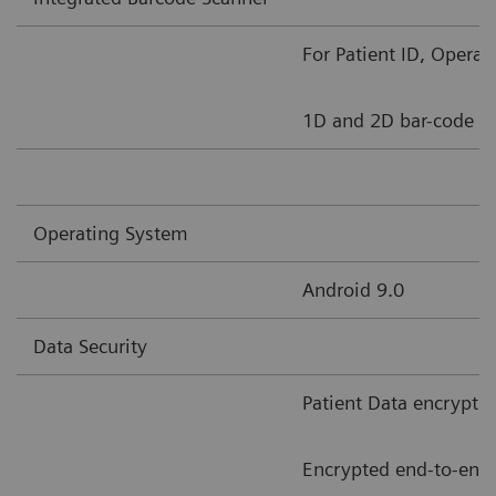
For Patient ID, Opera
1D and 2D bar-code s
Operating System
Android 9.0
Data Security
Patient Data encrypti
Encrypted end-to-end 