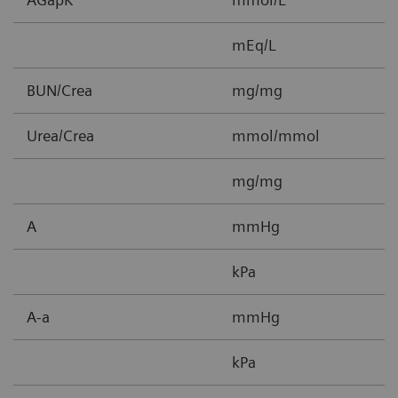
mEq/L
BUN/Crea
mg/mg
0
Urea/Crea
mmol/mmol
0
mg/mg
0
A
mmHg
5
kPa
0
A-a
mmHg
1
kPa
0