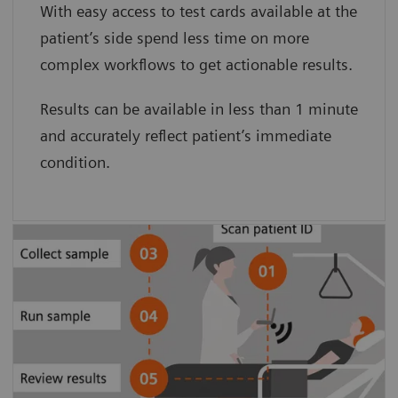
With easy access to test cards available at the
card minimizes preanalytical sample
patient’s side spend less time on more
degradation.”
complex workflows to get actionable results.
Clarke Woods, BS, and Dave Culton, BA.
Results can be available in less than 1 minute
Pinnacle Health
and accurately reflect patient’s immediate
condition.
Patient-side testing simplifies the
process, eliminating sample transport
and pre-analytical sample degradation
to provide accurate results.