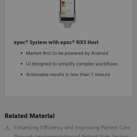
epoc® System with epoc® NXS Host
Market-first to be powered by Android
UI designed to simplify complex workflows
Actionable results in less than 1 minute
Related Material
Enhancing Efficiency and Improving Patient Care
Through Implementation of Patient-Side Testing