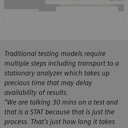
Traditional testing models require
multiple steps including transport to a
stationary analyzer which takes up
precious time that may delay
availability of results.
“We are talking 30 mins on a test and
that is a STAT because that is just the
process. That’s just how long it takes