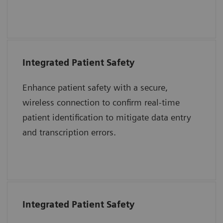
together to advance care delivery.
Integrated Patient Safety
“The purpose of the 2017 National Patient
Safety Goals is to improve patient safety.
Enhance patient safety with a secure,
Two goals highlighted to address problems
wireless connection to confirm real-time
were to identify patients correctly and
patient identification to mitigate data entry
improve staff communication.”
and transcription errors.
The Joint Commission Accreditation Hospital
Integrated Patient Safety
“The immediate introduction at the bedside
of a patient’s blood sample into an epoc test