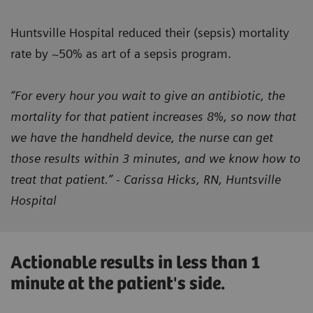
Huntsville Hospital reduced their (sepsis) mortality
rate by ~50% as art of a sepsis program.
“For every hour you wait to give an antibiotic, the
mortality for that patient increases 8%, so now that
we have the handheld device, the nurse can get
those results within 3 minutes, and we know how to
treat that patient.” - Carissa Hicks, RN, Huntsville
Hospital
Actionable results in less than 1
minute at the patient's side.