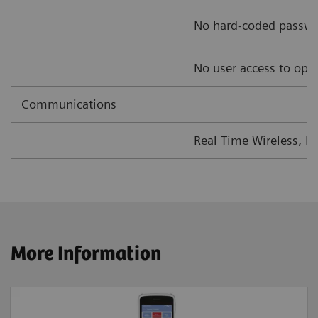
No hard-coded passw
No user access to ope
Communications
Real Time Wireless, L
More Information