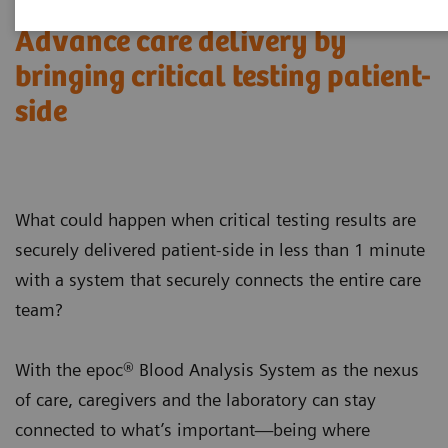
Advance care delivery by
bringing critical testing patient-
side
What could happen when critical testing results are
securely delivered patient-side in less than 1 minute
with a system that securely connects the entire care
team?
With the epoc® Blood Analysis System as the nexus
of care, caregivers and the laboratory can stay
connected to what’s important—being where