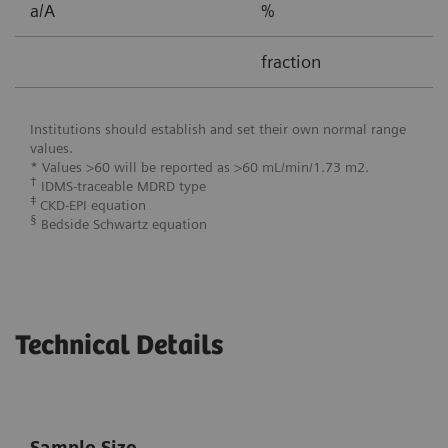
a/A
%
0
fraction
0
Institutions should establish and set their own normal range
values.
* Values >60 will be reported as >60 mL/min/1.73 m2.
†
IDMS-traceable MDRD type
‡
CKD-EPI equation
§
Bedside Schwartz equation
Technical Details
Sample Size