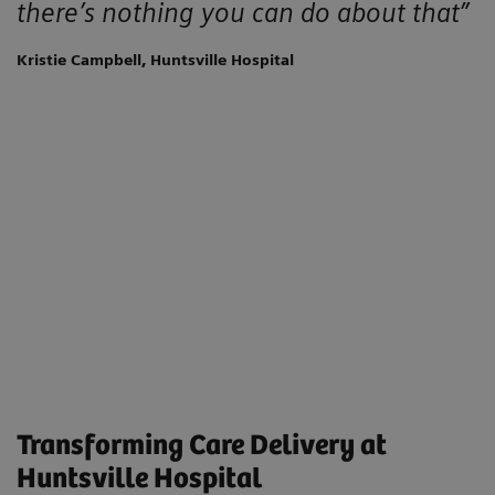
there’s nothing you can do about that”
Kristie Campbell, Huntsville Hospital
Transforming Care Delivery at
Huntsville Hospital