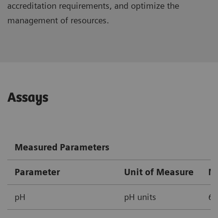
accreditation requirements, and optimize the
management of resources.
Assays
Measured Parameters
Parameter
Unit of Measure
M
pH
pH units
6.