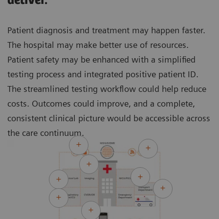
deliver.
Patient diagnosis and treatment may happen faster.
The hospital may make better use of resources.
Patient safety may be enhanced with a simplified
testing process and integrated positive patient ID.
The streamlined testing workflow could help reduce
costs. Outcomes could improve, and a complete,
consistent clinical picture would be accessible across
the care continuum.