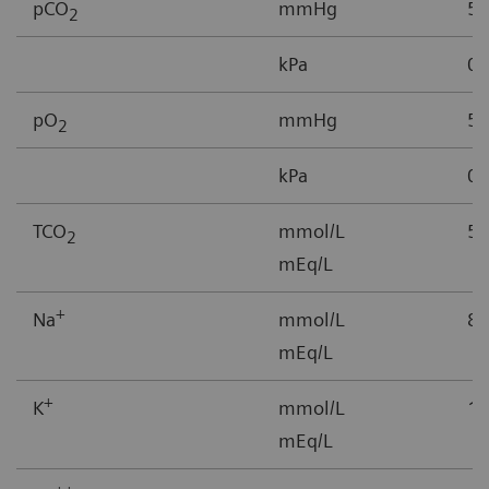
pCO
mmHg
5-
2
kPa
0.
pO
mmHg
5–
2
kPa
0.
TCO
mmol/L
5-
2
mEq/L
+
Na
mmol/L
85
mEq/L
+
K
mmol/L
1.
mEq/L