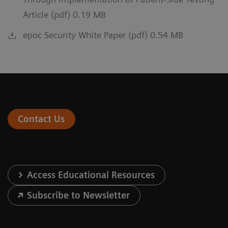
Article (pdf) 0.19 MB
epoc Security White Paper (pdf) 0.54 MB
Contact Us
Access Educational Resources
Subscribe to Newsletter