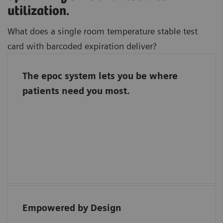
utilization.
What does a single room temperature stable test
card with barcoded expiration deliver?
The epoc system lets you be where
Freedom to focus on where you bring the
patients need you most.
most value to patient care.
Barcoded test cards automate quality
assurance and a single room temperature
stable test card streamlines inventory
management.
Empowered by Design
“Each reagent for the epoc has direct bar
coding, ensuring easy traceability.”