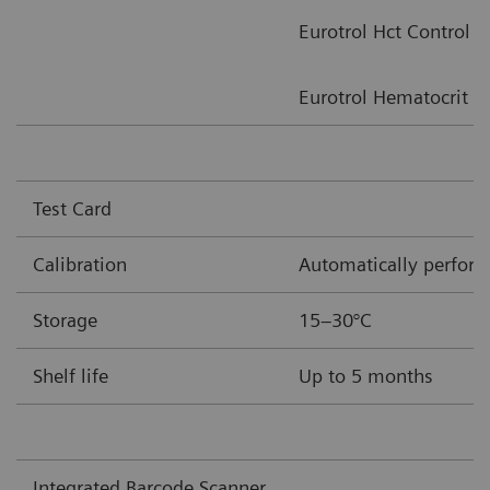
Eurotrol Hct Control
Eurotrol Hematocrit Ve
Test Card
Calibration
Automatically performe
Storage
15–30°C
Shelf life
Up to 5 months
Integrated Barcode Scanner