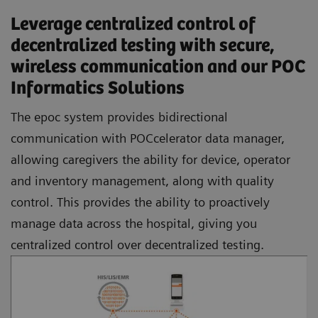
Leverage centralized control of
decentralized testing with secure,
wireless communication and our POC
Informatics Solutions
The epoc system provides bidirectional
communication with POCcelerator data manager,
allowing caregivers the ability for device, operator
and inventory management, along with quality
control. This provides the ability to proactively
manage data across the hospital, giving you
centralized control over decentralized testing.