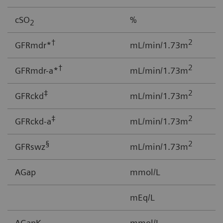
cSO
%
0
2
†
2
GFRmdr*
mL/min/1.73m
2
†
2
GFRmdr-a*
mL/min/1.73m
2
‡
2
GFRckd
mL/min/1.73m
1
‡
2
GFRckd-a
mL/min/1.73m
1
§
2
GFRswz
mL/min/1.73m
1
AGap
mmol/L
-
mEq/L
AGapK
mmol/L
-