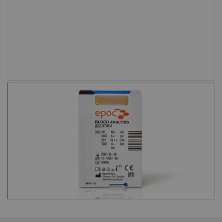
setting.”
Shweta Agarwal, MD, Baylor College of
Medicine and Texas Children’s Hospital
Test cards are barcoded to eliminate
the risk of running an expired test
card.