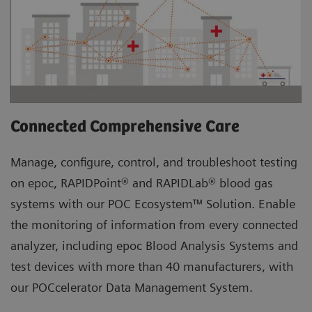
Connected Comprehensive Care
Manage, configure, control, and troubleshoot testing
on epoc, RAPIDPoint® and RAPIDLab® blood gas
systems with our POC Ecosystem™ Solution. Enable
the monitoring of information from every connected
analyzer, including epoc Blood Analysis Systems and
test devices with more than 40 manufacturers, with
our POCcelerator Data Management System.