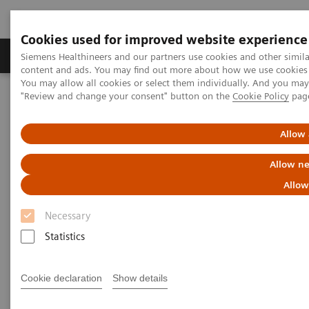
Cookies used for improved website experience
Products & Services
Clinical Fields
Sup
Siemens Healthineers and our partners use cookies and other simil
content and ads. You may find out more about how we use cookies b
You may allow all cookies or select them individually. And you ma
"Review and change your consent" button on the
Cookie Policy
pag
Home
Point-of-Care Testing
Blood Gas
Blood Gas Systems
epoc® Blood Analysis System with epoc® NXS Host
Allow 
Allow ne
Allow
Necessary
Statistics
Cookie declaration
Show details