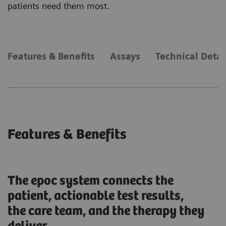
patients need them most.
Features & Benefits
Assays
Technical Detai
Features & Benefits
The epoc system connects the
patient, actionable test results,
the care team, and the therapy they