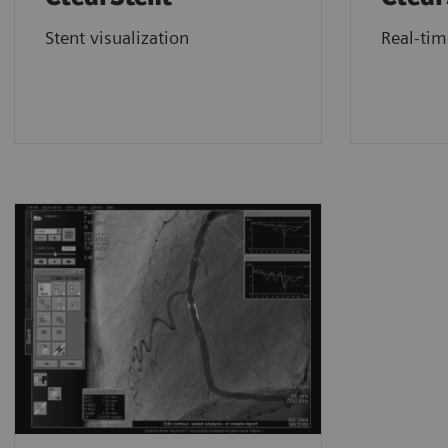
Stent visualization
Real-ti