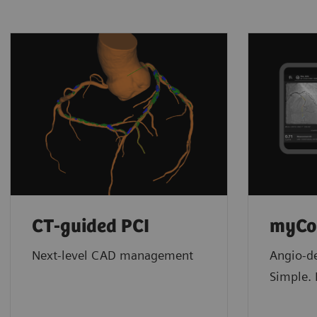
CT-guided PCI
myCo
Next-level CAD management
Angio-de
Simple. 