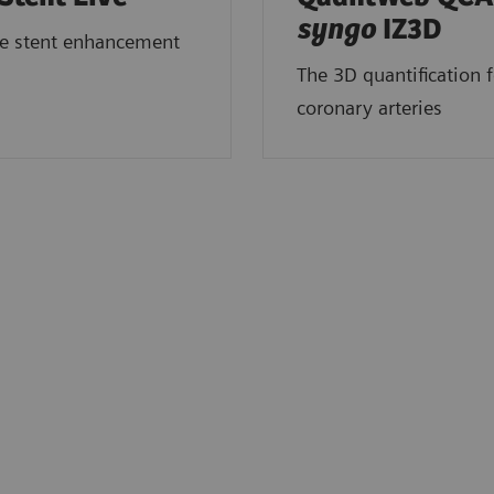
syngo
IZ3D
me stent enhancement
The 3D quantification f
coronary arteries