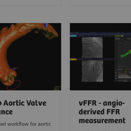
o
Aortic Valve
vFFR - angio-
ance
derived FFR
measurement
d workflow for aortic