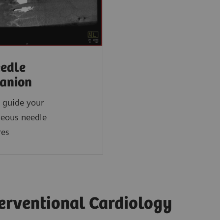
edle
anion
 guide your
neous needle
res
terventional Cardiology