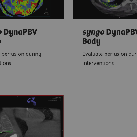
o
DynaPBV
syngo
DynaPB
o
Body
 perfusion during
Evaluate perfusion dur
tions
interventions