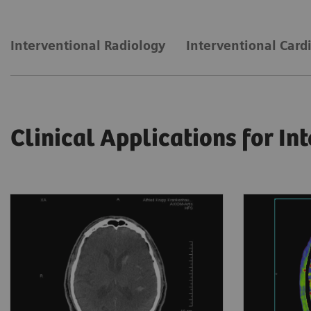
Interventional Radiology
Interventional Card
Clinical Applications for In