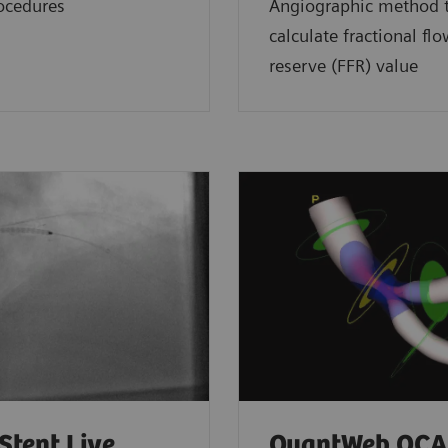
ocedures
Angiographic method 
calculate fractional fl
reserve (FFR) value
Stent Live
QuantWeb QCA