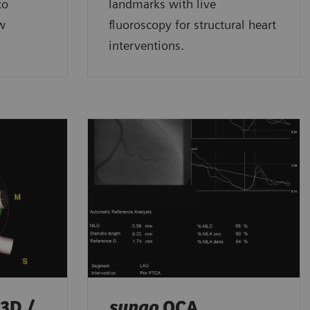
to
landmarks with live
ow
fluoroscopy for structural heart
interventions.
3D /
syngo
QCA