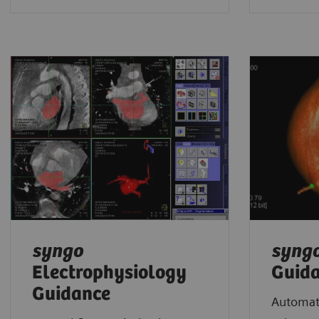
syngo
syng
Electrophysiology
Guid
Guidance
Automate