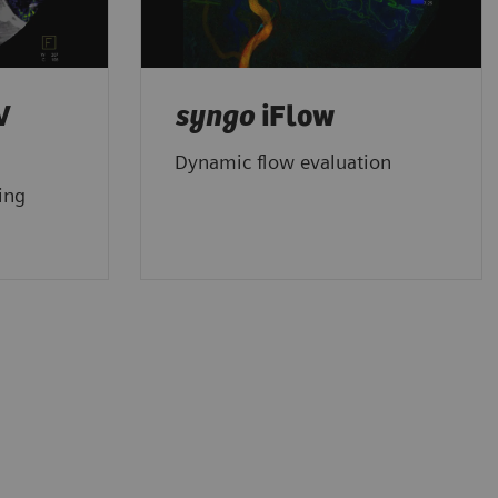
V
syngo
iFlow
Dynamic flow evaluation
ing