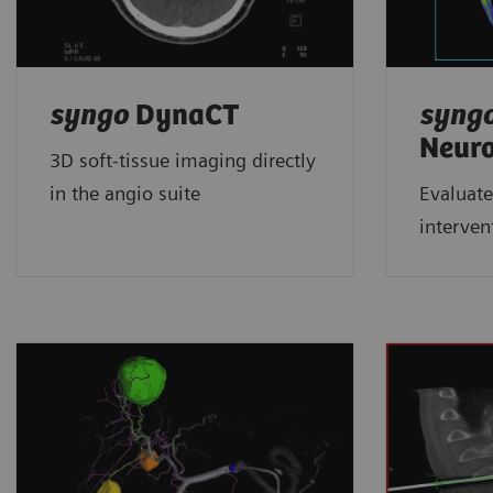
syngo
DynaCT
syng
Neur
3D soft-tissue imaging directly
in the angio suite
Evaluate
interven