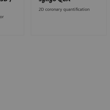
2D coronary quantification
or