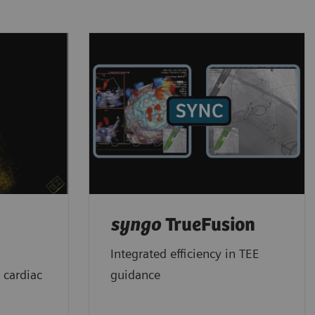
syngo
TrueFusion
Integrated efficiency in TEE
 cardiac
guidance