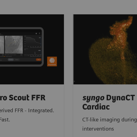
ro Scout FFR
syngo
DynaCT
Cardiac
rived FFR - Integrated.
Fast.
CT-like imaging during
interventions