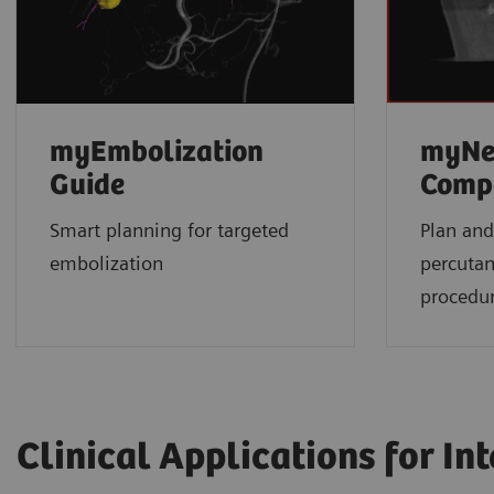
myEmbolization
myNe
Guide
Comp
Smart planning for targeted
Plan and
embolization
percuta
procedu
Clinical Applications for In