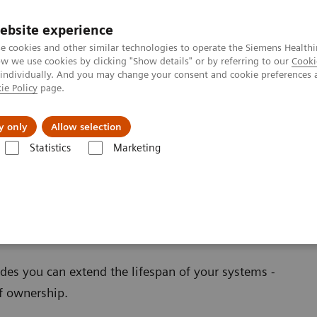
ebsite experience
e cookies and other similar technologies to operate the Siemens Healthi
 we use cookies by clicking "Show details" or by referring to our
Cooki
 individually. And you may change your consent and cookie preferences 
ie Policy
page.
port & Documentation
Insights
About U
y only
Allow selection
Statistics
Marketing
ations
oftware Applications
es you can extend the lifespan of your systems -
of ownership.