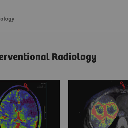
iology
terventional Radiology