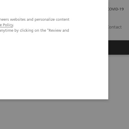
Investor Relations
Press Room
COVID-19
neers websites and personalize content
e Policy
.
HU
Contact
anytime by clicking on the "Review and
s