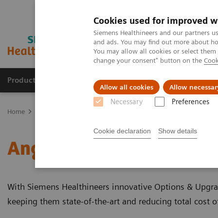
Cookies used for improved w
Siemens Healthineers and our partners us
and ads. You may find out more about how
You may allow all cookies or select them
change your consent" button on the
Cook
Products & Services
Clinical Fields
Sup
Allow all cookies
Allow necessar
Necessary
Preferences
Home
Medical Imaging
Angiography
Clinical Software Applic
Cookie declaration
Show details
Angiography - Clinical S
With Siemens Healthineers innovative Options & Upgrad
keeping them state-of-the-art and reducing total cost 