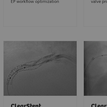
EP workflow optimization
valve pr
ClearStent
Clear