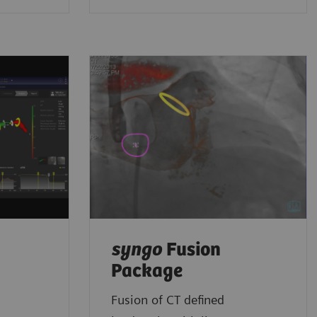
syngo
Fusion
Package
Fusion of CT defined