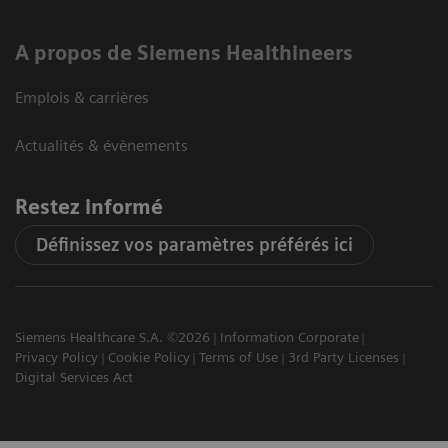
A propos de Siemens Healthineers
Emplois & carrières
Actualités & évènements
Restez informé
Définissez vos paramètres préférés ici
Siemens Healthcare S.A. ©2026
Information Corporate
Privacy Policy
Cookie Policy
Terms of Use
3rd Party Licenses
Digital Services Act