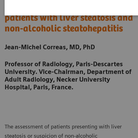
Quantitative ultrasound in
patients with liver steatosis and
non-alcoholic steatohepatitis
Jean-Michel Correas, MD, PhD
Professor of Radiology, Paris-Descartes
University. Vice-Chairman, Department of
Adult Radiology, Necker University
Hospital, Paris, France.
The assessment of patients presenting with liver
steatosis or suspicion of non-alcoholic