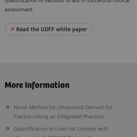
quantification in seconds to aid in successful clinical
assessment.
Read the UDFF white paper
Personalized Liver Ultrasound
More Information
With chronic liver disease on the rise worldwide, the
diagnosis of liver disease, including cancer, is
critical, as further complications can arise. Key
Novel Method for Ultrasound-Derived Fat
factors in helping to ease this global burden are early
Fraction Using an Integrated Phantom
diagnosis, treatment, and continued patient
Quantification of Liver Fat Content with
monitoring. Personalized Liver Ultrasound solutions