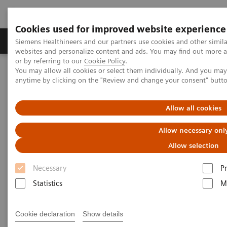
Cookies used for improved website experience
Produits & Services
À propos de
Clinic
Siemens Healthineers and our partners use cookies and other simil
websites and personalize content and ads. You may find out more a
or by referring to our
Cookie Policy
.
You may allow all cookies or select them individually. And you ma
Home
Imagerie Médicale
Echographie
anytime by clicking on the "Review and change your consent" butt
News & Innovations
Quantitative Liver Ultrasound
Allow all cookies
Allow necessary onl
Allow selection
Necessary
P
Statistics
M
Cookie declaration
Show details