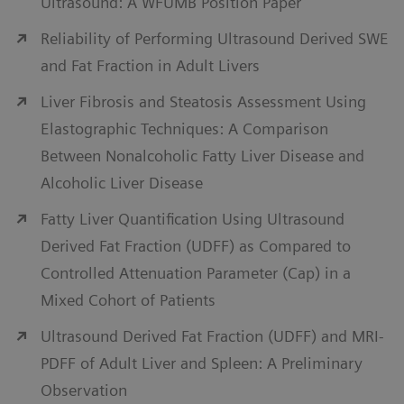
Ultrasound: A WFUMB Position Paper
leverage a patient-centric approach to chronic liver
Reliability of Performing Ultrasound Derived SWE
disease with advanced, easy-to-use technologies
and Fat Fraction in Adult Livers
such as contrast-enhanced ultrasound, fusion
imaging, and Virtual Touch elastography.
Liver Fibrosis and Steatosis Assessment Using
Elastographic Techniques: A Comparison
View liver ultrasound solutions
Between Nonalcoholic Fatty Liver Disease and
Alcoholic Liver Disease
Fatty Liver Quantification Using Ultrasound
Derived Fat Fraction (UDFF) as Compared to
Controlled Attenuation Parameter (Cap) in a
Mixed Cohort of Patients
Ultrasound Derived Fat Fraction (UDFF) and MRI-
PDFF of Adult Liver and Spleen: A Preliminary
Observation