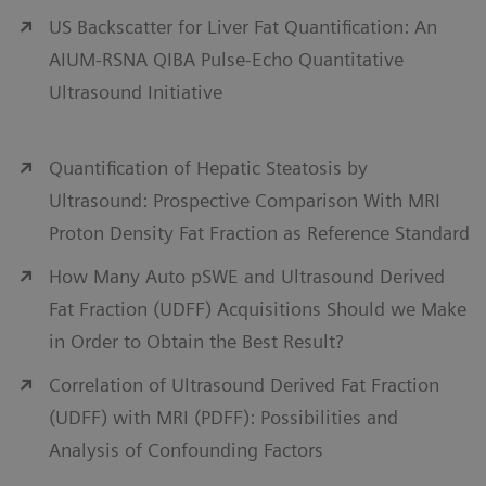
US Backscatter for Liver Fat Quantification: An
AIUM-RSNA QIBA Pulse-Echo Quantitative
Ultrasound Initiative
Quantification of Hepatic Steatosis by
Ultrasound: Prospective Comparison With MRI
Proton Density Fat Fraction as Reference Standard
How Many Auto pSWE and Ultrasound Derived
Fat Fraction (UDFF) Acquisitions Should we Make
in Order to Obtain the Best Result?
Correlation of Ultrasound Derived Fat Fraction
(UDFF) with MRI (PDFF): Possibilities and
Analysis of Confounding Factors