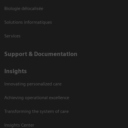
Biologie délocalisée
Solutions informatiques
Services
Support & Documentation
Insights
Innovating personalized care
Achieving operational excellence
Transforming the system of care
Insights Center