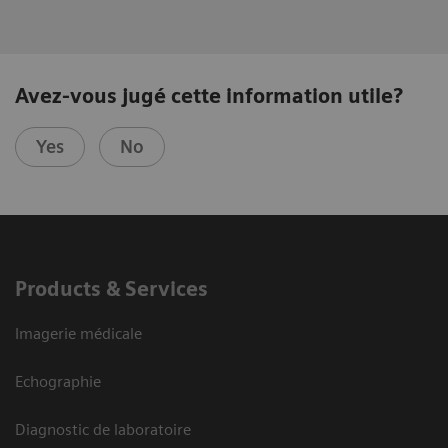
Avez-vous jugé cette information utile?
Yes
No
Products & Services
Imagerie médicale
Echographie
Diagnostic de laboratoire