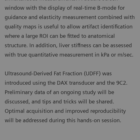
window with the display of real-time B-mode for
guidance and elasticity measurement combined with
quality maps is useful to allow artifact identification
where a large ROI can be fitted to anatomical
structure. In addition, liver stiffness can be assessed
with true quantitative measurement in kPa or m/sec.
Ultrasound-Derived Fat Fraction (UDFF) was
introduced using the DAX transducer and the 9C2.
Preliminary data of an ongoing study will be
discussed, and tips and tricks will be shared.
Optimal acquisition and improved reproducibility
will be addressed during this hands-on session.