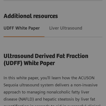
Additional resources
UDFF White Paper
Liver Ultrasound
Ultrasound Derived Fat Fraction
(UDFF) White Paper
In this white paper, you'll learn how the ACUSON
Sequoia ultrasound system delivers a non-invasive
approach to managing nonalcoholic fatty liver
disease (NAFLD) and hepatic steatosis by liver fat