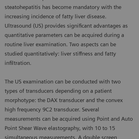
steatohepatitis has become mandatory with the
increasing incidence of fatty liver disease.
Ultrasound (US) provides significant advantages as
quantitative parameters can be acquired during a
routine liver examination. Two aspects can be
studied quantitatively: liver stiffness and fatty
infiltration.
The US examination can be conducted with two
types of transducers depending on a patient
morphotype: the DAX transducer and the convex
high frequency 9C2 transducer. Several
measurements can be acquired using Point and Auto
Point Shear Wave elastography, with 10 to 15
simultaneous measurements. A double screen