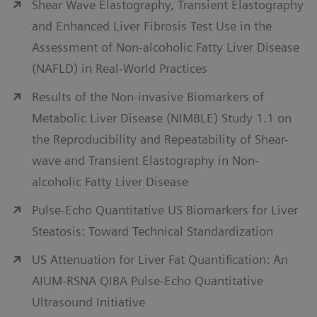
Shear Wave Elastography, Transient Elastography
and Enhanced Liver Fibrosis Test Use in the
Assessment of Non-alcoholic Fatty Liver Disease
(NAFLD) in Real-World Practices
Results of the Non-invasive Biomarkers of
Metabolic Liver Disease (NIMBLE) Study 1.1 on
the Reproducibility and Repeatability of Shear-
wave and Transient Elastography in Non-
alcoholic Fatty Liver Disease
Pulse-Echo Quantitative US Biomarkers for Liver
Steatosis: Toward Technical Standardization
US Attenuation for Liver Fat Quantification: An
AIUM-RSNA QIBA Pulse-Echo Quantitative
Ultrasound Initiative