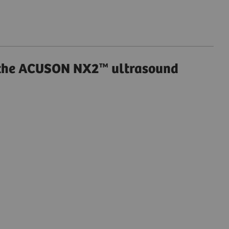
 the ACUSON NX2™ ultrasound