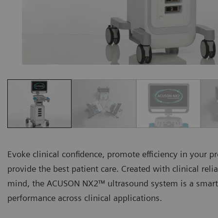
Evoke clinical confidence, promote efficiency in your p
provide the best patient care. Created with clinical relia
mind, the ACUSON NX2™ ultrasound system is a smart-
performance across clinical applications.