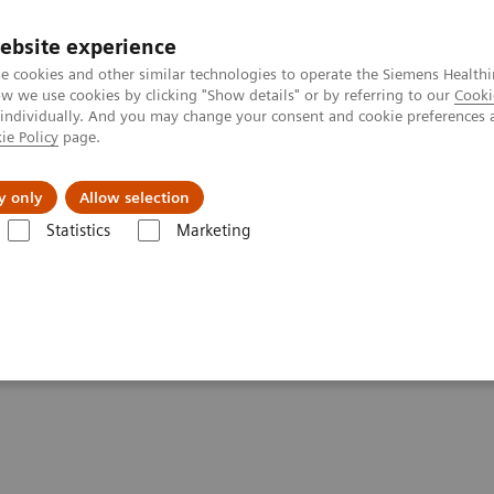
ebsite experience
e cookies and other similar technologies to operate the Siemens Healthi
 we use cookies by clicking "Show details" or by referring to our
Cooki
 individually. And you may change your consent and cookie preferences 
ie Policy
page.
al Fields
Vision & perspectives
y only
Allow selection
Statistics
Marketing
CUSON NX2 Ultrasound System
 System