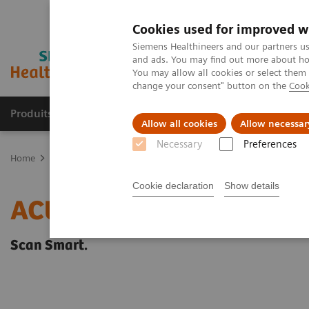
Cookies used for improved w
Siemens Healthineers and our partners us
and ads. You may find out more about how
You may allow all cookies or select them
change your consent" button on the
Cook
Produits & Services
À propos de
Clinic
Allow all cookies
Allow necessar
Necessary
Preferences
Home
Imagerie Médicale
Echographie
Imagerie générale
A
Cookie declaration
Show details
ACUSON NX2 Ultrasound
Scan Smart.