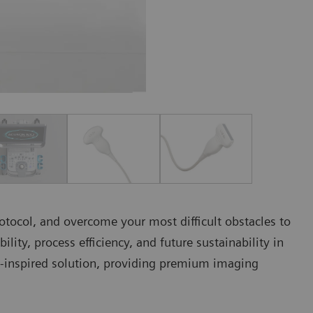
rotocol, and overcome your most difficult obstacles to
bility, process efficiency, and future sustainability in
inspired solution, providing premium imaging