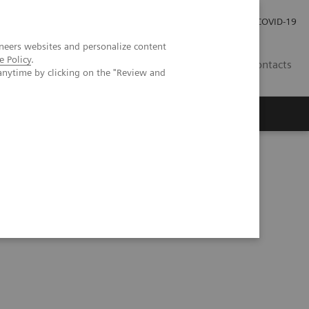
Carrières
Espace presse
COVID-19
neers websites and personalize content
e Policy
.
LU
Contacts
anytime by clicking on the "Review and