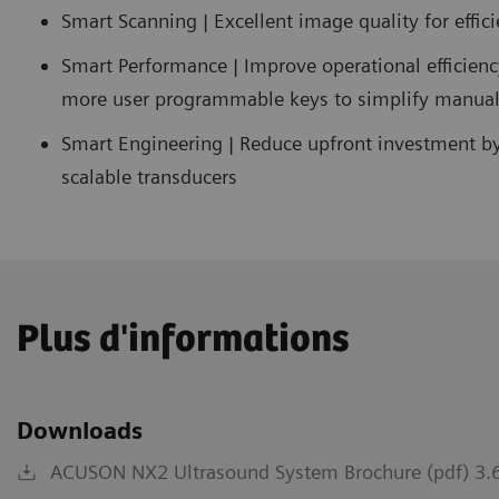
Smart Scanning | Excellent image quality for effic
Smart Performance | Improve operational efficien
more user programmable keys to simplify manual
Smart Engineering | Reduce upfront investment b
scalable transducers
Plus d'informations
Downloads
ACUSON NX2 Ultrasound System Brochure (pdf) 3.