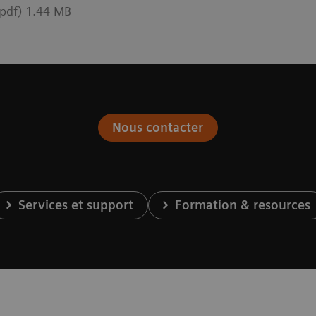
pdf) 1.44 MB
Nous contacter
Services et support
Formation & resources