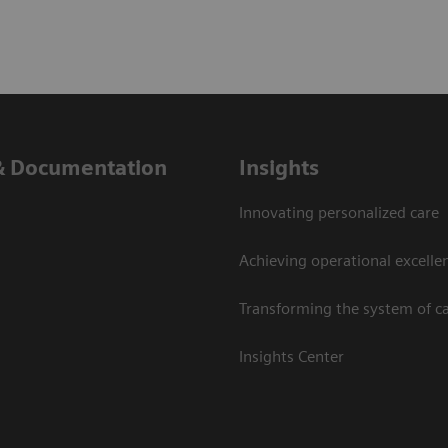
& Documentation
Insights
Innovating personalized care
Achieving operational excelle
Transforming the system of c
Insights Center