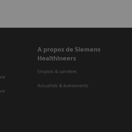
A propos de Siemens
Healthineers
Emplois & carrières
nce
Actualités & évènements
are