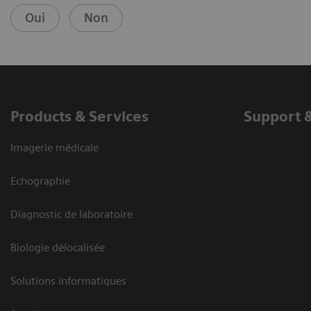
Oui
Non
Products & Services
Support 
Imagerie médicale
Echographie
Diagnostic de laboratoire
Biologie délocalisée
Solutions informatiques