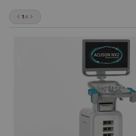
1
/
6