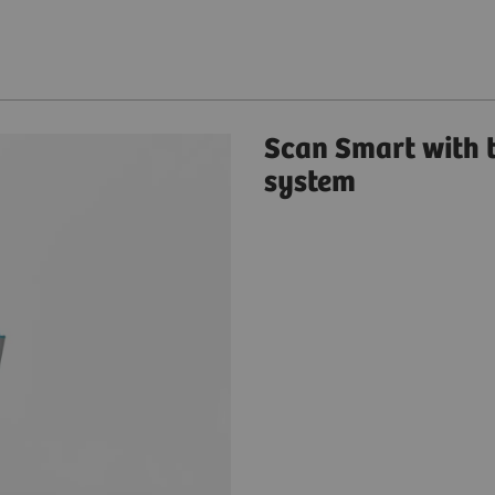
Scan Smart with
system