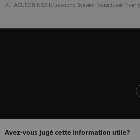
ACUSON NX2 Ultrasound System Transducer Flyer (
Avez-vous jugé cette information utile?