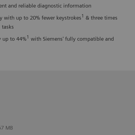
ient and reliable diagnostic information
1
cy with up to 20% fewer keystrokes
& three times
 tasks
1
y up to 44%
with Siemens' fully compatible and
67 MB