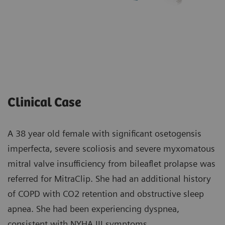
Clinical Case
A 38 year old female with significant osetogensis
imperfecta, severe scoliosis and severe myxomatous
mitral valve insufficiency from bileaflet prolapse was
referred for MitraClip. She had an additional history
of COPD with CO2 retention and obstructive sleep
apnea. She had been experiencing dyspnea,
consistent with NYHA III symptoms.