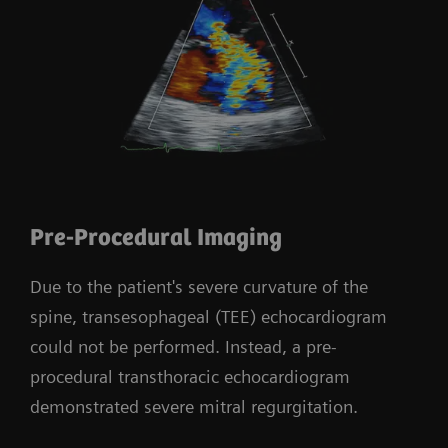
Pre-Procedural Imaging
Due to the patient's severe curvature of the
spine, transesophageal (TEE) echocardiogram
could not be performed. Instead, a pre-
procedural transthoracic echocardiogram
demonstrated severe mitral regurgitation.