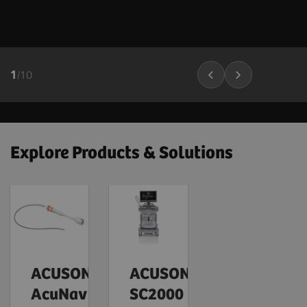
1
/
10
Explore Products & Solutions
ACUSON
ACUSON
AcuNav
SC2000