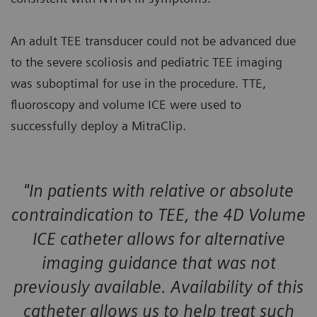
An adult TEE transducer could not be advanced due
to the severe scoliosis and pediatric TEE imaging
was suboptimal for use in the procedure. TTE,
fluoroscopy and volume ICE were used to
successfully deploy a MitraClip.
"In patients with relative or absolute
contraindication to TEE, the 4D Volume
ICE catheter allows for alternative
imaging guidance that was not
previously available. Availability of this
catheter allows us to help treat such