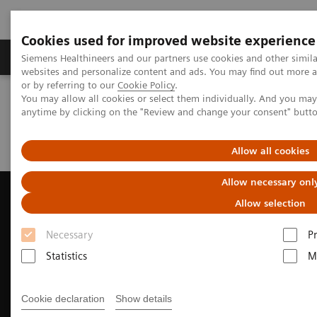
Cookies used for improved website experience
Produits & Services
À propos de
Clinic
Siemens Healthineers and our partners use cookies and other simil
websites and personalize content and ads. You may find out more a
or by referring to our
Cookie Policy
.
You may allow all cookies or select them individually. And you ma
Home
Imagerie Médicale
Echographie
Cardiovasculaire
anytime by clicking on the "Review and change your consent" butt
ACUSON AcuNav 4D Volume ICE Catheter
Clinical Case Study: MitraClip™ Deployment with ACUSON AcuNav
Volume ICE Catheter
Allow all cookies
Allow necessary onl
Allow selection
Necessary
P
Statistics
M
Cookie declaration
Show details