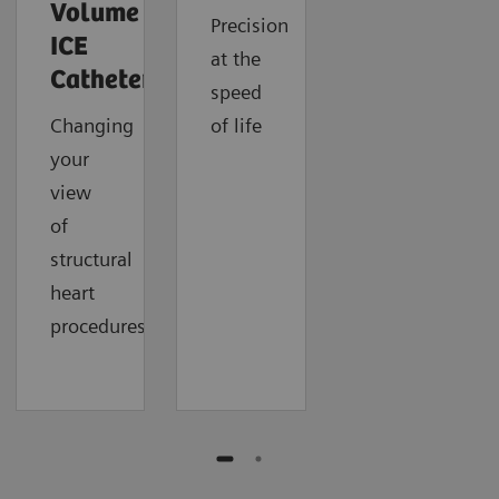
Volume
Precision
ICE
at the
Catheter
speed
Changing
of life
your
view
of
structural
heart
procedures