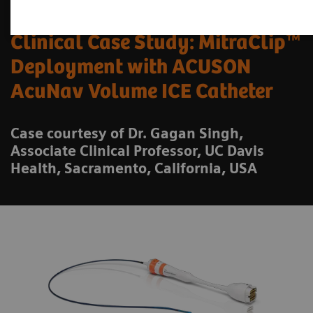
Clinical Case Study: MitraClip™
Deployment with ACUSON
AcuNav Volume ICE Catheter
Case courtesy of Dr. Gagan Singh,
Associate Clinical Professor, UC Davis
Health, Sacramento, California, USA