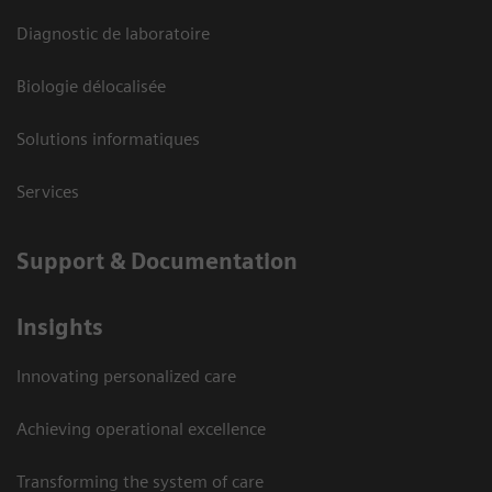
Diagnostic de laboratoire
Biologie délocalisée
Solutions informatiques
Services
Support & Documentation
Insights
Innovating personalized care
Achieving operational excellence
Transforming the system of care