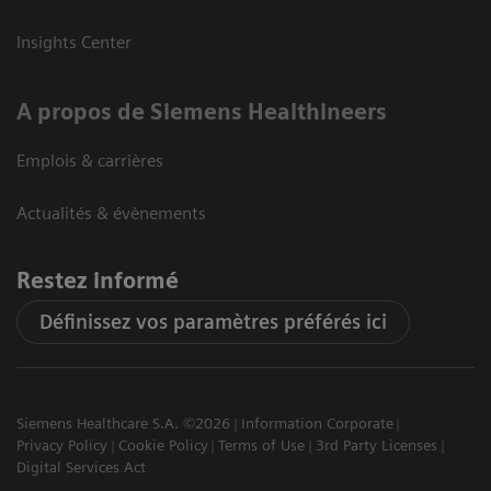
Insights Center
A propos de Siemens Healthineers
Emplois & carrières
Actualités & évènements
Restez informé
Définissez vos paramètres préférés ici
Siemens Healthcare S.A. ©2026
Information Corporate
Privacy Policy
Cookie Policy
Terms of Use
3rd Party Licenses
Digital Services Act