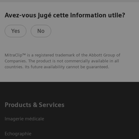
Avez-vous jugé cette information utile?
Yes
No
MitraClip™ is a registered trademark of the Abbott Group of
Companies. The product is not commercially available in all
countries. Its future availability cannot be guaranteed.
Products & Services
Imagerie médicale
Echographie