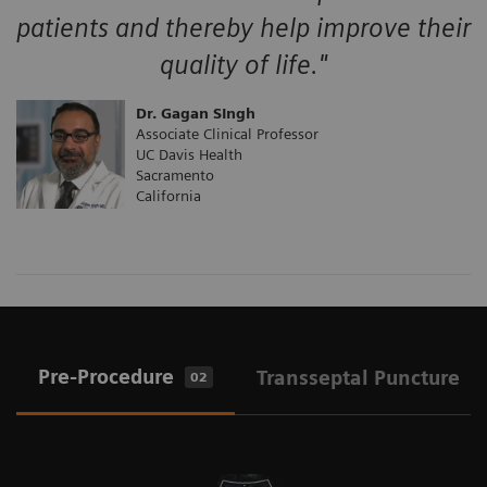
patients and thereby help improve their
quality of life."
Dr. Gagan SIngh
Associate Clinical Professor
UC Davis Health
Sacramento
California
Pre-Procedure
Transseptal Puncture
02
0