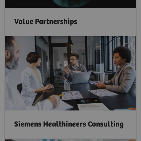
Value Partnerships
Siemens Healthineers Consulting