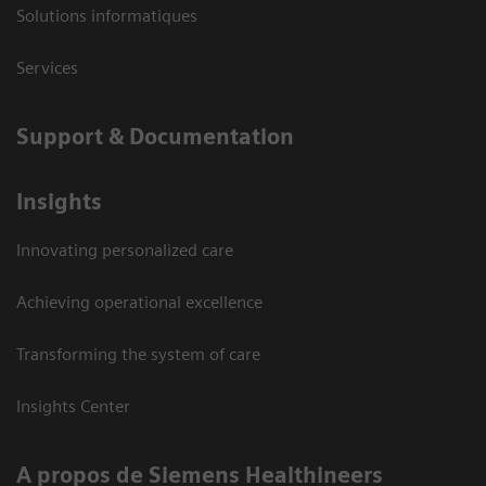
Solutions informatiques
Services
Support & Documentation
Insights
Innovating personalized care
Achieving operational excellence
Transforming the system of care
Insights Center
A propos de Siemens Healthineers