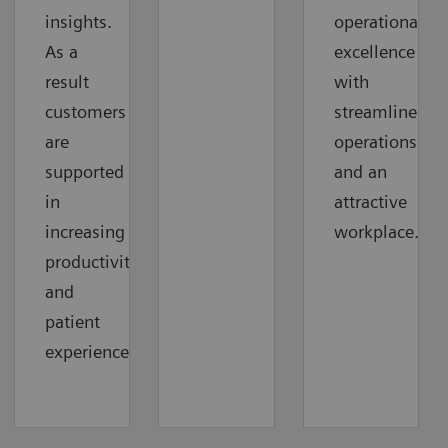
insights.
operational
As a
excellence
result
with
customers
streamlined
are
operations
supported
and an
in
attractive
increasing
workplace.
productivity
and
patient
experience.