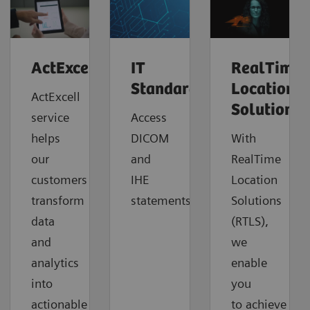
ActExcell™
IT
RealTime
Standards
Location
ActExcell
Solutions
service
Access
helps
DICOM
With
our
and
RealTime
customers
IHE
Location
transform
statements.
Solutions
data
(RTLS),
and
we
analytics
enable
into
you
actionable
to
achieve