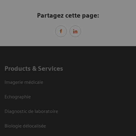
Partagez cette page:
Products & Services
Imagerie médicale
Echographie
Diagnostic de laboratoire
Biologie délocalisée