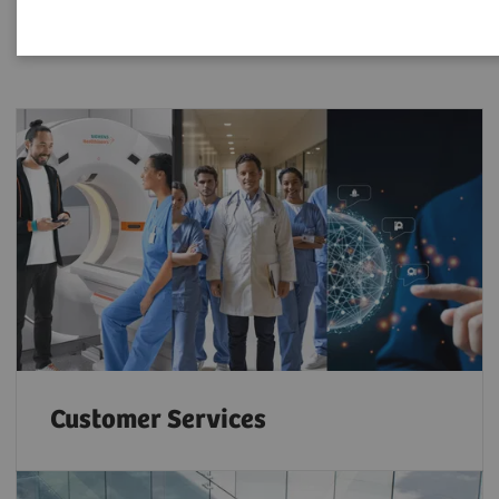
Customer Services