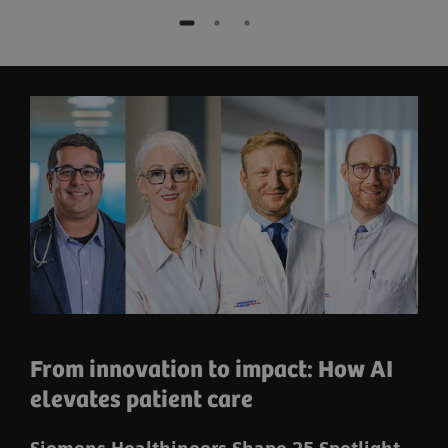
From innovation to impact: How AI
elevates patient care