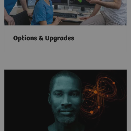
Options & Upgrades