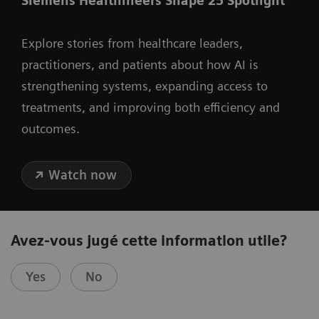
Siemens Healthineers Shape 25 Spotlight
Explore stories from healthcare leaders,
practitioners, and patients about how AI is
strengthening systems, expanding access to
treatments, and improving both efficiency and
outcomes.
Watch now
Avez-vous jugé cette information utile?
Yes
No