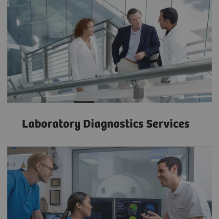
Laboratory Diagnostics Services