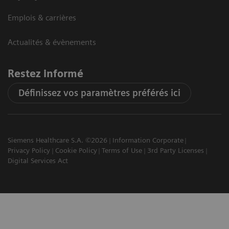
Emplois & carrières
Actualités & évènements
Restez informé
Définissez vos paramètres préférés ici
Siemens Healthcare S.A. ©2026
Information Corporate
Privacy Policy
Cookie Policy
Terms of Use
3rd Party Licenses
Digital Services Act