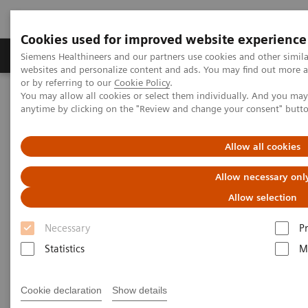
Cookies used for improved website experience
Produits & Services
À propos de
Clinic
Siemens Healthineers and our partners use cookies and other simil
websites and personalize content and ads. You may find out more a
or by referring to our
Cookie Policy
.
You may allow all cookies or select them individually. And you ma
Home
Services
anytime by clicking on the "Review and change your consent" butt
Services
Allow all cookies
Allow necessary onl
When lives depend on the right diagnosis, you need
Allow selection
the confidence that you can deliver. That calls for a
Necessary
P
trusted partner to help maintain systems in
Statistics
M
performing properly, staff in being trained, and
processes in being optimized.
Cookie declaration
Show details
So you can concentrate on providing answers.