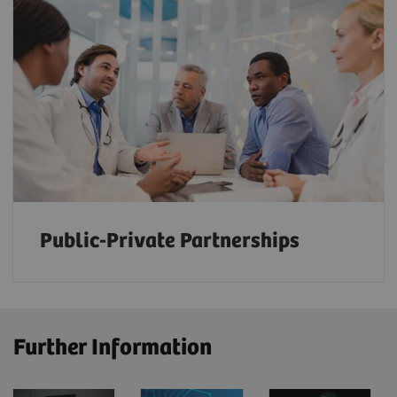
Public-Private Partnerships
Further Information