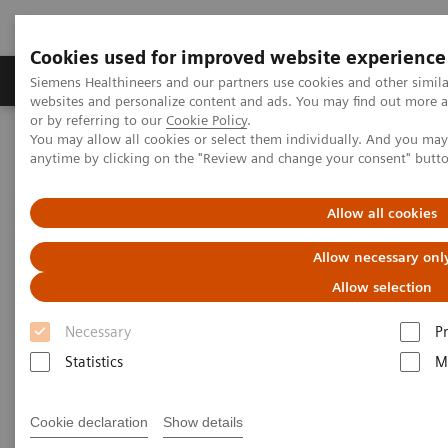
Cookies used for improved website experience
Produits & Services
À propos de
Clinic
Siemens Healthineers and our partners use cookies and other simil
websites and personalize content and ads. You may find out more a
or by referring to our
Cookie Policy
.
You may allow all cookies or select them individually. And you ma
Home
Services
Siemens Healthcare User Forum
anytime by clicking on the "Review and change your consent" butt
Siemens Healthcare User Forum
Allow all cookies
Allow necessary onl
Subscribe to the topics of your interest to receive
Allow selection
information that matters to you and your daily work.
Necessary
P
Or jump in and join discussion relevant to your
Statistics
M
clinical field of interest.
Cookie declaration
Show details