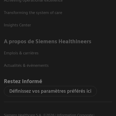
Achieving operational excellence
Transforming the system of care
Insights Center
A propos de Siemens Healthineers
Emplois & carrières
Actualités & évènements
Restez informé
Définissez vos paramètres préférés ici
Siemens Healthcare S.A. ©2026
Information Corporate