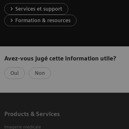
Services et support
Formation & resources
Avez-vous jugé cette information utile?
Oui
Non
Products & Services
Imagerie médicale