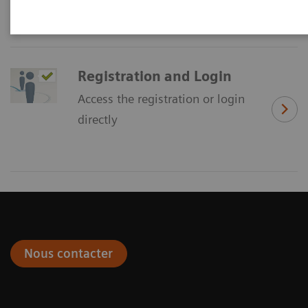
Registration and Login
Access the registration or login
directly
Nous contacter