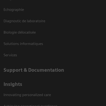
Echographie
Diagnostic de laboratoire
Biologie délocalisée
Solutions informatiques
Services
Support & Documentation
Insights
Innovating personalized care