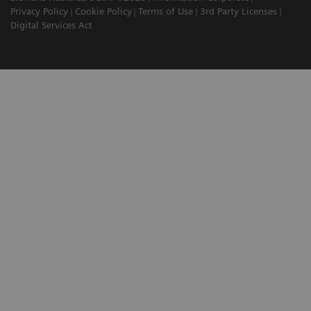
Privacy Policy
Cookie Policy
Terms of Use
3rd Party Licenses
Digital Services Act