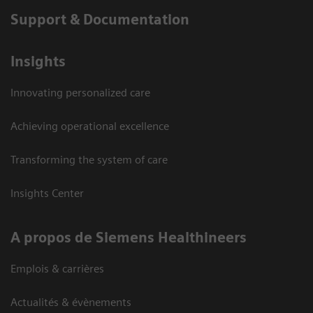
Support & Documentation
Insights
Innovating personalized care
Achieving operational excellence
Transforming the system of care
Insights Center
A propos de Siemens Healthineers
Emplois & carrières
Actualités & évènements