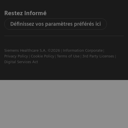
Restez informé
Définissez vos paramètres préférés ici
Siemens Healthcare S.A. ©2026
Information Corporate
Privacy Policy
Cookie Policy
Terms of Use
3rd Party Licenses
Digital Services Act