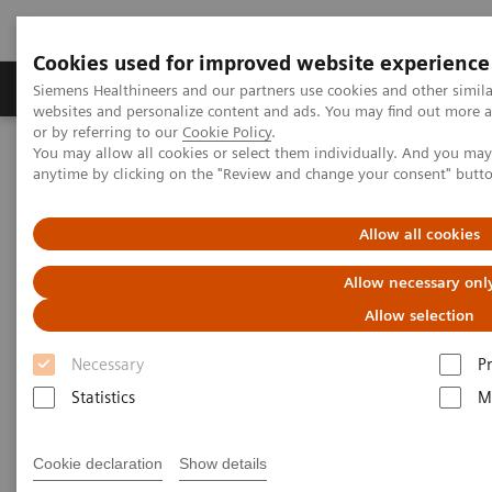
Cookies used for improved website experience
Produits & Services
À propos de
Clinic
Siemens Healthineers and our partners use cookies and other simil
websites and personalize content and ads. You may find out more a
or by referring to our
Cookie Policy
.
You may allow all cookies or select them individually. And you ma
Home
Services
IT Standards
anytime by clicking on the "Review and change your consent" butt
IHE - Integrating the Healthcare Enterprise
IHE - Digital and Automation
IHE -
syngo
.via
Allow all cookies
IHE -
syngo
.via
Allow necessary onl
Allow selection
Necessary
P
Statistics
M
Go back to IHE overview
Cookie declaration
Show details