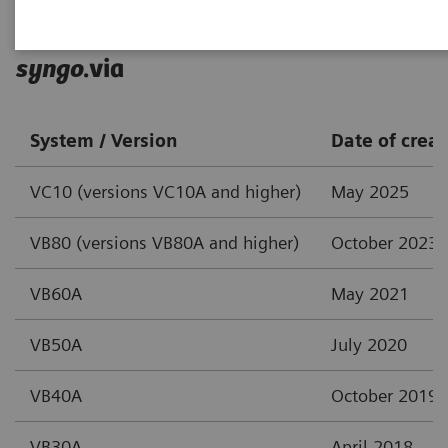
syngo
.via
System / Version
Date of creat
VC10 (versions VC10A and higher)
May 2025
VB80 (versions VB80A and higher)
October 2023
VB60A
May 2021
VB50A
July 2020
VB40A
October 2019
VB30A
April 2018