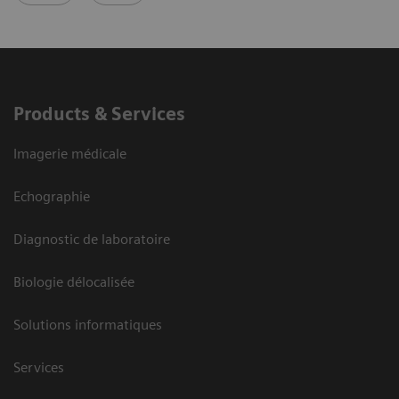
Products & Services
Imagerie médicale
Echographie
Diagnostic de laboratoire
Biologie délocalisée
Solutions informatiques
Services