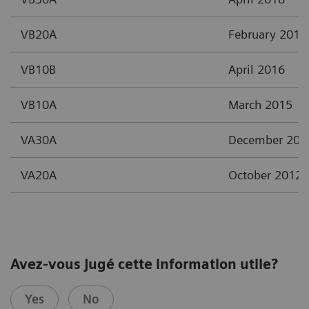
VB20A
February 2017
VB10B
April 2016
VB10A
March 2015
VA30A
December 201
VA20A
October 2012
Avez-vous jugé cette information utile?
Yes
No