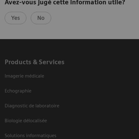
Avez-vous jugé cette information utile?
Yes
No
Products & Services
Imagerie médicale
Echographie
Diagnostic de laboratoire
Biologie délocalisée
Solutions informatiques