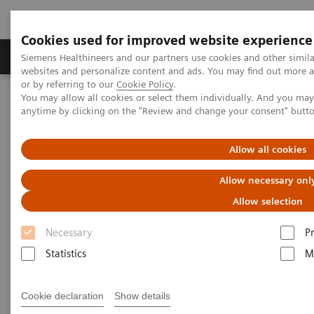
Cookies used for improved website experience
Produits & Services
À propos de
Clinic
Siemens Healthineers and our partners use cookies and other simil
websites and personalize content and ads. You may find out more a
or by referring to our
Cookie Policy
.
You may allow all cookies or select them individually. And you ma
Home
Services
IT Standards
anytime by clicking on the "Review and change your consent" butt
IHE - Computed Tomography
NAEOTOM Alpha
Allow all cookies
IHE - NAEOTOM Alpha family
Allow necessary onl
Allow selection
Necessary
P
Statistics
M
Go back to IHE overview
Cookie declaration
Show details