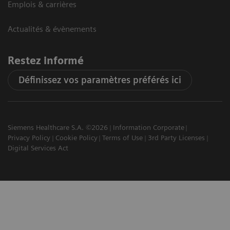
Emplois & carrières
Actualités & évènements
Restez informé
Définissez vos paramètres préférés ici
Siemens Healthcare S.A. ©2026
Information Corporate
Privacy Policy
Cookie Policy
Terms of Use
3rd Party Licenses
Digital Services Act