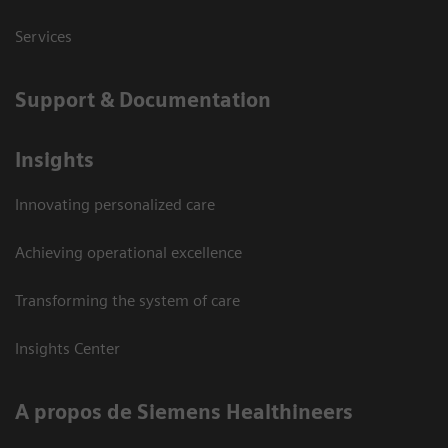
Services
Support & Documentation
Insights
Innovating personalized care
Achieving operational excellence
Transforming the system of care
Insights Center
A propos de Siemens Healthineers