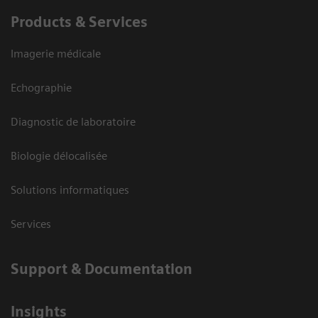
Products & Services
Imagerie médicale
Echographie
Diagnostic de laboratoire
Biologie délocalisée
Solutions informatiques
Services
Support & Documentation
Insights