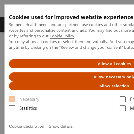
Cookies used for improved website experience
Produits & Services
À propos de
Clinic
Siemens Healthineers and our partners use cookies and other simil
websites and personalize content and ads. You may find out more a
or by referring to our
Cookie Policy
.
You may allow all cookies or select them individually. And you ma
Home
Services
IT Standards
Health Level Seven (HL7®)
anytime by clicking on the "Review and change your consent" butt
HL7® - Digital and Automation
HL7® - Legacy
Allow all cookies
HL7® - Legacy
Allow necessary onl
Allow selection
Necessary
P
Statistics
M
Go back to HL7 overview
Cookie declaration
Show details