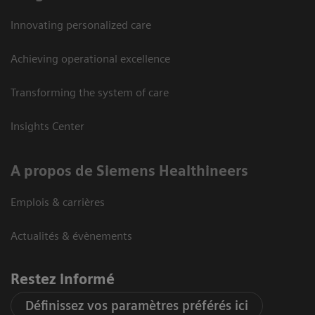
Innovating personalized care
Achieving operational excellence
Transforming the system of care
Insights Center
A propos de Siemens Healthineers
Emplois & carrières
Actualités & évènements
Restez informé
Définissez vos paramètres préférés ici