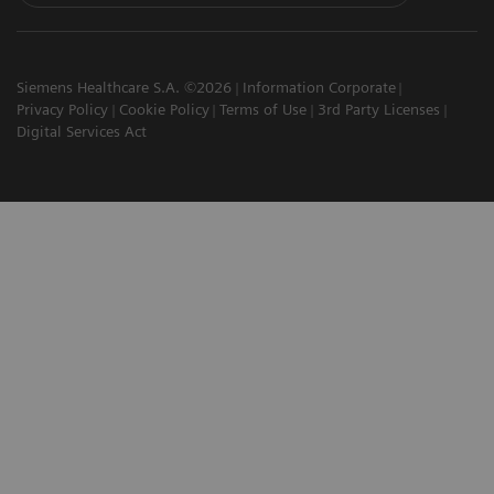
Siemens Healthcare S.A. ©2026
Information Corporate
Privacy Policy
Cookie Policy
Terms of Use
3rd Party Licenses
Digital Services Act