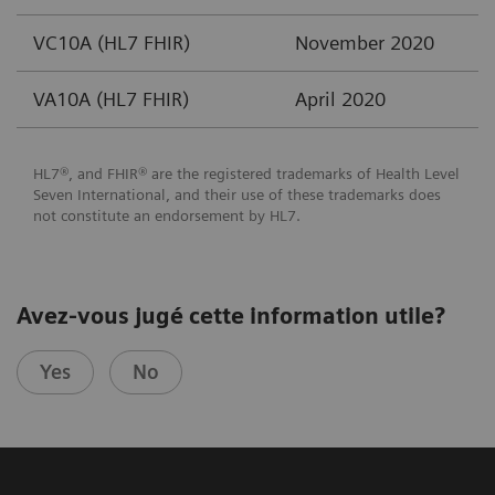
VC10A (HL7 FHIR)
November 2020
VA10A (HL7 FHIR)
April 2020
HL7®, and FHIR® are the registered trademarks of Health Level
Seven International, and their use of these trademarks does
not constitute an endorsement by HL7.
Avez-vous jugé cette information utile?
Yes
No