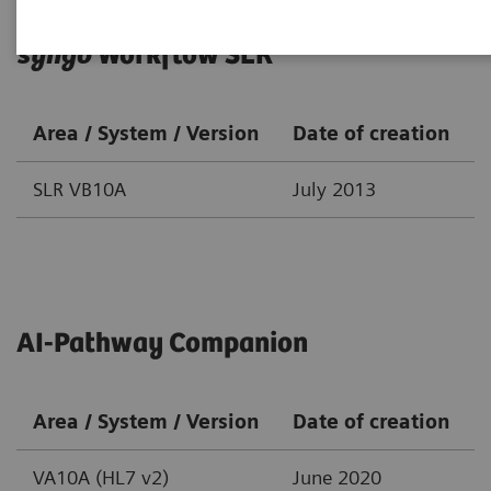
syngo
Workflow SLR
Area / System / Version
Date of creation
SLR VB10A
July 2013
AI-Pathway Companion
Area / System / Version
Date of creation
VA10A (HL7 v2)
June 2020