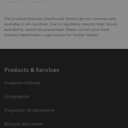
The products/features (mentioned herein) are not commercially
available in all countries. Due to regulatory reasons their future
availability cannot be guaranteed. Please contact your local
Siemens Healthineers organization for further details.
Products & Services
Imagerie médicale
Echographie
Diagnostic de laboratoire
Biologie délocalisée