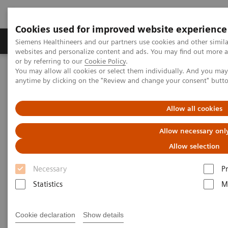
Cookies used for improved website experience
Produits & Services
À propos de
Clinic
Siemens Healthineers and our partners use cookies and other simil
websites and personalize content and ads. You may find out more a
or by referring to our
Cookie Policy
.
You may allow all cookies or select them individually. And you ma
Home
Services
Customer Services
UpSpeed Services
anytime by clicking on the "Review and change your consent" butt
UpSpeed Services
Allow all cookies
Allow necessary onl
Accelerating your daily operations
Allow selection
Interruptions to your daily operations
lead to
Necessary
P
inefficient staff and equipment utilization
,
Statistics
M
resulting in inefficient patient flow. You don’t fullyu
tilize your capabilities.
Cookie declaration
Show details