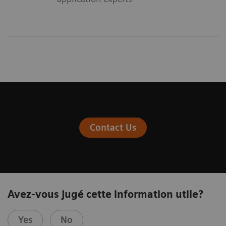
Contact Us
Avez-vous jugé cette information utile?
Yes
No