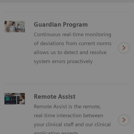
Guardian Program
Continuous real-time monitoring
of deviations from current norms
allows us to detect and resolve
system errors proactively
Remote Assist
Remote Assist is the remote,
real-time interaction between
your clinical staff and our clinical
application experts