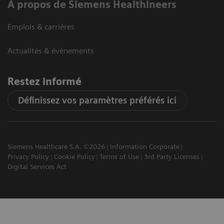
A propos de Siemens Healthineers
Emplois & carrières
Actualités & évènements
Restez informé
Définissez vos paramètres préférés ici
Siemens Healthcare S.A. ©2026
Information Corporate
Privacy Policy
Cookie Policy
Terms of Use
3rd Party Licenses
Digital Services Act