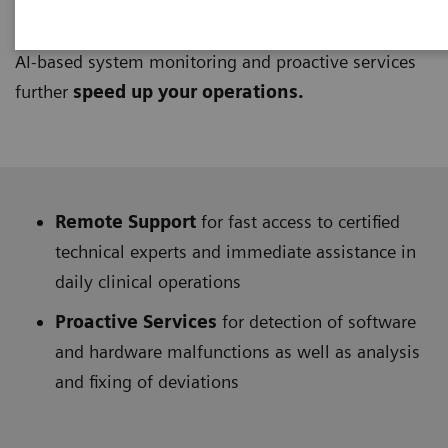
UpSpeed Services
provide access to support from
remote technical and application experts at any time.
AI-based system monitoring and proactive services
further
speed up your operations.
Remote Support
for fast access to certified
technical experts and immediate assistance in
daily clinical operations
Proactive Services
for detection of software
and hardware malfunctions as well as analysis
and fixing of deviations