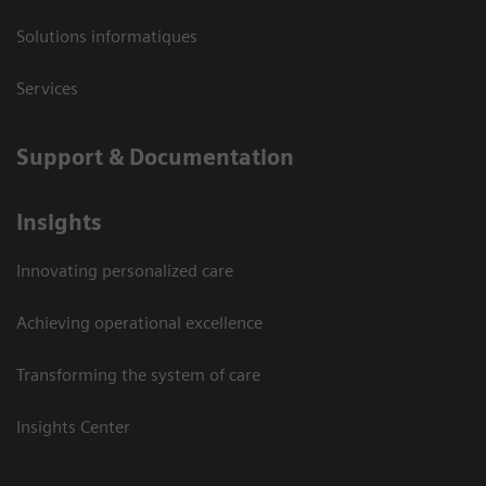
Solutions informatiques
Services
Support & Documentation
Insights
Innovating personalized care
Achieving operational excellence
Transforming the system of care
Insights Center