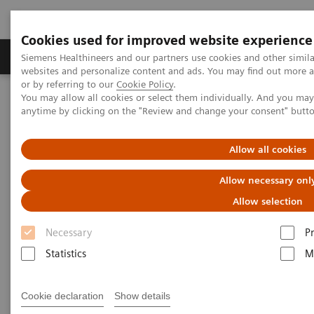
Cookies used for improved website experience
Produits & Services
À propos de
Clinic
Siemens Healthineers and our partners use cookies and other simil
websites and personalize content and ads. You may find out more a
or by referring to our
Cookie Policy
.
You may allow all cookies or select them individually. And you ma
Home
Services
Customer Services
UpScale Services
anytime by clicking on the "Review and change your consent" butt
UpScale Services
Allow all cookies
Allow necessary onl
Joining forces to scale your business
Allow selection
Necessary
P
Scarce resources
can present you with a challenge
Statistics
M
when you need to
strategically develop and
scale the business of your service line.
Cookie declaration
Show details
UpScale Services
are designed to use the power of