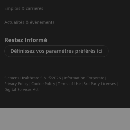
Emplois & carrières
Actualités & évènements
Restez informé
Définissez vos paramètres préférés ici
Siemens Healthcare S.A. ©2026
Information Corporate
Privacy Policy
Cookie Policy
Terms of Use
3rd Party Licenses
Digital Services Act