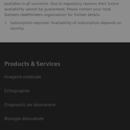
available in all countries. Due to regulatory reasons their future
availability cannot be guaranteed. Please contact your local
Siemens Healthineers organization for further details.
1
Subscription required. Availability of subscription depends on
country.
Products & Services
Imagerie médicale
Echographie
Diagnostic de laboratoire
Biologie délocalisée