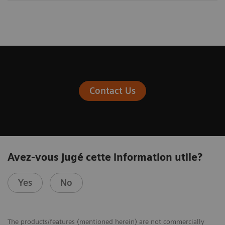
Contact Us
Avez-vous jugé cette information utile?
Yes
No
The products/features (mentioned herein) are not commercially