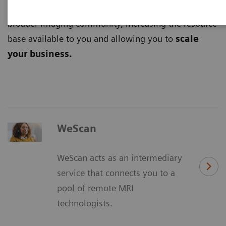
digital platforms
and tap into the potential of the
broader imaging community, increasing the resource
base available to you and allowing you to
scale
your business.
WeScan
WeScan acts as an intermediary
service that connects you to a
pool of remote MRI
technologists.