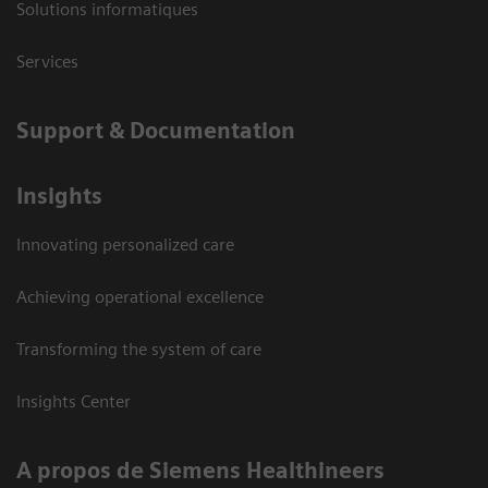
Solutions informatiques
Services
Support & Documentation
Insights
Innovating personalized care
Achieving operational excellence
Transforming the system of care
Insights Center
A propos de Siemens Healthineers