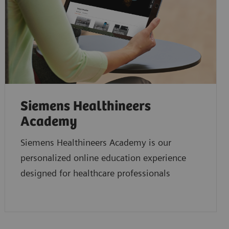
Siemens Healthineers
Academy
Siemens Healthineers Academy is our
personalized online education experience
designed for healthcare professionals