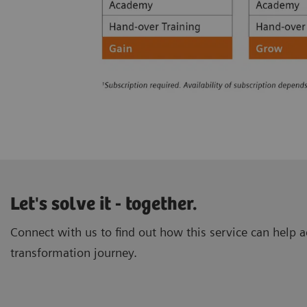
Let's solve it - together.
Connect with us to find out how this service can help ac
transformation journey.