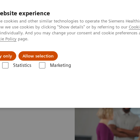
ebsite experience
e cookies and other similar technologies to operate the Siemens Healthi
 we use cookies by clicking "Show details" or by referring to our
Cooki
 individually. And you may change your consent and cookie preferences 
ie Policy
page.
al Fields
Vision & perspectives
y only
Allow selection
Statistics
Marketing
lans