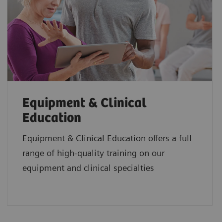
Equipment & Clinical
Education
Equipment & Clinical Education offers a full
range of high-quality training on our
equipment and clinical specialties