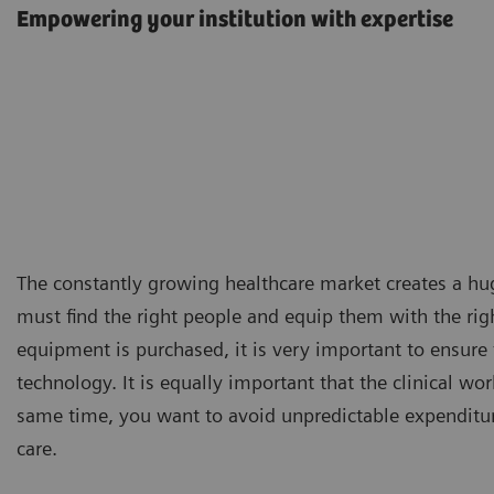
Empowering your institution with expertise
The constantly growing healthcare market creates a hug
must find the right people and equip them with the righ
equipment is purchased, it is very important to ensure 
technology. It is equally important that the clinical wor
same time, you want to avoid unpredictable expenditure
care.