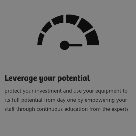
Leverage your potential
protect your investment and use your equipment to
its full potential from day one by empowering your
staff through continuous education from the experts