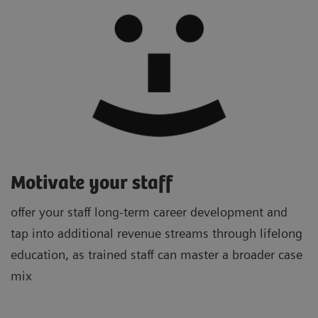
Motivate your staff
offer your staff long-term career development and
tap into additional revenue streams through lifelong
education, as trained staff can master a broader case
mix