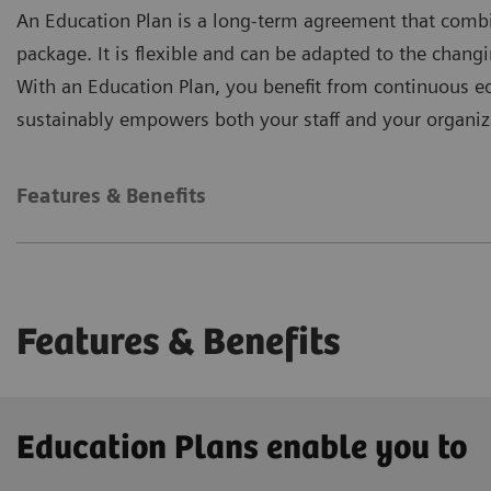
An Education Plan is a long-term agreement that combi
package. It is flexible and can be adapted to the chan
With an Education Plan, you benefit from continuous edu
sustainably empowers both your staff and your organiz
Features & Benefits
Features & Benefits
Education Plans enable you to