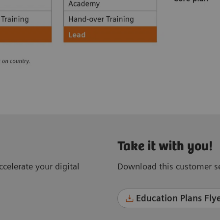
Take it with you!
celerate your digital
Download this customer se
Education Plans Flye