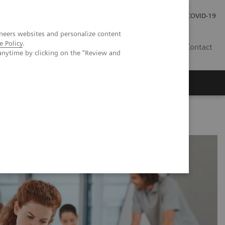
Carrières
Espace presse
COVID-19
neers websites and personalize content
e Policy
.
LU
Contact
anytime by clicking on the "Review and