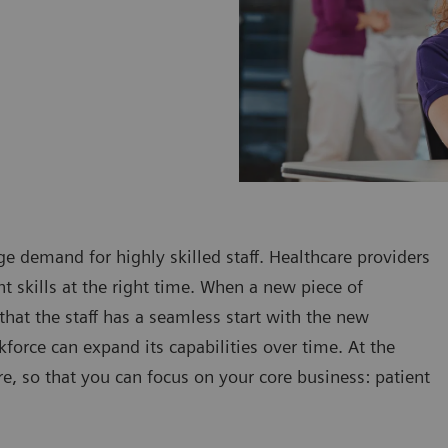
e demand for highly skilled staff. Healthcare providers
t skills at the right time. When a new piece of
that the staff has a seamless start with the new
kforce can expand its capabilities over time. At the
, so that you can focus on your core business: patient