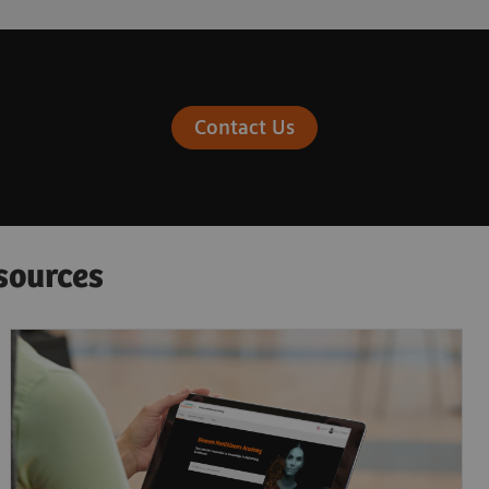
Contact Us
sources