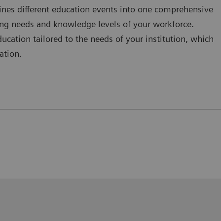
nes different education events into one comprehensive
ging needs and knowledge levels of your workforce.
cation tailored to the needs of your institution, which
ation.