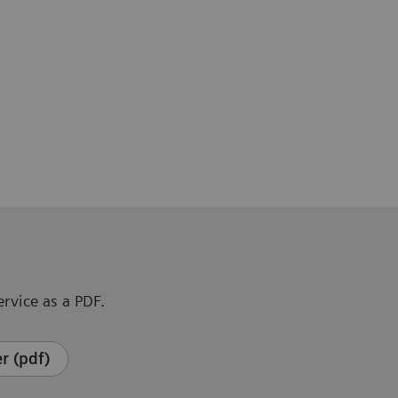
rvice as a PDF.
r (pdf)