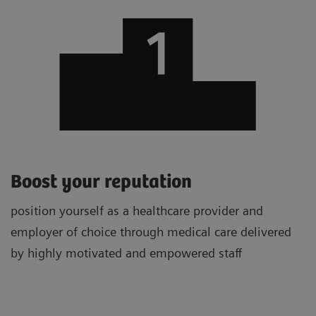
Boost your reputation
position yourself as a healthcare provider and
employer of choice through medical care delivered
by highly motivated and empowered staff