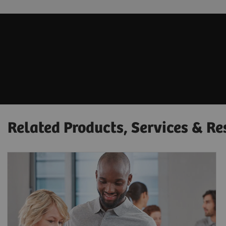
Related Products, Services & Re