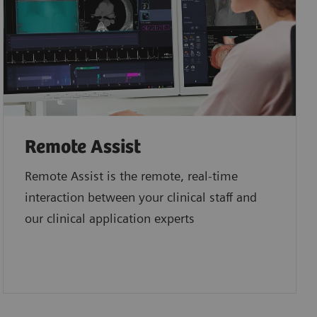
Remote Assist
Remote Assist is the remote, real-time
interaction between your clinical staff and
our clinical application experts