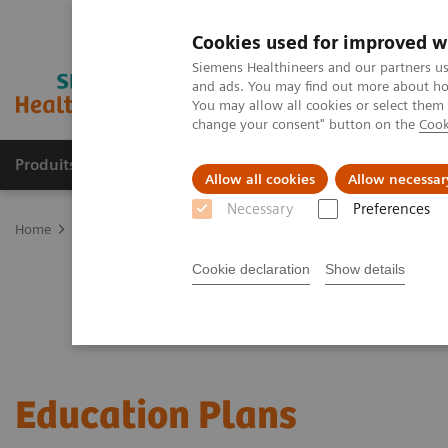
Cookies used for improved w
Siemens Healthineers and our partners us
and ads. You may find out more about how
You may allow all cookies or select them
change your consent" button on the
Cook
Produits & Services
À propos de
Clinic
Allow all cookies
Allow necessar
Necessary
Preferences
Home
Services
Customer Services
Service Plans
Education P
Cookie declaration
Show details
Education Plans