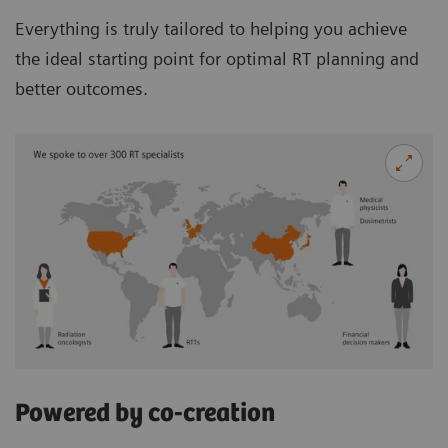
Everything is truly tailored to helping you achieve
the ideal starting point for optimal RT planning and
better outcomes.
Powered by co-creation