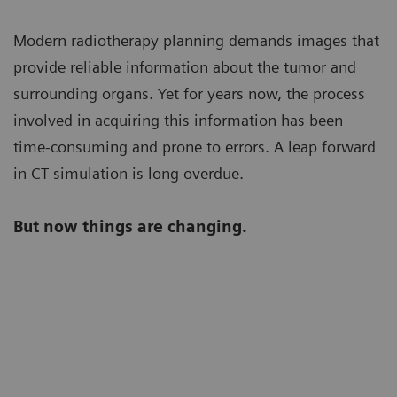
Modern radiotherapy planning demands images that
provide reliable information about the tumor and
surrounding organs. Yet for years now, the process
involved in acquiring this information has been
time-consuming and prone to errors. A leap forward
in CT simulation is long overdue.
But now things are changing.