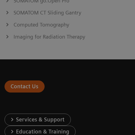
SOMATOM go.Open Pro
SOMATOM CT Sliding Gantry
Computed Tomography
Imaging for Radiation Therapy
Contact Us
Services & Support
Education & Training