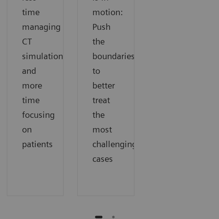
time
motion:
managing
Push
CT
the
simulation
boundaries
and
to
more
better
time
treat
focusing
the
on
most
patients
challenging
cases