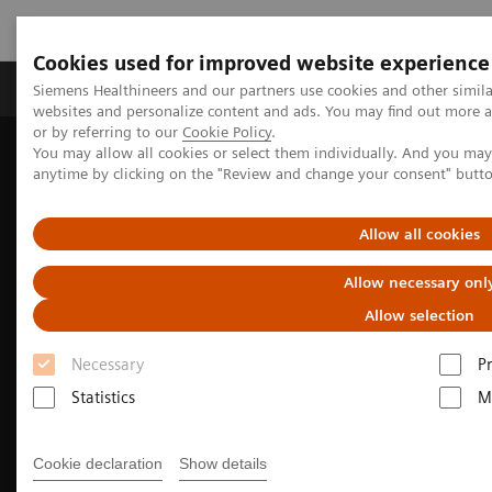
Cookies used for improved website experience
Produits & Services
À propos de
Clinic
Siemens Healthineers and our partners use cookies and other simil
websites and personalize content and ads. You may find out more a
or by referring to our
Cookie Policy
.
You may allow all cookies or select them individually. And you ma
Home
Imagerie Médicale
anytime by clicking on the "Review and change your consent" butt
L’imagerie au service de la radiothérapie
CT Simulation for Radiation Therapy
Allow all cookies
Allow necessary onl
Allow selection
Necessary
P
Statistics
M
Cookie declaration
Show details