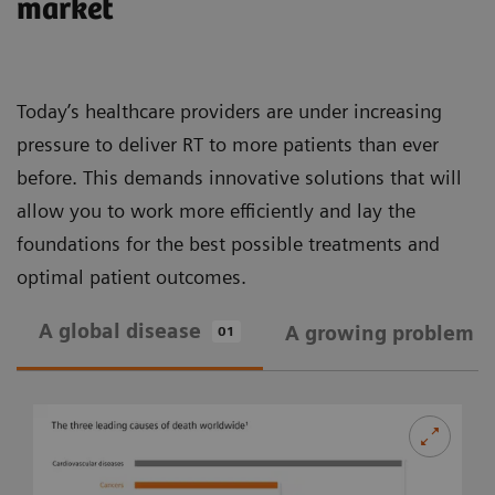
market
Today’s healthcare providers are under increasing
pressure to deliver RT to more patients than ever
before. This demands innovative solutions that will
allow you to work more efficiently and lay the
foundations for the best possible treatments and
optimal patient outcomes.
A global disease
A growing problem
01