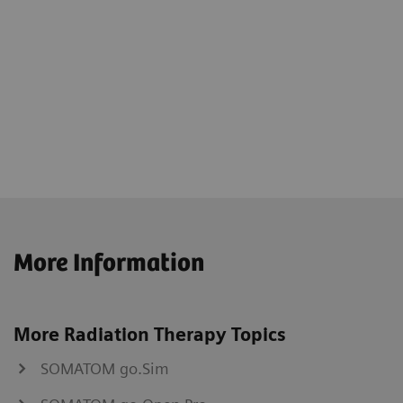
More Information
More Radiation Therapy Topics
SOMATOM go.Sim