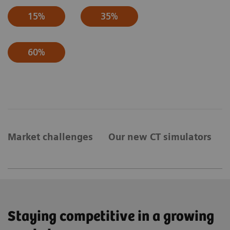
15%
35%
60%
Market challenges
Our new CT simulators
Staying competitive in a growing