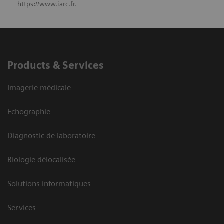
https://www.iarc.fr.
Products & Services
Imagerie médicale
Echographie
Diagnostic de laboratoire
Biologie délocalisée
Solutions informatiques
Services