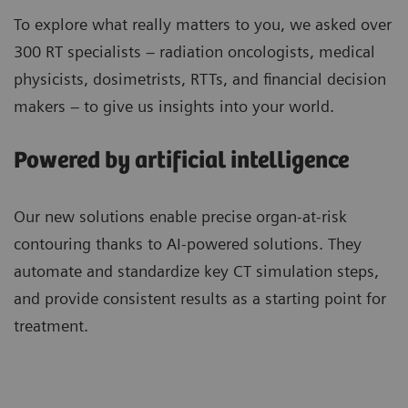
To explore what really matters to you, we asked over
300 RT specialists – radiation oncologists, medical
physicists, dosimetrists, RTTs, and financial decision
makers – to give us insights into your world.
Powered by artificial intelligence
Our new solutions enable precise organ-at-risk
contouring thanks to AI-powered solutions. They
automate and standardize key CT simulation steps,
and provide consistent results as a starting point for
treatment.