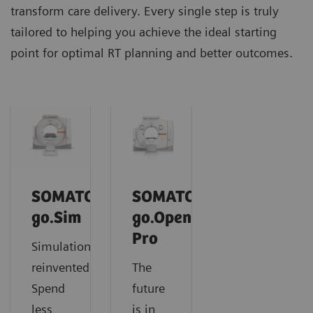
transform care delivery. Every single step is truly
tailored to helping you achieve the ideal starting
point for optimal RT planning and better outcomes.
SOMATOM
SOMATOM
go.Sim
go.Open
Pro
Simulation
reinvented:
The
Spend
future
less
is in