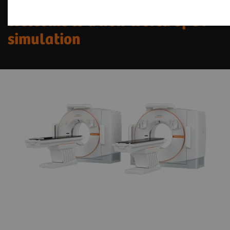
Welcome to a new world of CT
simulation