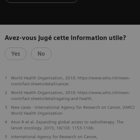
Avez-vous jugé cette information utile?
Yes
No
1
World Health Organisation, 2018: https://www.who.int/news-
room/fact-sheets/detail/cancer.
2
World Health Organisation, 2018: https://www.who.int/news-
room/fact-sheets/detail/ageing-and-health.
3
New cases - International Agency for Research on Cancer, (IARC)
World Health Organization
4
Atun R et al. Expanding global access to radiotherapy. The
lancet oncology. 2015; 16(10): 1153-1186.
5
International Agency for Research on Cancer,