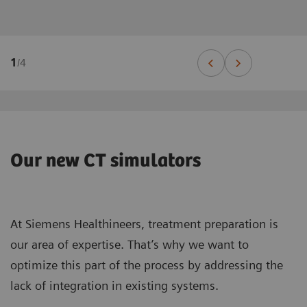
1
/
4
Our new CT simulators
At Siemens Healthineers, treatment preparation is
our area of expertise. That’s why we want to
optimize this part of the process by addressing the
lack of integration in existing systems.