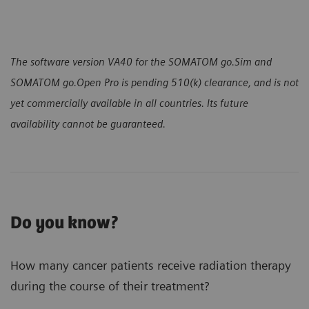
The software version VA40 for the SOMATOM go.Sim and
SOMATOM go.Open Pro is pending 510(k) clearance, and is not
yet commercially available in all countries. Its future
availability cannot be guaranteed.
Do you know?
How many cancer patients receive radiation therapy
during the course of their treatment?