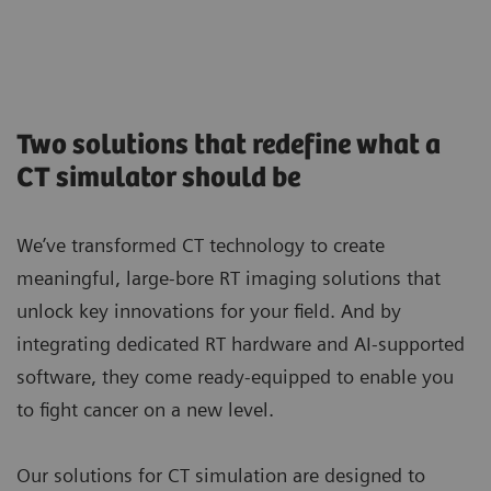
Two solutions that redefine what a
CT simulator should be
We’ve transformed CT technology to create
meaningful, large-bore RT imaging solutions that
unlock key innovations for your field. And by
integrating dedicated RT hardware and AI-supported
software, they come ready-equipped to enable you
to fight cancer on a new level.
Our solutions for CT simulation are designed to