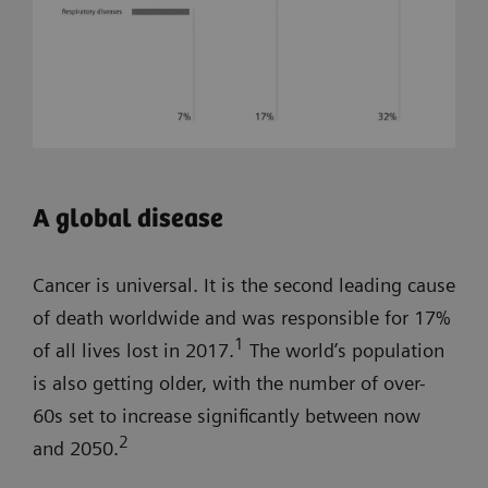
A global disease
Cancer is universal. It is the second leading cause
of death worldwide and was responsible for 17%
1
of all lives lost in 2017.
The world’s population
is also getting older, with the number of over-
60s set to increase significantly between now
2
and 2050.