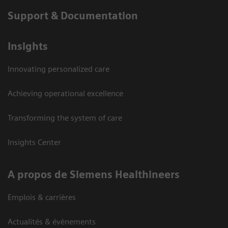
Support & Documentation
Insights
Innovating personalized care
Achieving operational excellence
Transforming the system of care
Insights Center
A propos de Siemens Healthineers
Emplois & carrières
Actualités & évènements