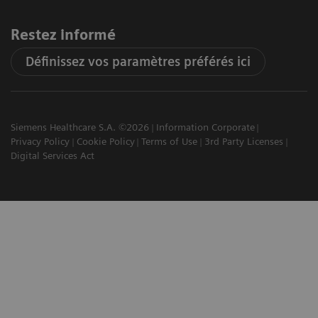
Restez informé
Définissez vos paramètres préférés ici
Siemens Healthcare S.A. ©2026
Information Corporate
Privacy Policy
Cookie Policy
Terms of Use
3rd Party Licenses
Digital Services Act