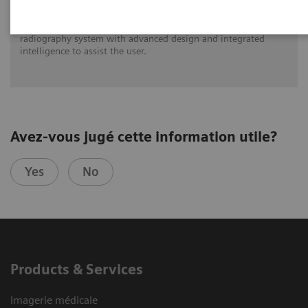
MULTIX Impact C is a completely new ceiling-mounted
radiography system with advanced design and integrated
intelligence to assist the user.
Avez-vous jugé cette information utile?
Yes
No
Products & Services
Imagerie médicale