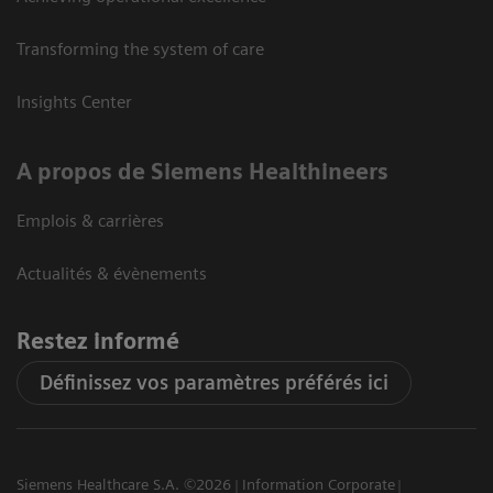
Transforming the system of care
Insights Center
A propos de Siemens Healthineers
Emplois & carrières
Actualités & évènements
Restez informé
Définissez vos paramètres préférés ici
Siemens Healthcare S.A. ©2026
Information Corporate