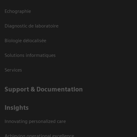
Echographie
Diagnostic de laboratoire
Biologie délocalisée
Solutions informatiques
Services
Support & Documentation
Insights
Innovating personalized care
Achieving operational excellence