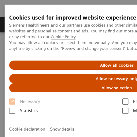
Cookies used for improved website experience
Produits & Services
À propos de
Clinic
Siemens Healthineers and our partners use cookies and other simil
websites and personalize content and ads. You may find out more a
or by referring to our
Cookie Policy
.
You may allow all cookies or select them individually. And you ma
Home
Imagerie Médicale
Radiographie
anytime by clicking on the "Review and change your consent" butt
Information Gallery
Customer Testimonials and Videos
MULTIX Impact C with myExam Companion
Allow all cookies
MULTIX Impact C with myExam
Allow necessary onl
Companion
Allow selection
Necessary
P
Statistics
M
03.12.20
Cookie declaration
Show details
MULTIX Impact C with myExam Companion