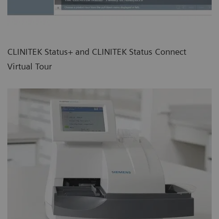
CLINITEK Status+ and CLINITEK Status Connect
Virtual Tour