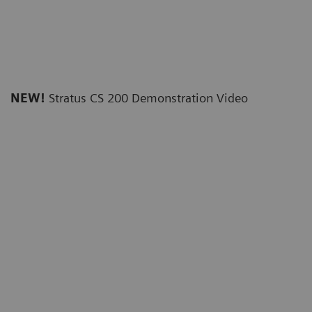
NEW!
Stratus CS 200 Demonstration Video