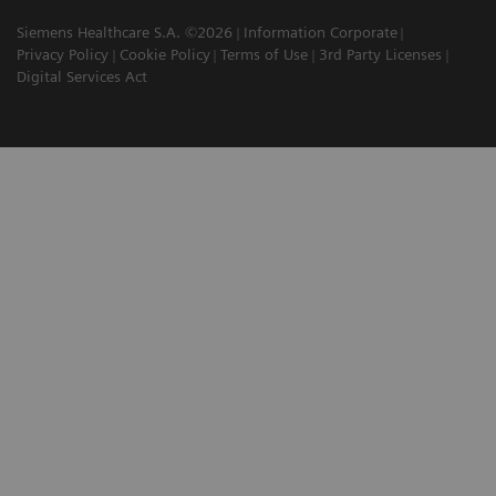
Siemens Healthcare S.A. ©2026
Information Corporate
Privacy Policy
Cookie Policy
Terms of Use
3rd Party Licenses
Digital Services Act