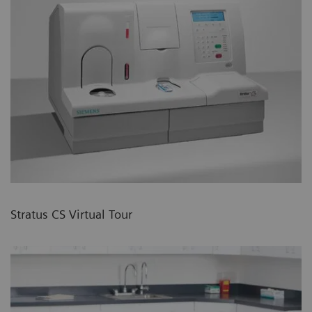
Stratus CS Virtual Tour