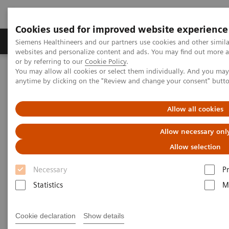
Cookies used for improved website experience
Produits & Services
À propos de
Clinic
Siemens Healthineers and our partners use cookies and other simil
websites and personalize content and ads. You may find out more a
or by referring to our
Cookie Policy
.
You may allow all cookies or select them individually. And you ma
Home
Laboratory Diagnostics
Product Tours and Videos
anytime by clicking on the "Review and change your consent" butt
Product Tours and Videos
Allow all cookies
Allow necessary onl
Allow selection
Necessary
P
Blood Gas Family
Statistics
M
Cookie declaration
Show details