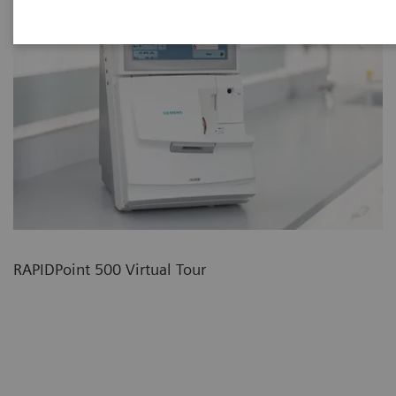
RAPIDPoint 500 Virtual Tour