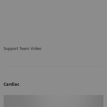
Support Team Video
Cardiac