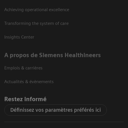
Achieving operational excellence
Transforming the system of care
Insights Center
A propos de Siemens Healthineers
Emplois & carrières
Actualités & évènements
Restez informé
Définissez vos paramètres préférés ici