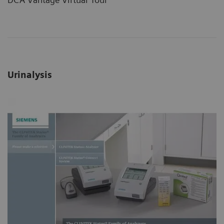
Urinalysis