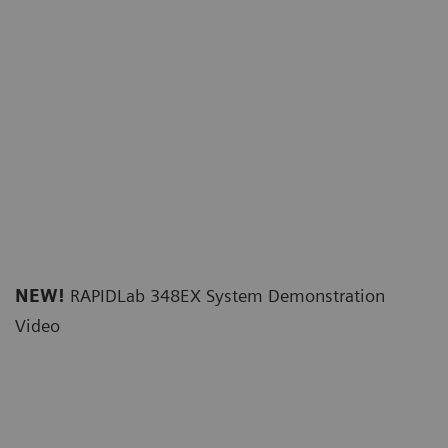
NEW!
RAPIDLab 348EX System Demonstration
Video