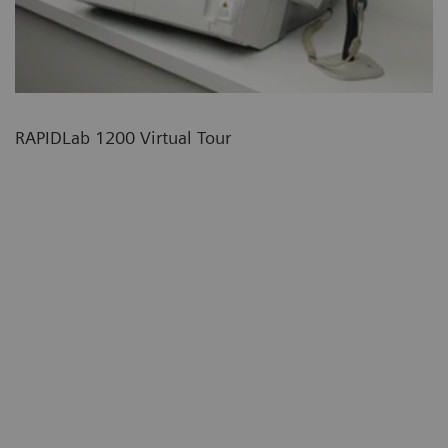
RAPIDLab 1200 Virtual Tour