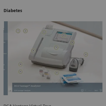
Diabetes
DCA Vantage Virtual Tour