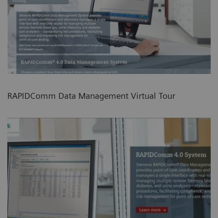
RAPIDComm Data Management Virtual Tour