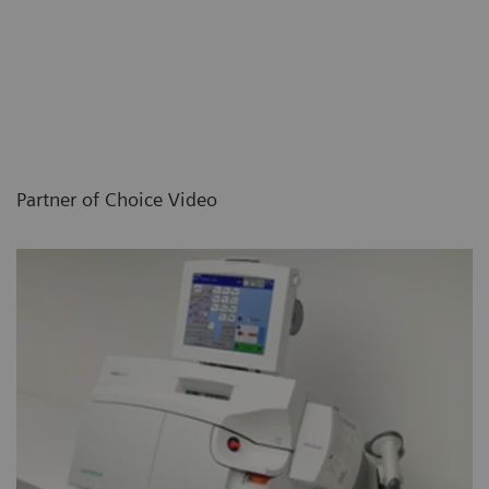
Partner of Choice Video