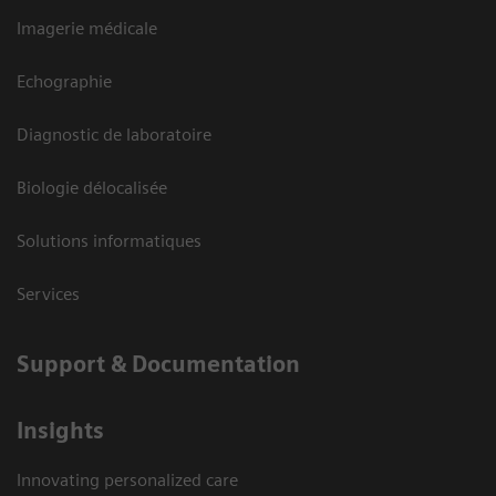
Imagerie médicale
Echographie
Diagnostic de laboratoire
Biologie délocalisée
Solutions informatiques
Services
Support & Documentation
Insights
Innovating personalized care