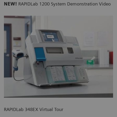
NEW!
RAPIDLab 1200 System Demonstration Video
RAPIDLab 348EX Virtual Tour