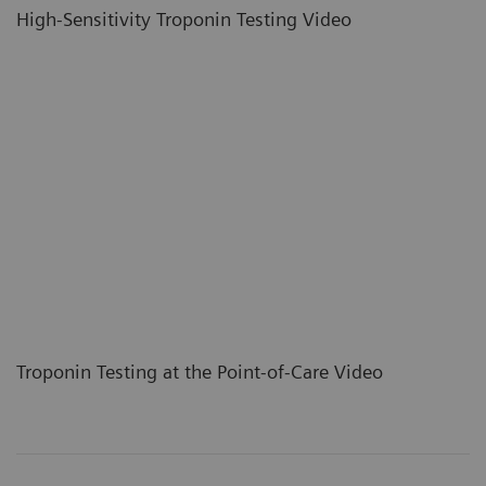
High-Sensitivity Troponin Testing Video
Troponin Testing at the Point-of-Care Video