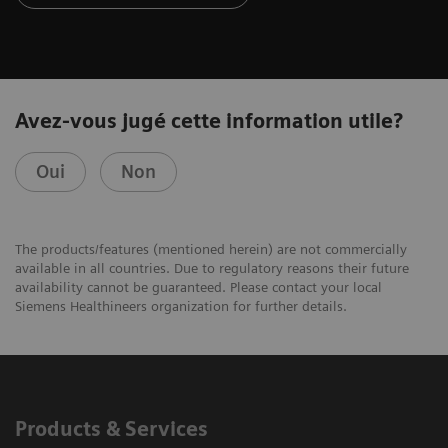
Avez-vous jugé cette information utile?
Oui
Non
The products/features (mentioned herein) are not commercially
available in all countries. Due to regulatory reasons their future
availability cannot be guaranteed. Please contact your local
Siemens Healthineers organization for further details.
Products & Services