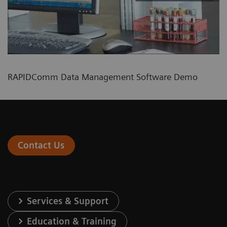
RAPIDComm Data Management Software Demo
Contact Us
Services & Support
Education & Training