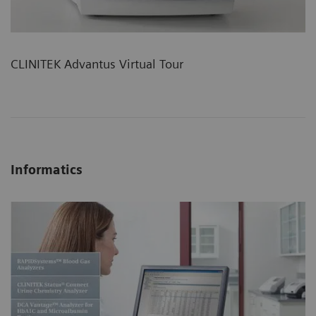
CLINITEK Advantus Virtual Tour
Informatics