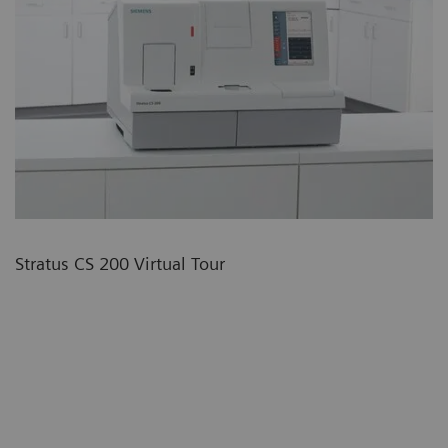
Stratus CS 200 Virtual Tour