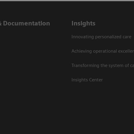
& Documentation
Insights
Innovating personalized care
Achieving operational excelle
Transforming the system of c
Insights Center