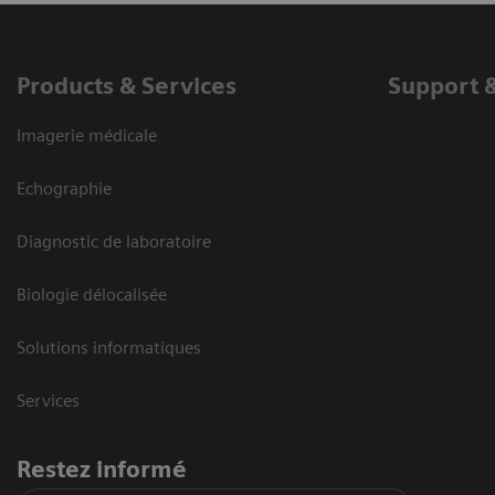
Products & Services
Support 
Imagerie médicale
Echographie
Diagnostic de laboratoire
Biologie délocalisée
Solutions informatiques
Services
Restez informé