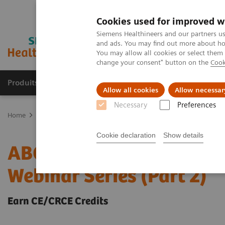
Cookies used for improved w
Siemens Healthineers and our partners us
and ads. You may find out more about how
You may allow all cookies or select them
change your consent" button on the
Cook
Produits & Services
À propos de
Clinic
Allow all cookies
Allow necessar
Necessary
Preferences
Home
Laboratory Diagnostics
ABCs of ABG: Clinical Applications
Cookie declaration
Show details
ABCs of ABG: Clinical Ap
Webinar Series (Part 2)
Earn CE/CRCE Credits