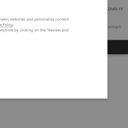
Carrières
Espace presse
COVID-19
neers websites and personalize content
e Policy
.
LU
Contact
anytime by clicking on the "Review and