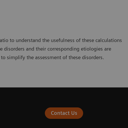
ratio to understand the usefulness of these calculations
e disorders and their corresponding etiologies are
 to simplify the assessment of these disorders.
Contact Us