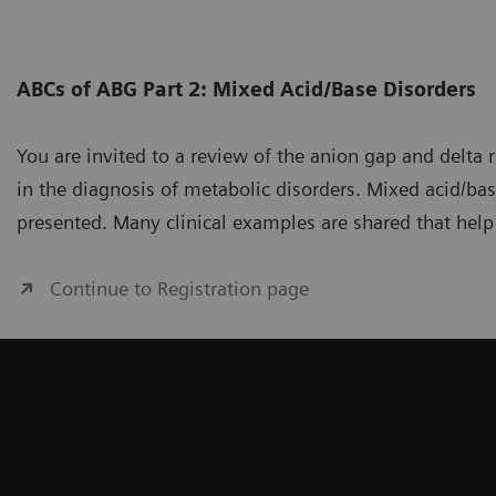
ABCs of ABG Part 2: Mixed Acid/Base Disorders
You are invited to a review of the anion gap and delta 
in the diagnosis of metabolic disorders. Mixed acid/bas
presented. Many clinical examples are shared that help
Continue to Registration page