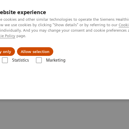
ebsite experience
e cookies and other similar technologies to operate the Siemens Healthi
 we use cookies by clicking "Show details" or by referring to our
Cooki
 individually. And you may change your consent and cookie preferences 
ie Policy
page.
al Fields
Vision & perspectives
y only
Allow selection
Statistics
Marketing
 of Blood Gas Webinar Series (Part 2)
plications of Blood Gas