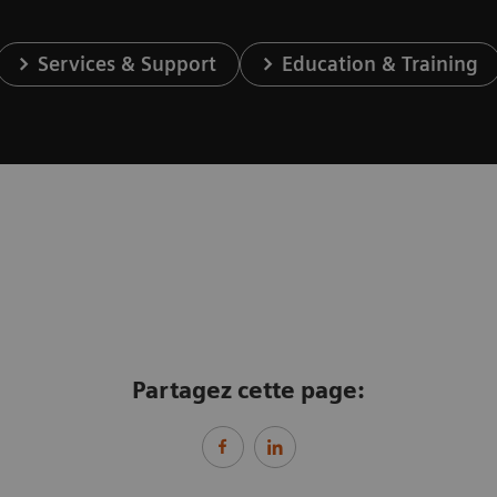
Services & Support
Education & Training
Partagez cette page: