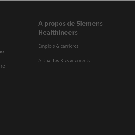
A propos de Siemens
Healthineers
Emplois & carrières
nce
Actualités & évènements
are