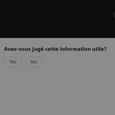
Avez-vous jugé cette information utile?
Yes
No