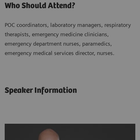
Who Should Attend?
POC coordinators, laboratory managers, respiratory
therapists, emergency medicine clinicians,
emergency department nurses, paramedics,
emergency medical services director, nurses.
Speaker Information