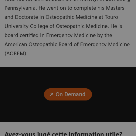
Pennsylvania. He went on to complete his Masters
and Doctorate in Osteopathic Medicine at Touro
University College of Osteopathic Medicine. He is
board certified in Emergency Medicine by the
American Osteopathic Board of Emergency Medicine
(AOBEM).
On Demand
Avez-vous jugé cette information utile?