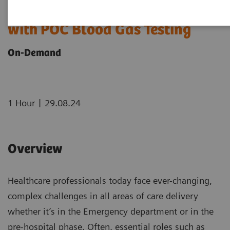
Transforming Pre-hospital Care
with POC Blood Gas Testing
On-Demand
|
1 Hour
29.08.24
Overview
Healthcare professionals today face ever-changing,
complex challenges in all areas of care delivery
whether it’s in the Emergency department or in the
pre-hospital phase. Often, essential roles such as