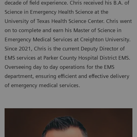
decade of field experience. Chris received his B.A. of
Science in Emergency Health Science at the
University of Texas Health Science Center. Chris went
on to complete and earn his Master of Science in
Emergency Medical Services at Creighton University.
Since 2021, Chris is the current Deputy Director of
EMS services at Parker County Hospital District EMS.
Overseeing day to day operations for the EMS
department, ensuring efficient and effective delivery
of emergency medical services.