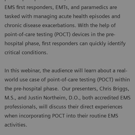
EMS first responders, EMTs, and paramedics are
tasked with managing acute health episodes and
chronic disease exacerbations. With the help of
point-of-care testing (POCT) devices in the pre-
hospital phase, first responders can quickly identify
critical conditions.
In this webinar, the audience will learn about a real-
world use case of point-of-care testing (POCT) within
the pre-hospital phase. Our presenters, Chris Briggs,
M.S., and Justin Northeim, D.O., both accredited EMS
professionals, will discuss their direct experiences
when incorporating POCT into their routine EMS
activities.