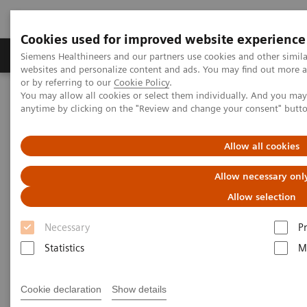
Cookies used for improved website experience
Produits & Services
À propos de
Clinic
Siemens Healthineers and our partners use cookies and other simil
websites and personalize content and ads. You may find out more a
or by referring to our
Cookie Policy
.
You may allow all cookies or select them individually. And you ma
Home
Point-of-Care Testing
Webinars
anytime by clicking on the "Review and change your consent" butt
Transforming Pre-hospital Care with POC Blood Gas Testing
Allow all cookies
Allow necessary onl
Allow selection
Necessary
P
Statistics
M
Cookie declaration
Show details