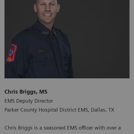
Chris Briggs, MS
EMS Deputy Director
Parker County Hospital District EMS, Dallas, TX
Chris Briggs is a seasoned EMS officer with over a