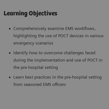
Learning Objectives
Comprehensively examine EMS workflows,
highlighting the use of POCT devices in various
emergency scenarios
Identify how to overcome challenges faced
during the implementation and use of POCT in
the pre-hospital setting
Learn best practices in the pre-hospital setting
from seasoned EMS officers