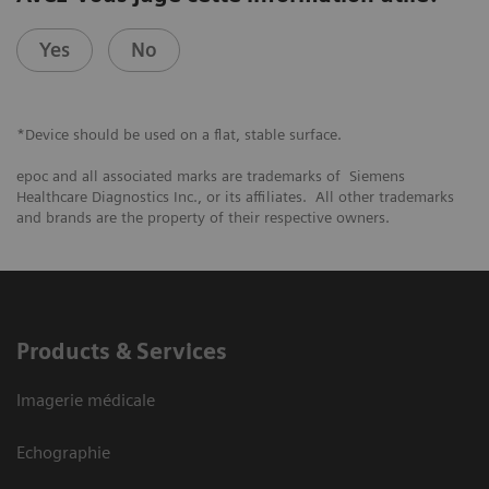
Yes
No
*Device should be used on a flat, stable surface.
epoc and all associated marks are trademarks of Siemens
Healthcare Diagnostics Inc., or its affiliates. All other trademarks
and brands are the property of their respective owners.
Products & Services
Imagerie médicale
Echographie