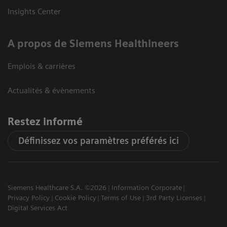
Insights Center
A propos de Siemens Healthineers
Emplois & carrières
Actualités & évènements
Restez informé
Définissez vos paramètres préférés ici
Siemens Healthcare S.A. ©2026
Information Corporate
Privacy Policy
Cookie Policy
Terms of Use
3rd Party Licenses
Digital Services Act