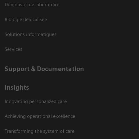
Diagnostic de laboratoire
Biologie délocalisée
Solutions informatiques
Services
Support & Documentation
Insights
Innovating personalized care
Achieving operational excellence
Transforming the system of care