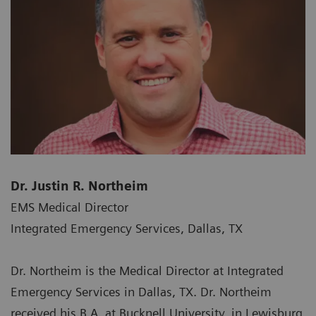
Dr. Justin R. Northeim
EMS Medical Director
Integrated Emergency Services, Dallas, TX
Dr. Northeim is the Medical Director at Integrated
Emergency Services in Dallas, TX. Dr. Northeim
received his B.A. at Bucknell University, in Lewisburg