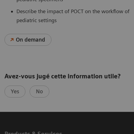
Describe the impact of POCT on the workflow of
pediatric settings
On demand
Avez-vous jugé cette information utile?
Yes
No