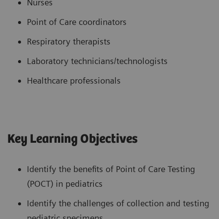
Nurses
Point of Care coordinators
Respiratory therapists
Laboratory technicians/technologists
Healthcare professionals
Key Learning Objectives
Identify the benefits of Point of Care Testing
(POCT) in pediatrics
Identify the challenges of collection and testing
pediatric specimens