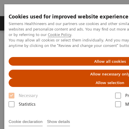
Cookies used for improved website experience
Produits & Services
À propos de
Clinic
Siemens Healthineers and our partners use cookies and other simil
websites and personalize content and ads. You may find out more a
or by referring to our
Cookie Policy
.
You may allow all cookies or select them individually. And you ma
Home
Point-of-Care Testing
Webinars
anytime by clicking on the "Review and change your consent" butt
Select Science Dec 2022 epoc - The Importance of POC Testing in
Pediatrics
Allow all cookies
The Importance of POC Testing
Allow necessary onl
in Pediatrics
Allow selection
Necessary
P
On demand
Statistics
M
Cookie declaration
Show details
|
1 hour
13.12.22