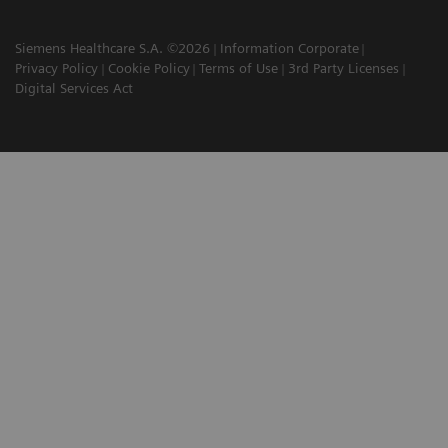
Siemens Healthcare S.A. ©2026
Information Corporate
Privacy Policy
Cookie Policy
Terms of Use
3rd Party Licenses
Digital Services Act