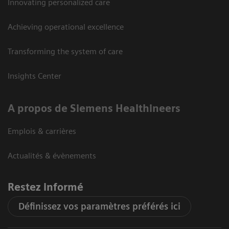
Innovating personalized care
Achieving operational excellence
Transforming the system of care
Insights Center
A propos de Siemens Healthineers
Emplois & carrières
Actualités & évènements
Restez informé
Définissez vos paramètres préférés ici