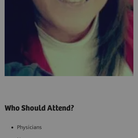
Who Should Attend?
Physicians