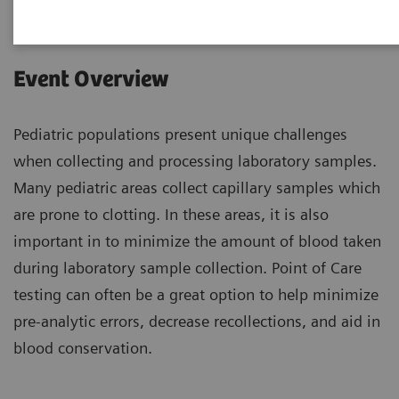
Event Overview
Pediatric populations present unique challenges
when collecting and processing laboratory samples.
Many pediatric areas collect capillary samples which
are prone to clotting. In these areas, it is also
important in to minimize the amount of blood taken
during laboratory sample collection. Point of Care
testing can often be a great option to help minimize
pre-analytic errors, decrease recollections, and aid in
blood conservation.