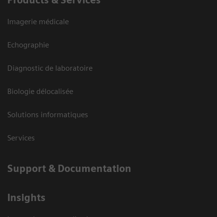
Products & Services
Imagerie médicale
Echographie
Diagnostic de laboratoire
Biologie délocalisée
Solutions informatiques
Services
Support & Documentation
Insights