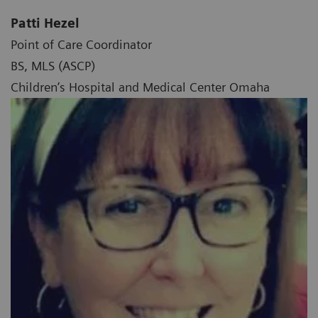
Patti Hezel
Point of Care Coordinator
BS, MLS (ASCP)
Children’s Hospital and Medical Center Omaha