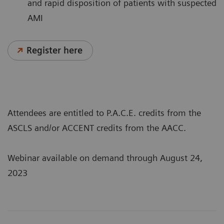
and rapid disposition of patients with suspected
AMI
Register here
Attendees are entitled to P.A.C.E. credits from the
ASCLS and/or ACCENT credits from the AACC.
Webinar available on demand through August 24,
2023