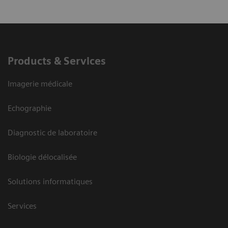
Products & Services
Imagerie médicale
Echographie
Diagnostic de laboratoire
Biologie délocalisée
Solutions informatiques
Services