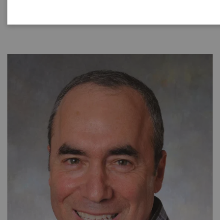
|
40 minutes
24.08.21