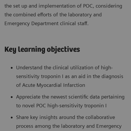
the set up and implementation of POC, considering
the combined efforts of the laboratory and
Emergency Department clinical staff.
Key learning objectives
Understand the clinical utilization of high-
sensitivity troponin I as an aid in the diagnosis
of Acute Myocardial Infarction
Appreciate the newest scientific data pertaining
to novel POC high-sensitivity troponin I
Share key insights around the collaborative
process among the laboratory and Emergency