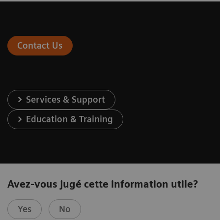
Contact Us
Services & Support
Education & Training
Avez-vous jugé cette information utile?
Yes
No