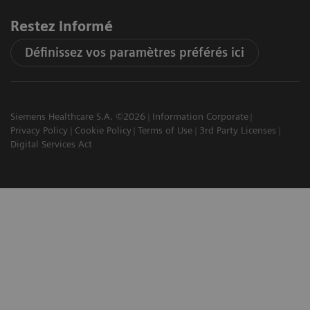
Restez informé
Définissez vos paramètres préférés ici
Siemens Healthcare S.A. ©2026
Information Corporate
Privacy Policy
Cookie Policy
Terms of Use
3rd Party Licenses
Digital Services Act