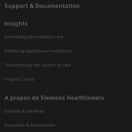
Support & Documentation
Insights
Innovating personalized care
Achieving operational excellence
Transforming the system of care
Insights Center
A propos de Siemens Healthineers
Emplois & carrières
Actualités & évènements