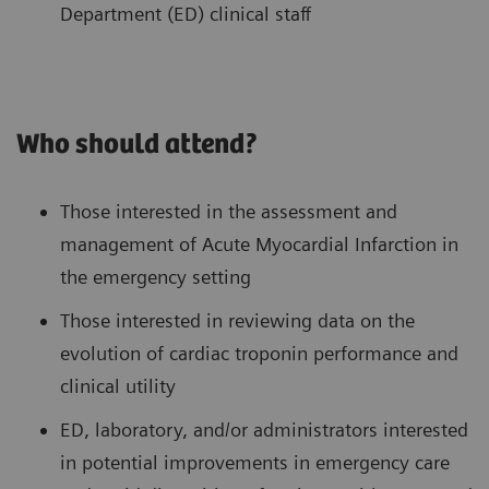
Department (ED) clinical staff
Who should attend?
Those interested in the assessment and
management of Acute Myocardial Infarction in
the emergency setting
Those interested in reviewing data on the
evolution of cardiac troponin performance and
clinical utility
ED, laboratory, and/or administrators interested
in potential improvements in emergency care