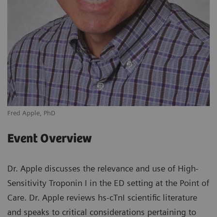
Fred Apple, PhD
Event Overview
Dr. Apple discusses the relevance and use of High-
Sensitivity Troponin I in the ED setting at the Point of
Care. Dr. Apple reviews hs-cTnI scientific literature
and speaks to critical considerations pertaining to