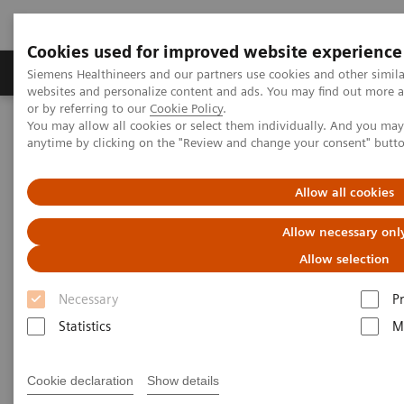
Cookies used for improved website experience
Produits & Services
À propos de
Clinic
Siemens Healthineers and our partners use cookies and other simil
websites and personalize content and ads. You may find out more a
or by referring to our
Cookie Policy
.
You may allow all cookies or select them individually. And you ma
Home
Laboratory Diagnostics
anytime by clicking on the "Review and change your consent" butt
High-Sensitivity Point of Care Cardiac Troponin I — Novel Whole
Blood Testing at Last
Allow all cookies
High-Sensitivity Point of Care
Allow necessary onl
Cardiac Troponin I — Novel
Allow selection
Whole Blood Testing at Last
Necessary
P
Statistics
M
Now on Demand
Cookie declaration
Show details