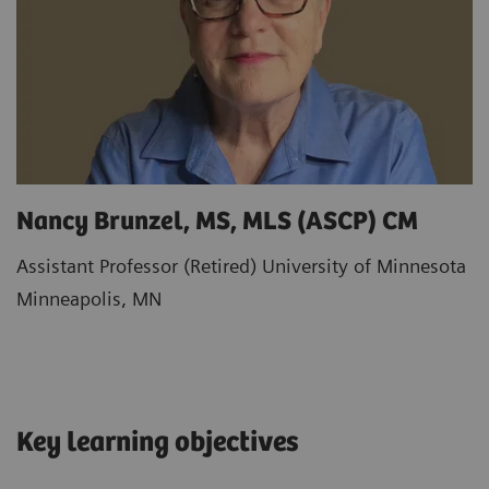
Nancy Brunzel, MS, MLS (ASCP) CM
Assistant Professor (Retired) University of Minnesota
Minneapolis, MN
Key learning objectives