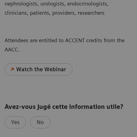
nephrologists, urologists, endocrinologists,
clinicians, patients, providers, researchers
Attendees are entitled to ACCENT credits from the
AACC.
Watch the Webinar
Avez-vous jugé cette information utile?
Yes
No