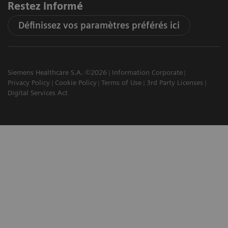
Restez informé
Définissez vos paramètres préférés ici
Siemens Healthcare S.A. ©2026
Information Corporate
Privacy Policy
Cookie Policy
Terms of Use
3rd Party Licenses
Digital Services Act