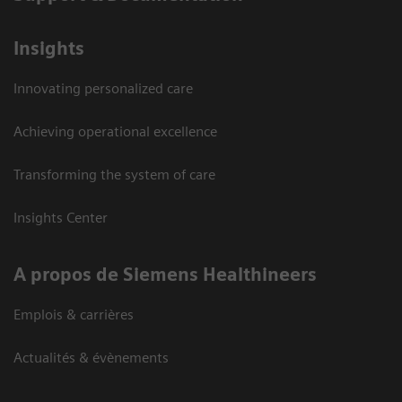
Insights
Innovating personalized care
Achieving operational excellence
Transforming the system of care
Insights Center
A propos de Siemens Healthineers
Emplois & carrières
Actualités & évènements