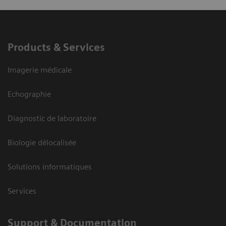
Products & Services
Imagerie médicale
Echographie
Diagnostic de laboratoire
Biologie délocalisée
Solutions informatiques
Services
Support & Documentation