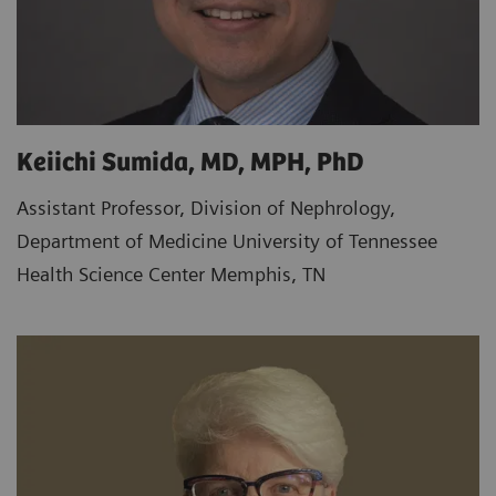
Keiichi Sumida, MD, MPH, PhD
Assistant Professor, Division of Nephrology,
Department of Medicine University of Tennessee
Health Science Center Memphis, TN