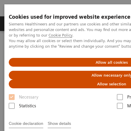
Cookies used for improved website experience
Produits & Services
À propos de
Clinic
Siemens Healthineers and our partners use cookies and other simil
websites and personalize content and ads. You may find out more a
or by referring to our
Cookie Policy
.
You may allow all cookies or select them individually. And you ma
Home
Point-of-Care Testing
Webinars
anytime by clicking on the "Review and change your consent" butt
Use of Urine ACR to Screen for CKD in Underserved Populations
Allow all cookies
AACC Webinar ACR for CKD
Allow necessary onl
Screening
Allow selection
Now on Demand
Necessary
P
Statistics
M
Cookie declaration
Show details
|
1 hour
19.04.22