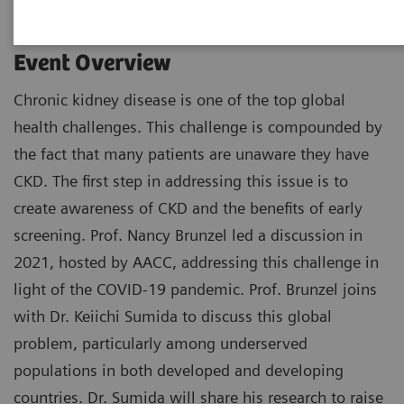
Event Overview
Chronic kidney disease is one of the top global
health challenges. This challenge is compounded by
the fact that many patients are unaware they have
CKD. The first step in addressing this issue is to
create awareness of CKD and the benefits of early
screening. Prof. Nancy Brunzel led a discussion in
2021, hosted by AACC, addressing this challenge in
light of the COVID-19 pandemic. Prof. Brunzel joins
with Dr. Keiichi Sumida to discuss this global
problem, particularly among underserved
populations in both developed and developing
countries. Dr. Sumida will share his research to raise