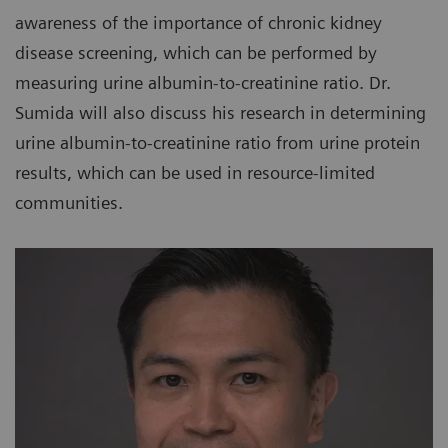
awareness of the importance of chronic kidney
disease screening, which can be performed by
measuring urine albumin-to-creatinine ratio. Dr.
Sumida will also discuss his research in determining
urine albumin-to-creatinine ratio from urine protein
results, which can be used in resource-limited
communities.