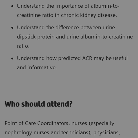
Understand the importance of albumin-to-
creatinine ratio in chronic kidney disease.
Understand the difference between urine
dipstick protein and urine albumin-to-creatinine
ratio.
Understand how predicted ACR may be useful
and informative.
Who should attend?
Point of Care Coordinators, nurses (especially
nephrology nurses and technicians), physicians,