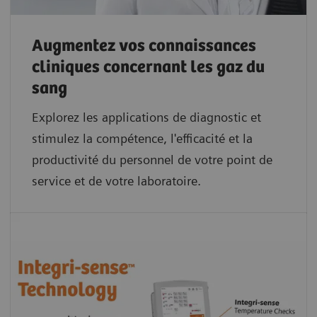
Augmentez vos connaissances
cliniques concernant les gaz du
sang
Explorez les applications de diagnostic et
stimulez la compétence, l'efficacité et la
productivité du personnel de votre point de
service et de votre laboratoire.