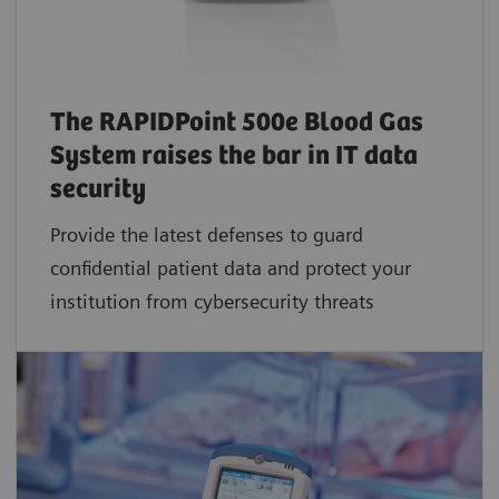
The RAPIDPoint 500e Blood Gas
System raises the bar in IT data
security
Provide the latest defenses to guard
confidential patient data and protect your
institution from cybersecurity threats