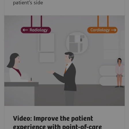
patient’s side
Video: Improve the patient
experience with point-of-care