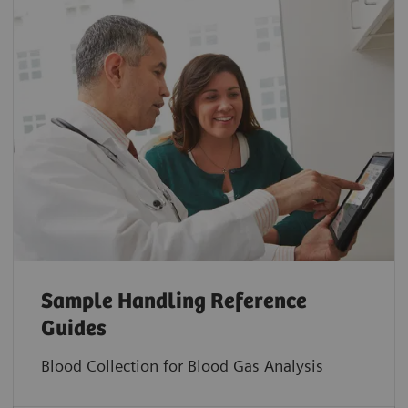
Sample Handling Reference
Guides
Blood Collection for Blood Gas Analysis