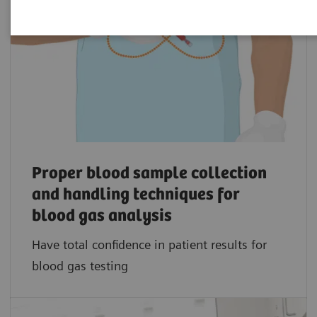
Proper blood sample collection
and handling techniques for
blood gas analysis
Have total confidence in patient results for
blood gas testing