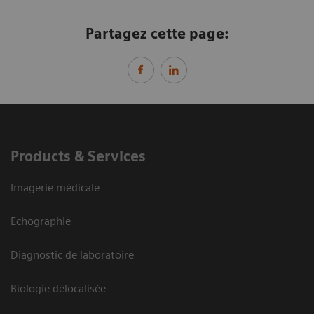
Partagez cette page:
Products & Services
Imagerie médicale
Echographie
Diagnostic de laboratoire
Biologie délocalisée