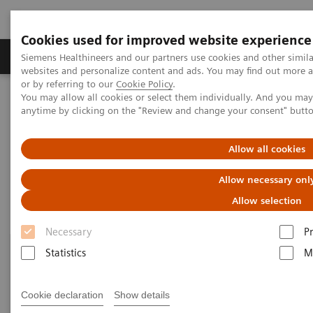
Cookies used for improved website experience
Produits & Services
À propos de
Clinic
Siemens Healthineers and our partners use cookies and other simil
websites and personalize content and ads. You may find out more a
or by referring to our
Cookie Policy
.
You may allow all cookies or select them individually. And you ma
Home
Point-of-Care Testing
Gaz du sang : Sujets présentés
anytime by clicking on the "Review and change your consent" butt
Blood Gas: Featured Topics
Allow all cookies
Allow necessary onl
Allow selection
Necessary
P
Statistics
M
Cookie declaration
Show details