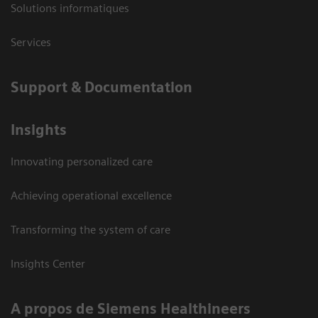
Solutions informatiques
Services
Support & Documentation
Insights
Innovating personalized care
Achieving operational excellence
Transforming the system of care
Insights Center
A propos de Siemens Healthineers