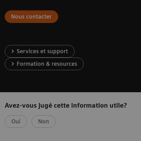
Nous contacter
Services et support
Formation & resources
Avez-vous jugé cette information utile?
Oui
Non