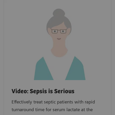
Video: Sepsis is Serious
Effectively treat septic patients with rapid
turnaround time for serum lactate at the