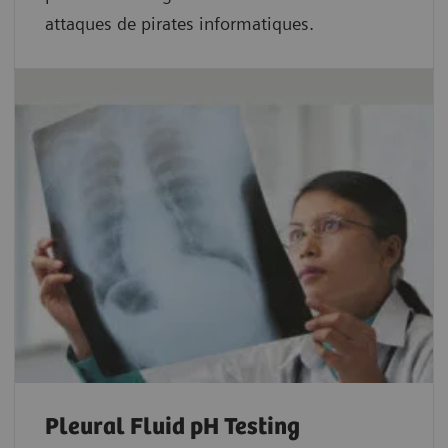
attaques de pirates informatiques.
Pleural Fluid pH Testing