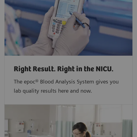
Right Result. Right in the NICU.
The epoc® Blood Analysis System gives you
lab quality results here and now.