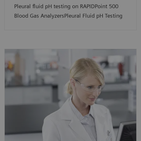
Pleural fluid pH testing on RAPIDPoint 500
Blood Gas AnalyzersPleural Fluid pH Testing