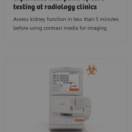
testing at radiology clinics
Assess kidney function in less than 5 minutes
before using contrast media for imaging