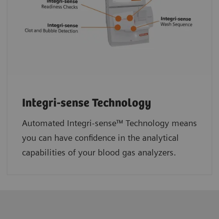
Integri-sense Technology
Automated Integri-sense™ Technology means
you can have confidence in the analytical
capabilities of your blood gas analyzers.