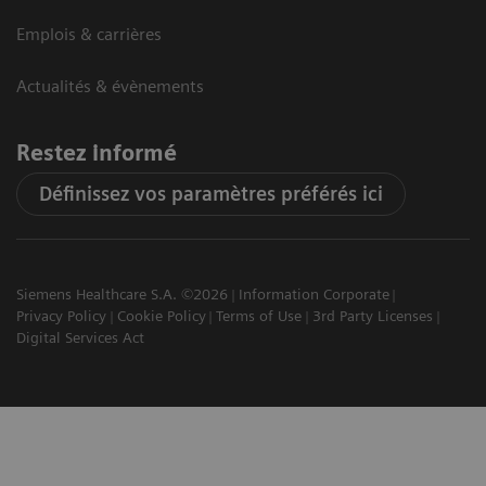
Emplois & carrières
Actualités & évènements
Restez informé
Définissez vos paramètres préférés ici
Siemens Healthcare S.A. ©2026
Information Corporate
Privacy Policy
Cookie Policy
Terms of Use
3rd Party Licenses
Digital Services Act