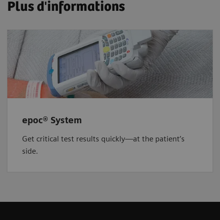
Plus d'informations
epoc® System
Get critical test results quickly—at the patient’s
side.