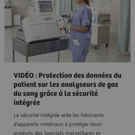
VIDÉO : Protection des données du
patient sur les analyseurs de gaz
du sang grâce à la sécurité
intégrée
La sécurité intégrée aide les fabricants
d'appareils médicaux à protéger leurs
produits des logiciels malveillants et