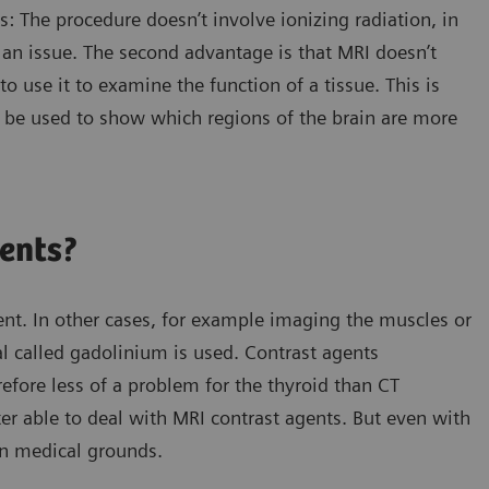
 The procedure doesn’t involve ionizing radiation, in
 an issue. The second advantage is that MRI doesn’t
to use it to examine the function of a tissue. This is
n be used to show which regions of the brain are more
gents?
t. In other cases, for example imaging the muscles or
al called gadolinium is used. Contrast agents
efore less of a problem for the thyroid than CT
ter able to deal with MRI contrast agents. But even with
on medical grounds.