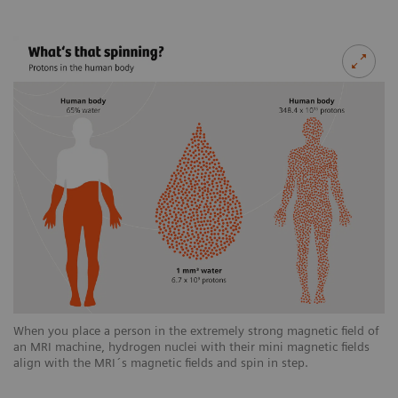
When you place a person in the extremely strong magnetic field of
an MRI machine, hydrogen nuclei with their mini magnetic fields
align with the MRI´s magnetic fields and spin in step.