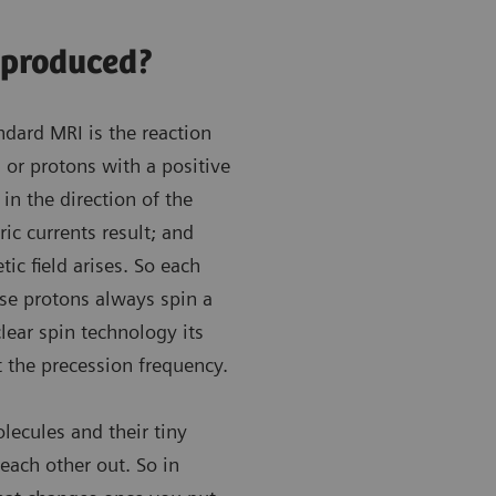
 produced?
ndard MRI is the reaction
or protons with a positive
in the direction of the
ic currents result; and
ic field arises. So each
use protons always spin a
clear spin technology its
 the precession frequency.
lecules and their tiny
each other out. So in