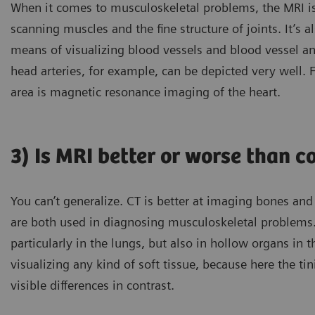
When it comes to musculoskeletal problems, the MRI is
scanning muscles and the fine structure of joints. It’s a
means of visualizing blood vessels and blood vessel an
head arteries, for example, can be depicted very well. 
area is magnetic resonance imaging of the heart.
3) Is MRI better or worse than
You can’t generalize. CT is better at imaging bones and
are both used in diagnosing musculoskeletal problems.
particularly in the lungs, but also in hollow organs in 
visualizing any kind of soft tissue, because here the tin
visible differences in contrast.