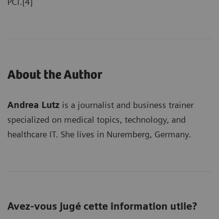
PCI.[4]
About the Author
Andrea Lutz
is a journalist and business trainer
specialized on medical topics, technology, and
healthcare IT. She lives in Nuremberg, Germany.
Avez-vous jugé cette information utile?