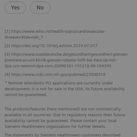
Yes
No
[1] https://www.who.int/health-topics/cardiovascular-
diseases/#tab=tab_1
[2] https://doi.org/10.1016/j.eclinm.2019.07.017
[3] https://www.sueddeutsche.de/gesundheit/gesundheit-giessen-
premiere-an-uni-klinik-giessen-roboter-hilft-bei-herz-op-mit-
dpa.urn-newsml-dpa-com-20090101-191218-99-194395
[4] https://www.ncbi.nlm.nih.gov/pubmed/23500318
* Remote telerobotic PCI applications are currently under
development; it is not for sale in the USA, its future availability
cannot be guaranteed.
The products/features (here mentioned) are not commercially
available in all countries. Due to regulatory reasons their future
availability cannot be guaranteed. Please contact your local
Siemens Healthineers organization for further details.
The statements by Siemens Healthineers customers described