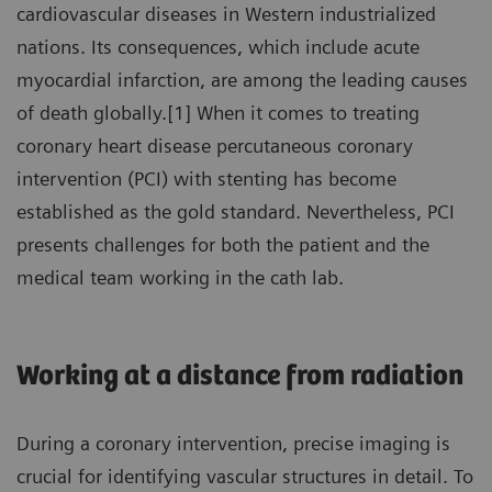
cardiovascular diseases in Western industrialized
nations. Its consequences, which include acute
myocardial infarction, are among the leading causes
of death globally.[1] When it comes to treating
coronary heart disease percutaneous coronary
intervention (PCI) with stenting has become
established as the gold standard. Nevertheless, PCI
presents challenges for both the patient and the
medical team working in the cath lab.
Working at a distance from radiation
During a coronary intervention, precise imaging is
crucial for identifying vascular structures in detail. To