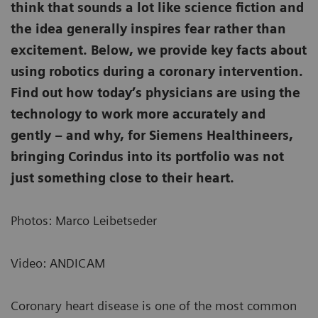
think that sounds a lot like science fiction and
the idea generally inspires fear rather than
excitement. Below, we provide key facts about
using robotics during a coronary intervention.
Find out how today’s physicians are using the
technology to work more accurately and
gently – and why, for Siemens Healthineers,
bringing Corindus into its portfolio was not
just something close to their heart.
Photos: Marco Leibetseder
Video: ANDICAM
Coronary heart disease is one of the most common