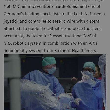
Nef, MD, an interventional cardiologist and one of
Germany’s leading specialists in the field. Nef used a
joystick and controller to steer a wire with a stent
attached. To guide the catheter and place the stent
accurately, the team in Giessen used the CorPath
GRX robotic system in combination with an Artis
angiography system from Siemens Healthineers.