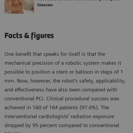
Giessen
Facts & figures
One benefit that speaks for itself is that the
mechanical precision of a robotic system makes it
possible to position a stent or balloon in steps of 1
mm. Now, however, the robot’s safety, applicability,
and effectiveness have also been compared with
conventional PCI. Clinical procedural success was
achieved in 160 of 164 patients (97.6%). The
interventional cardiologists’ radiation exposure
dropped by 95 percent compared to conventional