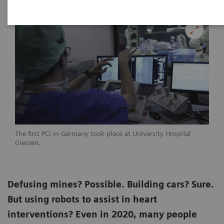
The first PCI in Germany took place at University Hospital
Giessen.
Defusing mines? Possible. Building cars? Sure.
But using robots to assist in heart
interventions? Even in 2020, many people