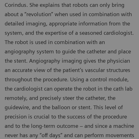
Corindus. She explains that robots can only bring
about a “revolution” when used in combination with
detailed imaging, appropriate information from the
system, and the expertise of a seasoned cardiologist.
The robot is used in combination with an
angiography system to guide the catheter and place
the stent. Angiography imaging gives the physician
an accurate view of the patient’s vascular structures
throughout the procedure. Using a control module,
the cardiologist can operate the robot in the cath lab
remotely, and precisely steer the catheter, the
guidewire, and the balloon or stent. This level of
precision is crucial to the success of the procedure
and to the long-term outcome – and since a machine
never has any “off days” and can perform movements