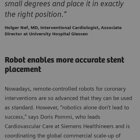
small degrees and place it in exactly
the right position.”
Holger Nef, MD, Interventional Cardiologist, Associate
Director at University Hospital Giessen
Robot enables more accurate stent
placement
Nowadays, remote-controlled robots for coronary
interventions are so advanced that they can be used
as standard. However, “robotics alone don’t lead to
success,” says Doris Pommi, who leads
Cardiovascular Care at Siemens Healthineers and is
coordinating the global commercial scale-up of