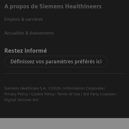
A propos de Siemens Healthineers
Emplois & carrières
Actualités & évènements
Restez informé
Définissez vos paramètres préférés ici
Siemens Healthcare S.A. ©2026
Information Corporate
Privacy Policy
Cookie Policy
Terms of Use
3rd Party Licenses
Digital Services Act