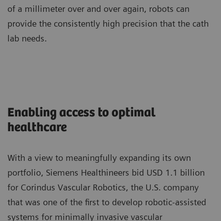
of a millimeter over and over again, robots can
provide the consistently high precision that the cath
lab needs.
Enabling access to optimal
healthcare
With a view to meaningfully expanding its own
portfolio, Siemens Healthineers bid USD 1.1 billion
for Corindus Vascular Robotics, the U.S. company
that was one of the first to develop robotic-assisted
systems for minimally invasive vascular