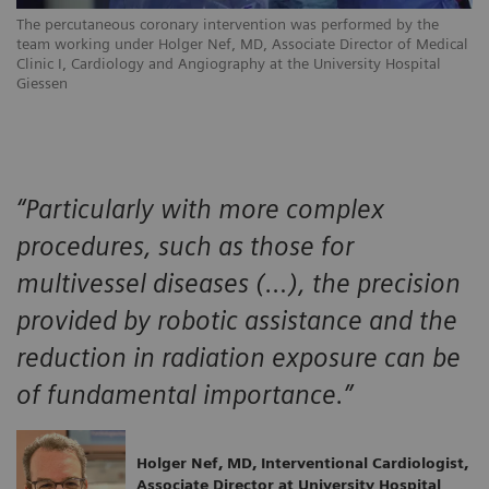
The percutaneous coronary intervention was performed by the
team working under Holger Nef, MD, Associate Director of Medical
Clinic I, Cardiology and Angiography at the University Hospital
Giessen
“Particularly with more complex
procedures, such as those for
multivessel diseases (…), the precision
provided by robotic assistance and the
reduction in radiation exposure can be
of fundamental importance.”
Holger Nef, MD, Interventional Cardiologist,
Associate Director at University Hospital