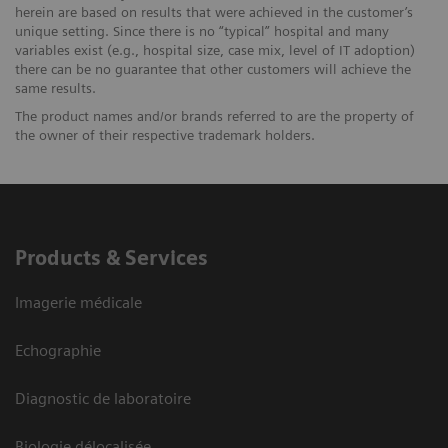
herein are based on results that were achieved in the customer’s
unique setting. Since there is no “typical” hospital and many
variables exist (e.g., hospital size, case mix, level of IT adoption)
there can be no guarantee that other customers will achieve the
same results.
The product names and/or brands referred to are the property of
the owner of their respective trademark holders.
Products & Services
Imagerie médicale
Echographie
Diagnostic de laboratoire
Biologie délocalisée