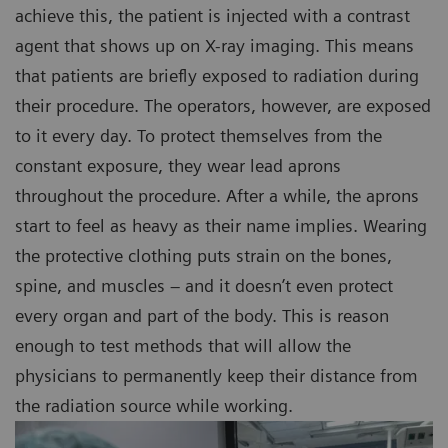
achieve this, the patient is injected with a contrast
agent that shows up on X-ray imaging. This means
that patients are briefly exposed to radiation during
their procedure. The operators, however, are exposed
to it every day. To protect themselves from the
constant exposure, they wear lead aprons
throughout the procedure. After a while, the aprons
start to feel as heavy as their name implies. Wearing
the protective clothing puts strain on the bones,
spine, and muscles – and it doesn’t even protect
every organ and part of the body. This is reason
enough to test methods that will allow the
physicians to permanently keep their distance from
the radiation source while working.