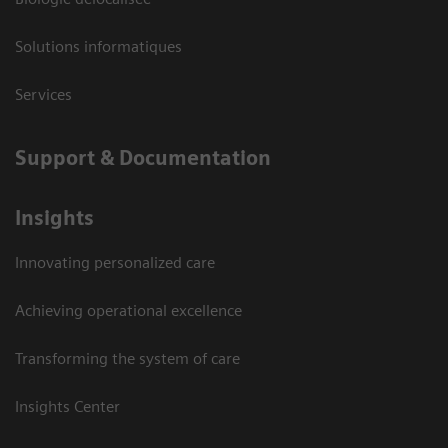
Solutions informatiques
Services
Support & Documentation
Insights
Innovating personalized care
Achieving operational excellence
Transforming the system of care
Insights Center