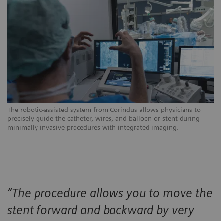
The robotic-assisted system from Corindus allows physicians to
In
precisely guide the catheter, wires, and balloon or stent during
ph
minimally invasive procedures with integrated imaging.
mo
“The procedure allows you to move the
stent forward and backward by very