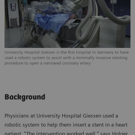
University Hospital Giessen is the first hospital in Germany to have
Th
used a robotic system to assist with a minimally invasive stenting
pr
procedure to open a narrowed coronary artery
mi
Background
Physicians at University Hospital Giessen used a
robotic system to help them insert a stent in a heart
patient. “The intervention worked well,” says Holger