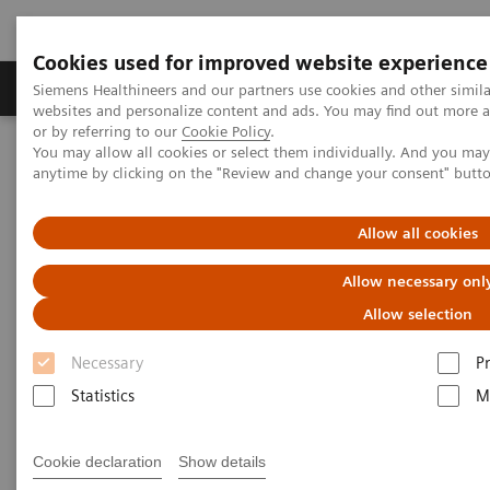
Cookies used for improved website experience
Produits & Services
À propos de
Clinic
Siemens Healthineers and our partners use cookies and other simil
websites and personalize content and ads. You may find out more a
or by referring to our
Cookie Policy
.
You may allow all cookies or select them individually. And you ma
Home
Actualités
anytime by clicking on the "Review and change your consent" butt
Robotic technology is finding its way into the cath lab
Allow all cookies
Robotic technology is finding its
Allow necessary onl
way into the cath lab
Allow selection
Necessary
P
Andrea Lutz
Statistics
M
Cookie declaration
Show details
14.07.20