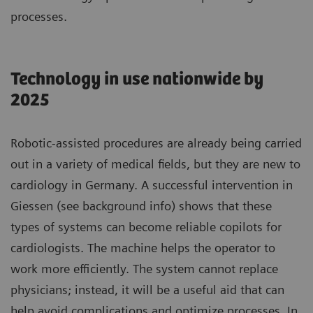
processes.
Technology in use nationwide by
2025
Robotic-assisted procedures are already being carried
out in a variety of medical fields, but they are new to
cardiology in Germany. A successful intervention in
Giessen (see background info) shows that these
types of systems can become reliable copilots for
cardiologists. The machine helps the operator to
work more efficiently. The system cannot replace
physicians; instead, it will be a useful aid that can
help avoid complications and optimize processes. In