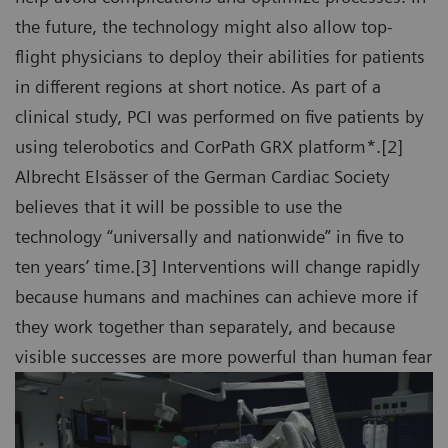
the future, the technology might also allow top-
flight physicians to deploy their abilities for patients
in different regions at short notice. As part of a
clinical study, PCI was performed on five patients by
using telerobotics and CorPath GRX platform*.[2]
Albrecht Elsässer of the German Cardiac Society
believes that it will be possible to use the
technology “universally and nationwide” in five to
ten years’ time.[3] Interventions will change rapidly
because humans and machines can achieve more if
they work together than separately, and because
visible successes are more powerful than human fear