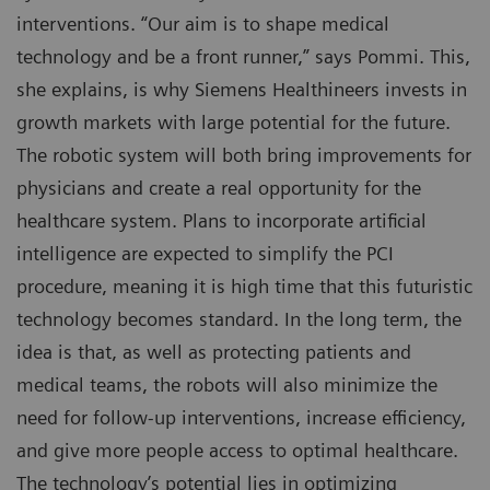
interventions. “Our aim is to shape medical
technology and be a front runner,” says Pommi. This,
she explains, is why Siemens Healthineers invests in
growth markets with large potential for the future.
The robotic system will both bring improvements for
physicians and create a real opportunity for the
healthcare system. Plans to incorporate artificial
intelligence are expected to simplify the PCI
procedure, meaning it is high time that this futuristic
technology becomes standard. In the long term, the
idea is that, as well as protecting patients and
medical teams, the robots will also minimize the
need for follow-up interventions, increase efficiency,
and give more people access to optimal healthcare.
The technology’s potential lies in optimizing