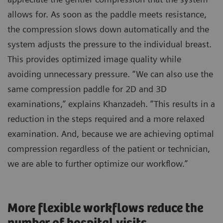
allows for. As soon as the paddle meets resistance,
the compression slows down automatically and the
system adjusts the pressure to the individual breast.
This provides optimized image quality while
avoiding unnecessary pressure. “We can also use the
same compression paddle for 2D and 3D
examinations,” explains Khanzadeh. ”This results in a
reduction in the steps required and a more relaxed
examination. And, because we are achieving optimal
compression regardless of the patient or technician,
we are able to further optimize our workflow.”
More flexible workflows reduce the