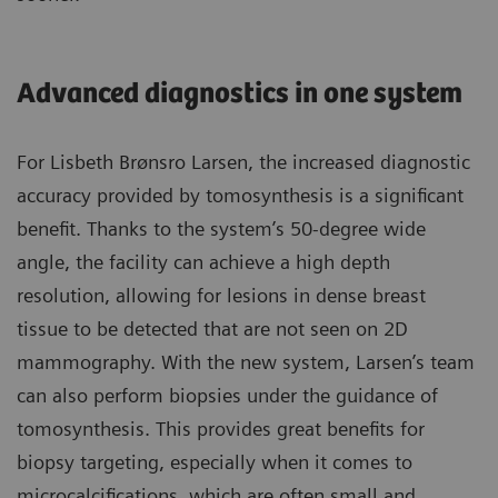
Advanced diagnostics in one system
For Lisbeth Brønsro Larsen, the increased diagnostic
accuracy provided by tomosynthesis is a significant
benefit. Thanks to the system’s 50-degree wide
angle, the facility can achieve a high depth
resolution, allowing for lesions in dense breast
tissue to be detected that are not seen on 2D
mammography. With the new system, Larsen’s team
can also perform biopsies under the guidance of
tomosynthesis. This provides great benefits for
biopsy targeting, especially when it comes to
microcalcifications, which are often small and