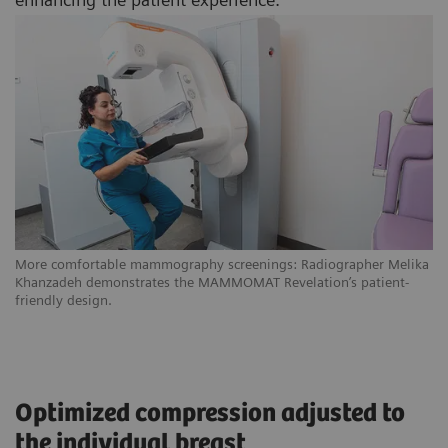
More comfortable mammography screenings: Radiographer Melika
Khanzadeh demonstrates the MAMMOMAT Revelation’s patient-
friendly design.
Optimized compression adjusted to
the individual breast