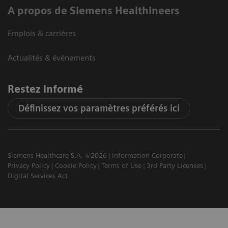
A propos de Siemens Healthineers
Emplois & carrières
Actualités & évènements
Restez informé
Définissez vos paramètres préférés ici
Siemens Healthcare S.A. ©2026
Information Corporate
Privacy Policy
Cookie Policy
Terms of Use
3rd Party Licenses
Digital Services Act