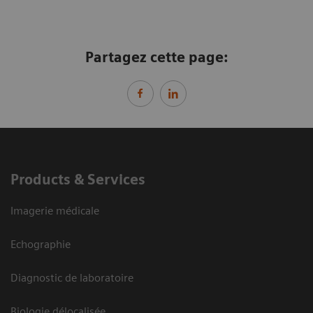
Partagez cette page:
Products & Services
Imagerie médicale
Echographie
Diagnostic de laboratoire
Biologie délocalisée