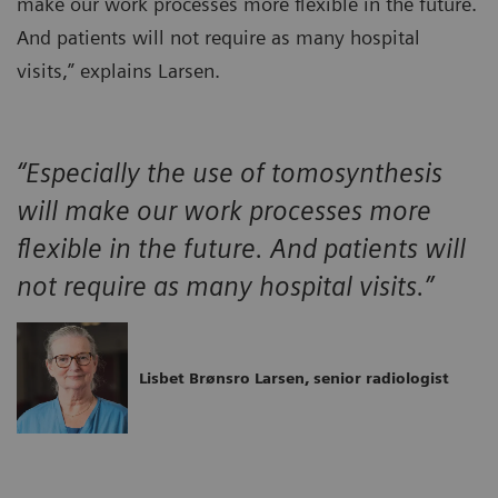
make our work processes more flexible in the future.
And patients will not require as many hospital
visits,” explains Larsen.
“Especially the use of tomosynthesis
will make our work processes more
flexible in the future. And patients will
not require as many hospital visits.”
Lisbet Brønsro Larsen, senior radiologist