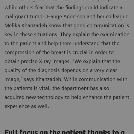
while others fear that the findings could indicate a
malignant tumor. Hauge Andersen and her colleague
Melika Khanzadeh know that good communication is
key in these situations. They explain the examination
to the patient and help them understand that the
compression of the breast is crucial in order to
obtain precise X-ray images. “We explain that the
quality of the diagnosis depends on a very clear
image,” says Khanzadeh. While communication with
the patients is vital, the department has also
acquired new technology to help enhance the patient
experience as well.
Full focus on the patient thanks to a