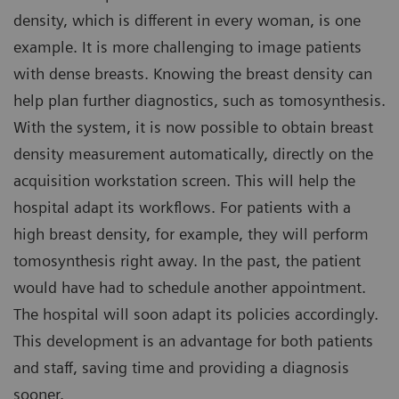
density, which is different in every woman, is one
example. It is more challenging to image patients
with dense breasts. Knowing the breast density can
help plan further diagnostics, such as tomosynthesis.
With the system, it is now possible to obtain breast
density measurement automatically, directly on the
acquisition workstation screen. This will help the
hospital adapt its workflows. For patients with a
high breast density, for example, they will perform
tomosynthesis right away. In the past, the patient
would have had to schedule another appointment.
The hospital will soon adapt its policies accordingly.
This development is an advantage for both patients
and staff, saving time and providing a diagnosis
sooner.