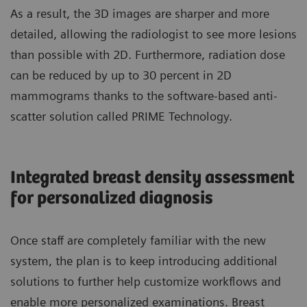
As a result, the 3D images are sharper and more
detailed, allowing the radiologist to see more lesions
than possible with 2D. Furthermore, radiation dose
can be reduced by up to 30 percent in 2D
mammograms thanks to the software-based anti-
scatter solution called PRIME Technology.
Integrated breast density assessment
for personalized diagnosis
Once staff are completely familiar with the new
system, the plan is to keep introducing additional
solutions to further help customize workflows and
enable more personalized examinations. Breast