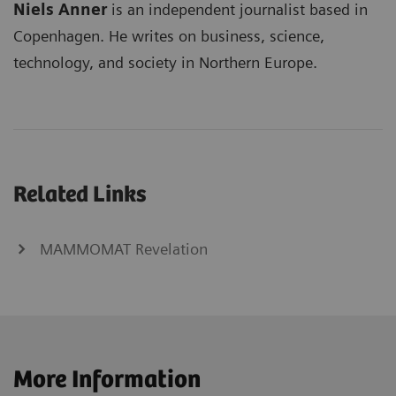
Niels Anner
is an independent journalist based in
Copenhagen. He writes on business, science,
technology, and society in Northern Europe.
Related Links
MAMMOMAT Revelation
More Information