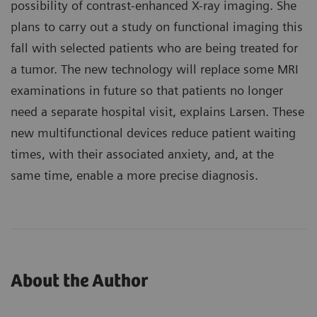
possibility of contrast-enhanced X-ray imaging. She
plans to carry out a study on functional imaging this
fall with selected patients who are being treated for
a tumor. The new technology will replace some MRI
examinations in future so that patients no longer
need a separate hospital visit, explains Larsen. These
new multifunctional devices reduce patient waiting
times, with their associated anxiety, and, at the
same time, enable a more precise diagnosis.
About the Author