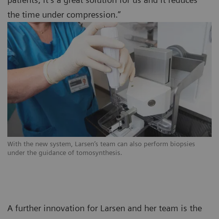
the time under compression.”
With the new system, Larsen’s team can also perform biopsies
under the guidance of tomosynthesis.
A further innovation for Larsen and her team is the