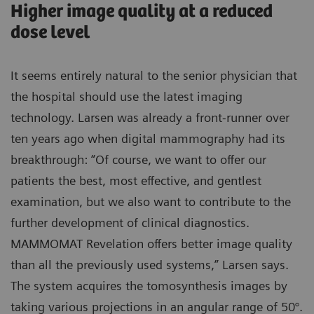
Higher image quality at a reduced
dose level
It seems entirely natural to the senior physician that
the hospital should use the latest imaging
technology. Larsen was already a front-runner over
ten years ago when digital mammography had its
breakthrough: “Of course, we want to offer our
patients the best, most effective, and gentlest
examination, but we also want to contribute to the
further development of clinical diagnostics.
MAMMOMAT Revelation offers better image quality
than all the previously used systems,” Larsen says.
The system acquires the tomosynthesis images by
taking various projections in an angular range of 50°.