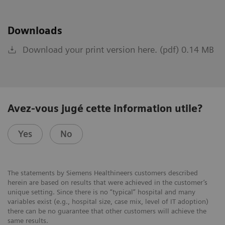
Downloads
Download your print version here. (pdf) 0.14 MB
Avez-vous jugé cette information utile?
Yes
No
The statements by Siemens Healthineers customers described
herein are based on results that were achieved in the customer’s
unique setting. Since there is no “typical” hospital and many
variables exist (e.g., hospital size, case mix, level of IT adoption)
there can be no guarantee that other customers will achieve the
same results.