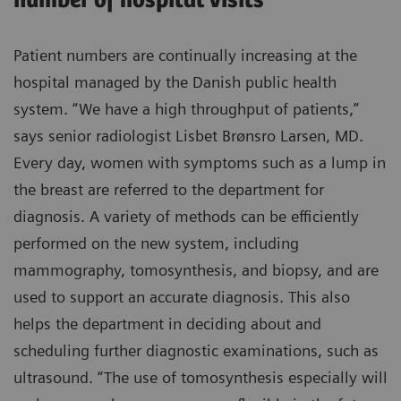
number of hospital visits
Patient numbers are continually increasing at the
hospital managed by the Danish public health
system. “We have a high throughput of patients,”
says senior radiologist Lisbet Brønsro Larsen, MD.
Every day, women with symptoms such as a lump in
the breast are referred to the department for
diagnosis. A variety of methods can be efficiently
performed on the new system, including
mammography, tomosynthesis, and biopsy, and are
used to support an accurate diagnosis. This also
helps the department in deciding about and
scheduling further diagnostic examinations, such as
ultrasound. “The use of tomosynthesis especially will