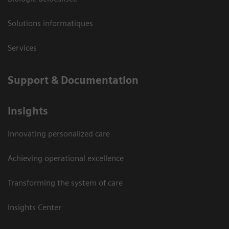
Solutions informatiques
Services
Support & Documentation
Insights
Innovating personalized care
Achieving operational excellence
Transforming the system of care
Insights Center