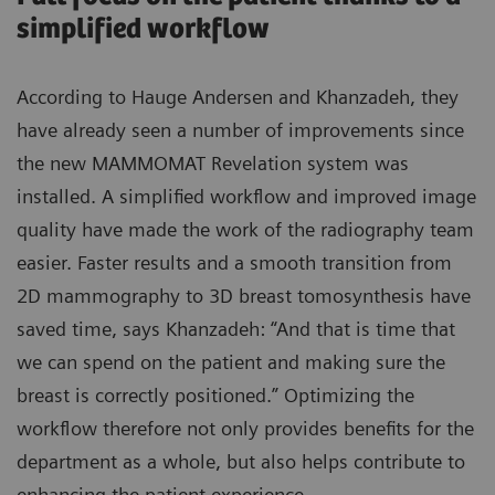
simplified workflow
According to Hauge Andersen and Khanzadeh, they
have already seen a number of improvements since
the new MAMMOMAT Revelation system was
installed. A simplified workflow and improved image
quality have made the work of the radiography team
easier. Faster results and a smooth transition from
2D mammography to 3D breast tomosynthesis have
saved time, says Khanzadeh: “And that is time that
we can spend on the patient and making sure the
breast is correctly positioned.” Optimizing the
workflow therefore not only provides benefits for the
department as a whole, but also helps contribute to
enhancing the patient experience.