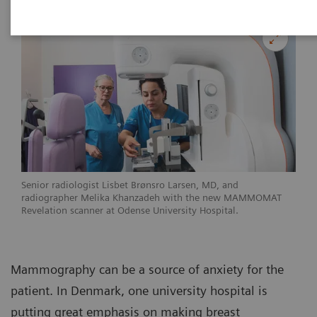
Senior radiologist Lisbet Brønsro Larsen, MD, and
radiographer Melika Khanzadeh with the new MAMMOMAT
Revelation scanner at Odense University Hospital.
Mammography can be a source of anxiety for the
patient. In Denmark, one university hospital is
putting great emphasis on making breast