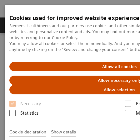
Cookies used for improved website experience
Produits & Services
À propos de
Clinic
Siemens Healthineers and our partners use cookies and other simil
websites and personalize content and ads. You may find out more a
or by referring to our
Cookie Policy
.
You may allow all cookies or select them individually. And you ma
Home
Actualités
anytime by clicking on the "Review and change your consent" butt
Making Mammography More Comfortable for the Patient – and
More Precise
Allow all cookies
Making Mammography More
Allow necessary onl
Comfortable for the Patient –
Allow selection
and More Precise
Necessary
P
Statistics
M
Cookie declaration
Show details
|
Niels Anner
27.10.18