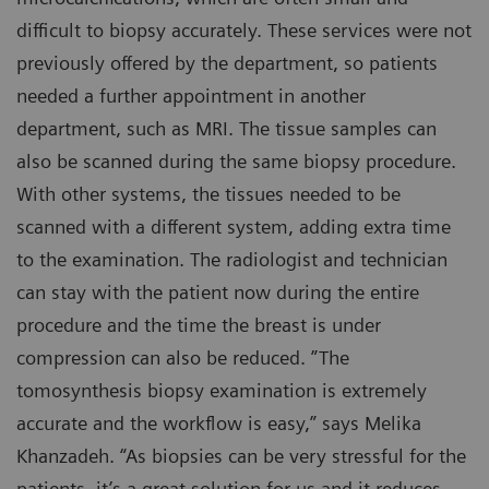
difficult to biopsy accurately. These services were not
previously offered by the department, so patients
needed a further appointment in another
department, such as MRI. The tissue samples can
also be scanned during the same biopsy procedure.
With other systems, the tissues needed to be
scanned with a different system, adding extra time
to the examination. The radiologist and technician
can stay with the patient now during the entire
procedure and the time the breast is under
compression can also be reduced. ”The
tomosynthesis biopsy examination is extremely
accurate and the workflow is easy,” says Melika
Khanzadeh. “As biopsies can be very stressful for the
patients, it’s a great solution for us and it reduces