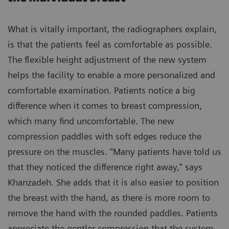
What is vitally important, the radiographers explain,
is that the patients feel as comfortable as possible.
The flexible height adjustment of the new system
helps the facility to enable a more personalized and
comfortable examination. Patients notice a big
difference when it comes to breast compression,
which many find uncomfortable. The new
compression paddles with soft edges reduce the
pressure on the muscles. “Many patients have told us
that they noticed the difference right away,” says
Khanzadeh. She adds that it is also easier to position
the breast with the hand, as there is more room to
remove the hand with the rounded paddles. Patients
appreciate the gentler compression that the system