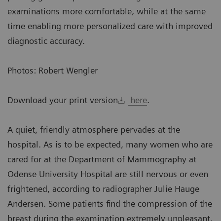
examinations more comfortable, while at the same
time enabling more personalized care with improved
diagnostic accuracy.
Photos: Robert Wengler
Download your print version
here
.
A quiet, friendly atmosphere pervades at the
hospital. As is to be expected, many women who are
cared for at the Department of Mammography at
Odense University Hospital are still nervous or even
frightened, according to radiographer Julie Hauge
Andersen. Some patients find the compression of the
breast during the examination extremely unpleasant,